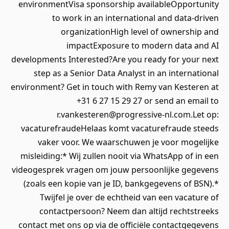
environmentVisa sponsorship availableOpportunity
to work in an international and data-driven
organizationHigh level of ownership and
impactExposure to modern data and AI
developments Interested?Are you ready for your next
step as a Senior Data Analyst in an international
environment? Get in touch with Remy van Kesteren at
+31 6 27 15 29 27 or send an email to
r.vankesteren@progressive-nl.com.Let op:
vacaturefraudeHelaas komt vacaturefraude steeds
vaker voor. We waarschuwen je voor mogelijke
misleiding:* Wij zullen nooit via WhatsApp of in een
videogesprek vragen om jouw persoonlijke gegevens
(zoals een kopie van je ID, bankgegevens of BSN).*
Twijfel je over de echtheid van een vacature of
contactpersoon? Neem dan altijd rechtstreeks
contact met ons op via de officiële contactgegevens