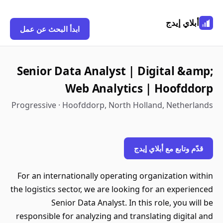
أبلاي إيدج
ابدأ البحث عن عمل
Senior Data Analyst | Digital &amp;
Web Analytics | Hoofddorp
Progressive · Hoofddorp, North Holland, Netherlands
قدّم وتابع مع أبلاي إيدج
For an internationally operating organization within
the logistics sector, we are looking for an experienced
Senior Data Analyst. In this role, you will be
responsible for analyzing and translating digital and