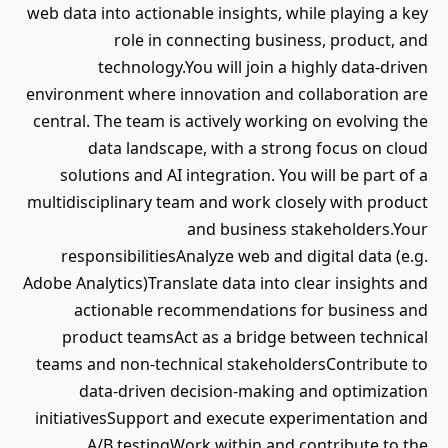
web data into actionable insights, while playing a key
role in connecting business, product, and
technology.You will join a highly data-driven
environment where innovation and collaboration are
central. The team is actively working on evolving the
data landscape, with a strong focus on cloud
solutions and AI integration. You will be part of a
multidisciplinary team and work closely with product
and business stakeholders.Your
responsibilitiesAnalyze web and digital data (e.g.
Adobe Analytics)Translate data into clear insights and
actionable recommendations for business and
product teamsAct as a bridge between technical
teams and non-technical stakeholdersContribute to
data-driven decision-making and optimization
initiativesSupport and execute experimentation and
A/B testingWork within and contribute to the