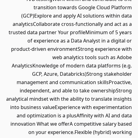
transition towards Google Cloud Platform
(GCP)Explore and apply AI solutions within data
analyticsCollaborate cross-functionally and act as a
trusted data partner Your profileMinimum of 5 years
of experience as a Data Analyst in a digital or
product-driven environmentStrong experience with
web analytics tools such as Adobe
AnalyticsKnowledge of modern data platforms (e.g.
GCP, Azure, Databricks)Strong stakeholder
management and communication skillsProactive,
independent, and able to take ownershipStrong
analytical mindset with the ability to translate insights
into business valueExperience with experimentation
and optimization is a plusAffinity with AI and data
innovation What we offerA competitive salary based
on your experience.Flexible (hybrid) working