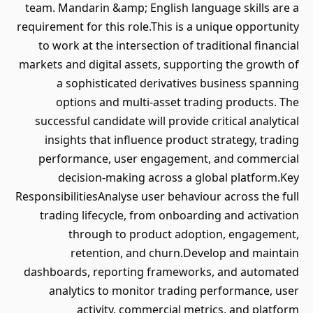
team. Mandarin &amp; English language skills are a
requirement for this role.This is a unique opportunity
to work at the intersection of traditional financial
markets and digital assets, supporting the growth of
a sophisticated derivatives business spanning
options and multi-asset trading products. The
successful candidate will provide critical analytical
insights that influence product strategy, trading
performance, user engagement, and commercial
decision-making across a global platform.Key
ResponsibilitiesAnalyse user behaviour across the full
trading lifecycle, from onboarding and activation
through to product adoption, engagement,
retention, and churn.Develop and maintain
dashboards, reporting frameworks, and automated
analytics to monitor trading performance, user
activity, commercial metrics, and platform