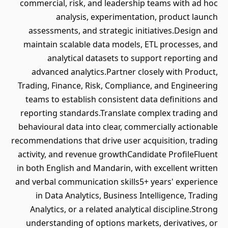
commercial, risk, and leadership teams with ad hoc
analysis, experimentation, product launch
assessments, and strategic initiatives.Design and
maintain scalable data models, ETL processes, and
analytical datasets to support reporting and
advanced analytics.Partner closely with Product,
Trading, Finance, Risk, Compliance, and Engineering
teams to establish consistent data definitions and
reporting standards.Translate complex trading and
behavioural data into clear, commercially actionable
recommendations that drive user acquisition, trading
activity, and revenue growthCandidate ProfileFluent
in both English and Mandarin, with excellent written
and verbal communication skills5+ years' experience
in Data Analytics, Business Intelligence, Trading
Analytics, or a related analytical discipline.Strong
understanding of options markets, derivatives, or