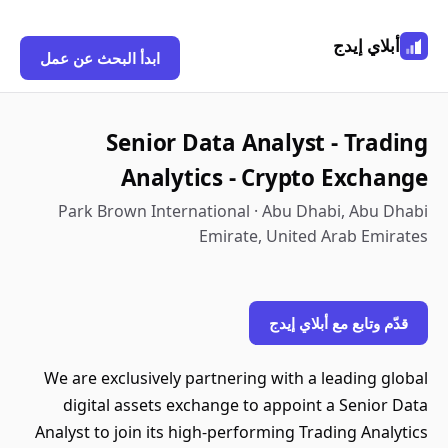
أبلاي إيدج
ابدأ البحث عن عمل
Senior Data Analyst - Trading
Analytics - Crypto Exchange
Park Brown International · Abu Dhabi, Abu Dhabi
Emirate, United Arab Emirates
قدّم وتابع مع أبلاي إيدج
We are exclusively partnering with a leading global
digital assets exchange to appoint a Senior Data
Analyst to join its high-performing Trading Analytics