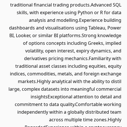
traditional financial trading products.Advanced SQL
skills, with experience using Python or R for data
analysis and modelling.Experience building
dashboards and visualisations using Tableau, Power
BI, Looker, or similar BI platforms.Strong knowledge
of options concepts including Greeks, implied
volatility, open interest, expiry dynamics, and
derivatives pricing mechanics.Familiarity with
traditional asset classes including equities, equity
indices, commodities, metals, and foreign exchange
markets.Highly analytical with the ability to distil
large, complex datasets into meaningful commercial
insightsExceptional attention to detail and
commitment to data quality.Comfortable working
independently within a globally distributed team
across multiple time zones.Highly