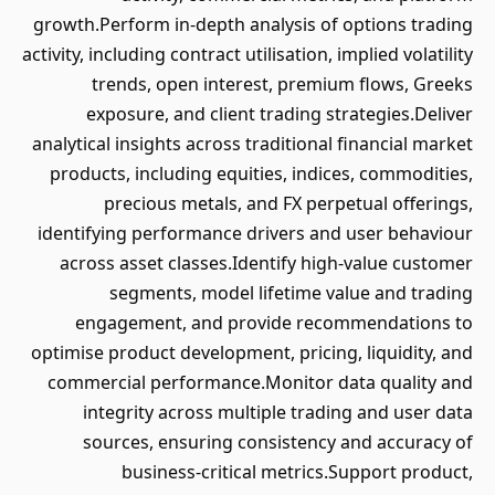
growth.Perform in-depth analysis of options trading
activity, including contract utilisation, implied volatility
trends, open interest, premium flows, Greeks
exposure, and client trading strategies.Deliver
analytical insights across traditional financial market
products, including equities, indices, commodities,
precious metals, and FX perpetual offerings,
identifying performance drivers and user behaviour
across asset classes.Identify high-value customer
segments, model lifetime value and trading
engagement, and provide recommendations to
optimise product development, pricing, liquidity, and
commercial performance.Monitor data quality and
integrity across multiple trading and user data
sources, ensuring consistency and accuracy of
business-critical metrics.Support product,