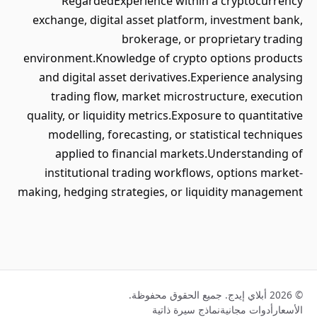
RegardedExperience within a cryptocurrency
exchange, digital asset platform, investment bank,
brokerage, or proprietary trading
environment.Knowledge of crypto options products
and digital asset derivatives.Experience analysing
trading flow, market microstructure, execution
quality, or liquidity metrics.Exposure to quantitative
modelling, forecasting, or statistical techniques
applied to financial markets.Understanding of
institutional trading workflows, options market-
making, hedging strategies, or liquidity management
© 2026 أبلاي إيدج. جميع الحقوق محفوظة.
نماذج سيرة ذاتية
أدوات مجانية
الأسعار