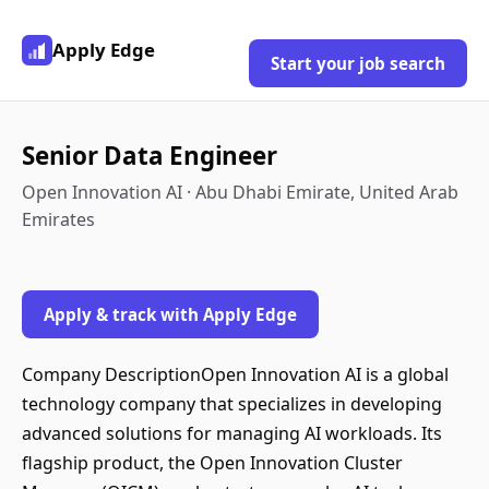
Apply Edge
Start your job search
Senior Data Engineer
Open Innovation AI · Abu Dhabi Emirate, United Arab
Emirates
Apply & track with Apply Edge
Company DescriptionOpen Innovation AI is a global
technology company that specializes in developing
advanced solutions for managing AI workloads. Its
flagship product, the Open Innovation Cluster