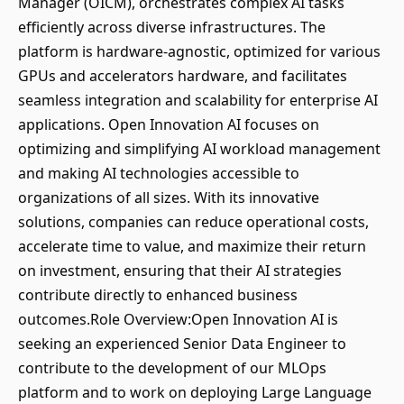
Manager (OICM), orchestrates complex AI tasks
efficiently across diverse infrastructures. The
platform is hardware-agnostic, optimized for various
GPUs and accelerators hardware, and facilitates
seamless integration and scalability for enterprise AI
applications. Open Innovation AI focuses on
optimizing and simplifying AI workload management
and making AI technologies accessible to
organizations of all sizes. With its innovative
solutions, companies can reduce operational costs,
accelerate time to value, and maximize their return
on investment, ensuring that their AI strategies
contribute directly to enhanced business
outcomes.Role Overview:Open Innovation AI is
seeking an experienced Senior Data Engineer to
contribute to the development of our MLOps
platform and to work on deploying Large Language