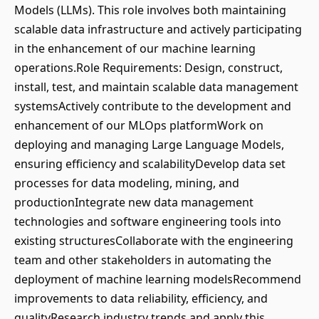
Models (LLMs). This role involves both maintaining
scalable data infrastructure and actively participating
in the enhancement of our machine learning
operations.Role Requirements: Design, construct,
install, test, and maintain scalable data management
systemsActively contribute to the development and
enhancement of our MLOps platformWork on
deploying and managing Large Language Models,
ensuring efficiency and scalabilityDevelop data set
processes for data modeling, mining, and
productionIntegrate new data management
technologies and software engineering tools into
existing structuresCollaborate with the engineering
team and other stakeholders in automating the
deployment of machine learning modelsRecommend
improvements to data reliability, efficiency, and
qualityResearch industry trends and apply this