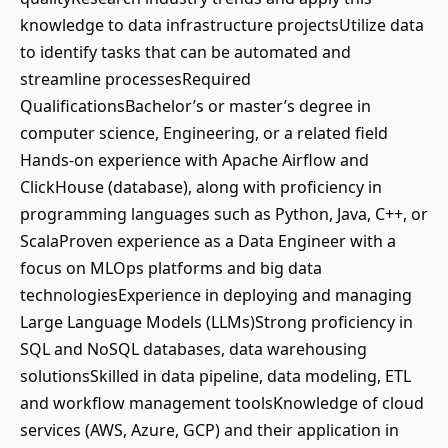
knowledge to data infrastructure projectsUtilize data
to identify tasks that can be automated and
streamline processesRequired
QualificationsBachelor’s or master’s degree in
computer science, Engineering, or a related field
Hands-on experience with Apache Airflow and
ClickHouse (database), along with proficiency in
programming languages such as Python, Java, C++, or
ScalaProven experience as a Data Engineer with a
focus on MLOps platforms and big data
technologiesExperience in deploying and managing
Large Language Models (LLMs)Strong proficiency in
SQL and NoSQL databases, data warehousing
solutionsSkilled in data pipeline, data modeling, ETL
and workflow management toolsKnowledge of cloud
services (AWS, Azure, GCP) and their application in