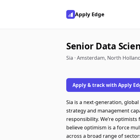
Apply Edge
Senior Data Scie
Sia · Amsterdam, North Hollan
Apply & track with Apply Ed
Sia is a next-generation, glob
strategy and management capabi
responsibility. We’re optimists
believe optimism is a force mul
across a broad range of sectors