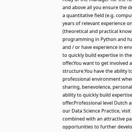
and above all you ensure the d
a quantitative field (e.g. compu
years of relevant experience on 
(theoretical and practical kno
programming in Python and have 
and / or have experience in env
to quickly build expertise in th
offer.You want to get involved 
structure.You have the ability 
professional environment where
sharing, benevolence, personal 
ability to quickly build experti
offer.Professional level Dutch 
our Data Science Practice, vis
combined with an attractive p
opportunities to further develo