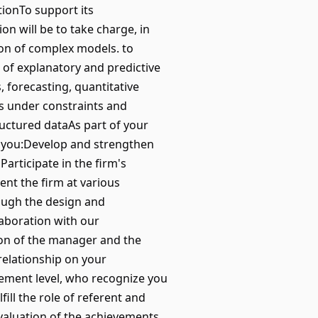
tionTo support its
on will be to take charge, in
ion of complex models. to
t of explanatory and predictive
 forecasting, quantitative
ns under constraints and
uctured dataAs part of your
m, you:Develop and strengthen
articipate in the firm's
sent the firm at various
rough the design and
laboration with our
ion of the manager and the
elationship on your
gement level, who recognize you
ill the role of referent and
evaluation of the achievements,