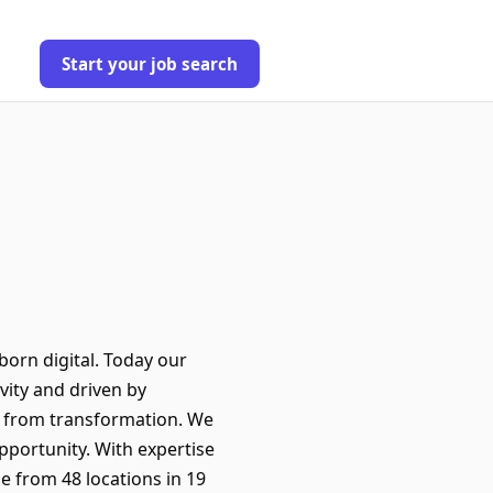
Start your job search
orn digital. Today our
ity and driven by
it from transformation. We
pportunity. With expertise
e from 48 locations in 19