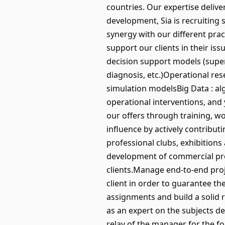
countries. Our expertise deliv
development, Sia is recruiting 
synergy with our different pra
support our clients in their is
decision support models (super
diagnosis, etc.)Operational re
simulation modelsBig Data : al
operational interventions, and
our offers through training, wo
influence by actively contributi
professional clubs, exhibitions
development of commercial prop
clients.Manage end-to-end proj
client in order to guarantee 
assignments and build a solid 
as an expert on the subjects dea
relay of the manager for the fol