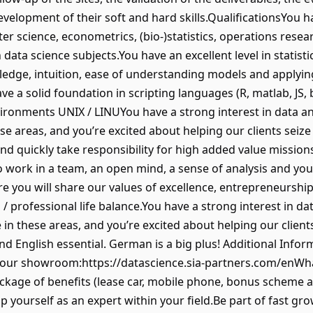
evelopment of their soft and hard skills.QualificationsYou 
ter science, econometrics, (bio-)statistics, operations resea
data science subjects.You have an excellent level in statisti
wledge, intuition, ease of understanding models and apply
a solid foundation in scripting languages (R, matlab, JS, b
ironments UNIX / LINUYou have a strong interest in data and 
ese areas, and you’re excited about helping our clients seiz
and quickly take responsibility for high added value missio
to work in a team, an open mind, a sense of analysis and you
 you will share our values of excellence, entrepreneurship,
/ professional life balance.You have a strong interest in dat
se in these areas, and you’re excited about helping our clien
and English essential. German is a big plus! Additional Inf
it our showroom:https://datascience.sia-partners.com/enWh
ackage of benefits (lease car, mobile phone, bonus scheme
p yourself as an expert within your field.Be part of fast g