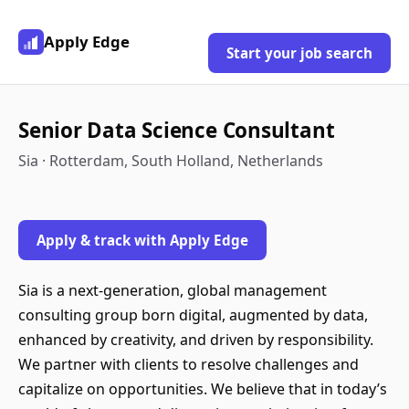
Apply Edge
Start your job search
Senior Data Science Consultant
Sia · Rotterdam, South Holland, Netherlands
Apply & track with Apply Edge
Sia is a next-generation, global management
consulting group born digital, augmented by data,
enhanced by creativity, and driven by responsibility.
We partner with clients to resolve challenges and
capitalize on opportunities. We believe that in today’s