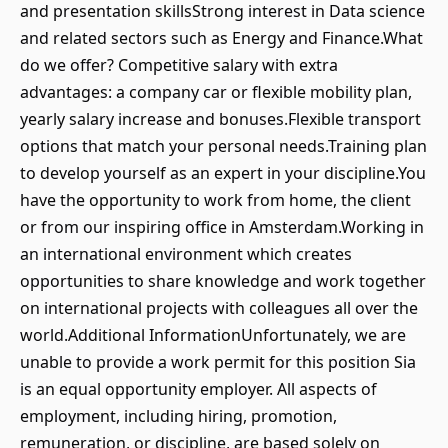
and presentation skillsStrong interest in Data science
and related sectors such as Energy and Finance.What
do we offer? Competitive salary with extra
advantages: a company car or flexible mobility plan,
yearly salary increase and bonuses.Flexible transport
options that match your personal needs.Training plan
to develop yourself as an expert in your discipline.You
have the opportunity to work from home, the client
or from our inspiring office in Amsterdam.Working in
an international environment which creates
opportunities to share knowledge and work together
on international projects with colleagues all over the
world.Additional InformationUnfortunately, we are
unable to provide a work permit for this position Sia
is an equal opportunity employer. All aspects of
employment, including hiring, promotion,
remuneration, or discipline, are based solely on