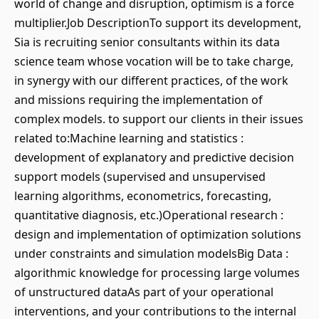
world of change and disruption, optimism is a force
multiplier.Job DescriptionTo support its development,
Sia is recruiting senior consultants within its data
science team whose vocation will be to take charge,
in synergy with our different practices, of the work
and missions requiring the implementation of
complex models. to support our clients in their issues
related to:Machine learning and statistics :
development of explanatory and predictive decision
support models (supervised and unsupervised
learning algorithms, econometrics, forecasting,
quantitative diagnosis, etc.)Operational research :
design and implementation of optimization solutions
under constraints and simulation modelsBig Data :
algorithmic knowledge for processing large volumes
of unstructured dataAs part of your operational
interventions, and your contributions to the internal