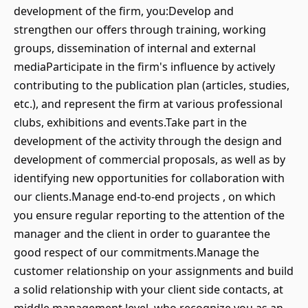
development of the firm, you:Develop and
strengthen our offers through training, working
groups, dissemination of internal and external
mediaParticipate in the firm's influence by actively
contributing to the publication plan (articles, studies,
etc.), and represent the firm at various professional
clubs, exhibitions and events.Take part in the
development of the activity through the design and
development of commercial proposals, as well as by
identifying new opportunities for collaboration with
our clients.Manage end-to-end projects , on which
you ensure regular reporting to the attention of the
manager and the client in order to guarantee the
good respect of our commitments.Manage the
customer relationship on your assignments and build
a solid relationship with your client side contacts, at