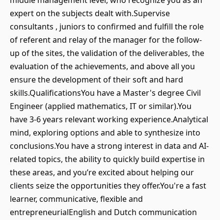
middle management level, who recognize you as an
expert on the subjects dealt with.Supervise
consultants , juniors to confirmed and fulfill the role
of referent and relay of the manager for the follow-
up of the sites, the validation of the deliverables, the
evaluation of the achievements, and above all you
ensure the development of their soft and hard
skills.QualificationsYou have a Master's degree Civil
Engineer (applied mathematics, IT or similar).You
have 3-6 years relevant working experience.Analytical
mind, exploring options and able to synthesize into
conclusions.You have a strong interest in data and AI-
related topics, the ability to quickly build expertise in
these areas, and you’re excited about helping our
clients seize the opportunities they offer.You're a fast
learner, communicative, flexible and
entrepreneurialEnglish and Dutch communication