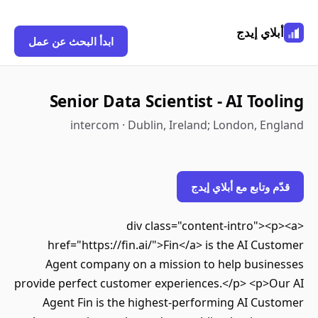
أبلاي إيدج
ابدأ البحث عن عمل
Senior Data Scientist - AI Tooling
intercom · Dublin, Ireland; London, England
قدّم وتابع مع أبلاي إيدج
<div class="content-intro"><p><a
href="https://fin.ai/">Fin</a> is the AI Customer
Agent company on a mission to help businesses
provide perfect customer experiences.</p> <p>Our AI
Agent Fin is the highest-performing AI Customer