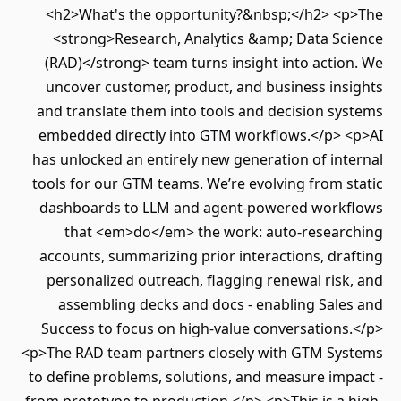
<h2>What's the opportunity?&nbsp;</h2> <p>The
<strong>Research, Analytics &amp; Data Science
(RAD)</strong> team turns insight into action. We
uncover customer, product, and business insights
and translate them into tools and decision systems
embedded directly into GTM workflows.</p> <p>AI
has unlocked an entirely new generation of internal
tools for our GTM teams. We’re evolving from static
dashboards to LLM and agent-powered workflows
that <em>do</em> the work: auto-researching
accounts, summarizing prior interactions, drafting
personalized outreach, flagging renewal risk, and
assembling decks and docs - enabling Sales and
Success to focus on high-value conversations.</p>
<p>The RAD team partners closely with GTM Systems
to define problems, solutions, and measure impact -