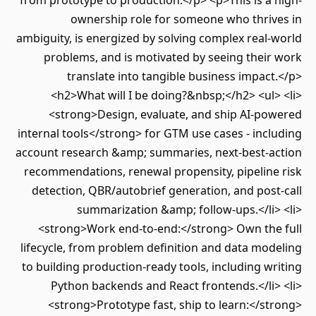
from prototype to production.</p> <p>This is a high-
ownership role for someone who thrives in
ambiguity, is energized by solving complex real-world
problems, and is motivated by seeing their work
translate into tangible business impact.</p>
<h2>What will I be doing?&nbsp;</h2> <ul> <li>
<strong>Design, evaluate, and ship AI-powered
internal tools</strong> for GTM use cases - including
account research &amp; summaries, next-best-action
recommendations, renewal propensity, pipeline risk
detection, QBR/autobrief generation, and post-call
summarization &amp; follow-ups.</li> <li>
<strong>Work end-to-end:</strong> Own the full
lifecycle, from problem definition and data modeling
to building production-ready tools, including writing
Python backends and React frontends.</li> <li>
<strong>Prototype fast, ship to learn:</strong>