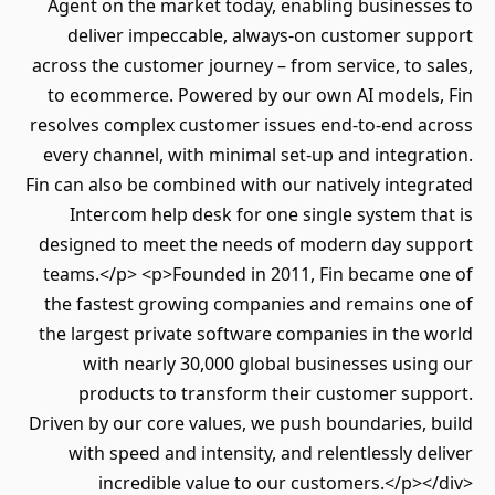
Agent on the market today, enabling businesses to
deliver impeccable, always-on customer support
across the customer journey – from service, to sales,
to ecommerce. Powered by our own AI models, Fin
resolves complex customer issues end-to-end across
every channel, with minimal set-up and integration.
Fin can also be combined with our natively integrated
Intercom help desk for one single system that is
designed to meet the needs of modern day support
teams.</p> <p>Founded in 2011, Fin became one of
the fastest growing companies and remains one of
the largest private software companies in the world
with nearly 30,000 global businesses using our
products to transform their customer support.
Driven by our core values, we push boundaries, build
with speed and intensity, and relentlessly deliver
incredible value to our customers.</p></div>