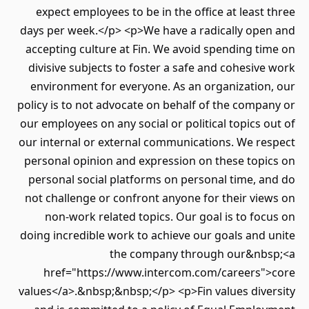
expect employees to be in the office at least three
days per week.</p> <p>We have a radically open and
accepting culture at Fin. We avoid spending time on
divisive subjects to foster a safe and cohesive work
environment for everyone. As an organization, our
policy is to not advocate on behalf of the company or
our employees on any social or political topics out of
our internal or external communications. We respect
personal opinion and expression on these topics on
personal social platforms on personal time, and do
not challenge or confront anyone for their views on
non-work related topics. Our goal is to focus on
doing incredible work to achieve our goals and unite
the company through our&nbsp;<a
href="https://www.intercom.com/careers">core
values</a>.&nbsp;&nbsp;</p> <p>Fin values diversity