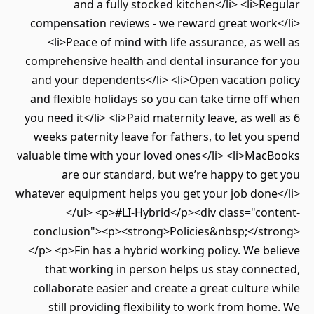
and a fully stocked kitchen</li> <li>Regular
compensation reviews - we reward great work</li>
<li>Peace of mind with life assurance, as well as
comprehensive health and dental insurance for you
and your dependents</li> <li>Open vacation policy
and flexible holidays so you can take time off when
you need it</li> <li>Paid maternity leave, as well as 6
weeks paternity leave for fathers, to let you spend
valuable time with your loved ones</li> <li>MacBooks
are our standard, but we’re happy to get you
whatever equipment helps you get your job done</li>
</ul> <p>#LI-Hybrid</p><div class="content-
conclusion"><p><strong>Policies&nbsp;</strong>
</p> <p>Fin has a hybrid working policy. We believe
that working in person helps us stay connected,
collaborate easier and create a great culture while
still providing flexibility to work from home. We