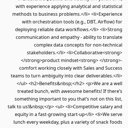
with experience applying analytical and statistical
methods to business problems.</li> <li>Experience
with orchestration tools (e.g., DBT, Airflow) for
deploying reliable data workflows.</li> <li>Strong
communication and empathy - ability to translate
complex data concepts for non-technical
stakeholders.</li> <li>Collaborative<strong>
</strong>product mindset<strong> </strong>-
comfort working closely with Sales and Success
teams to turn ambiguity into clear deliverables.</li>
</ul> <h2>Benefits&nbsp;</h2> <p>We are a well
treated bunch, with awesome benefits! If there’s
something important to you that’s not on this list,
talk to us!&nbsp;</p> <ul> <li>Competitive salary and
equity in a fast-growing start-up</li> <li>We serve
lunch every weekday, plus a variety of snack foods