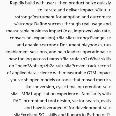
Rapidly build with users, then productionize quickly
to iterate and deliver impact.</li> <li>
<strong>Instrument for adoption and outcomes:
</strong> Define success through real usage and
measurable business impact (e.g., improved win rate,
conversion, expansion).</li> <li><strong>Evangelize
and enable:</strong> Document playbooks, run
enablement sessions, and help leaders operationalize
new tooling across teams.</li> </ul> <h2>What skills
do I need?&nbsp;</h2> <ul> <li>Proven track record
of applied data science with measurable GTM impact
- you’ve shipped models or tools that moved metrics
like conversion, cycle time, or retention.</li>
<li>LLM/ML application experience - familiarity with
RAG, prompt and tool design, vector search, evals
and have leveraged AI for development.</li>
<li>Excellent SQL skills and fluency in Python or R,