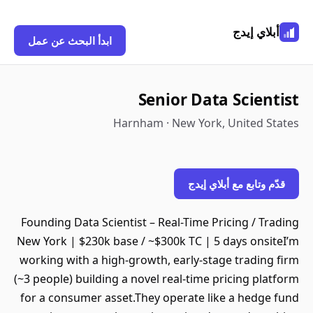
أبلاي إيدج
ابدأ البحث عن عمل
Senior Data Scientist
Harnham · New York, United States
قدّم وتابع مع أبلاي إيدج
Founding Data Scientist – Real-Time Pricing / Trading
New York | $230k base / ~$300k TC | 5 days onsiteI’m
working with a high-growth, early-stage trading firm
(~3 people) building a novel real-time pricing platform
for a consumer asset.They operate like a hedge fund