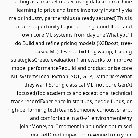
— acting as a market maker, using data and machine
learning to price and trade inventory instantly via
major industry partnerships (already secured).This is
a rare opportunity to join at the ground floor and
own core ML systems from day one.What you’ll
do:Build and refine pricing models (XGBoost, tree-
based ML)Develop bidding &amp; trading
strategiesCreate evaluation frameworks to improve
model performanceRebuild and productionise core
ML systemsTech: Python, SQL, GCP, DatabricksWhat
they want:Strong classical ML (not pure GenAI
focused)Top academics and exceptional technical
track recordExperience in startups, hedge funds, or
high-performing tech teamsSomeone curious, sharp,
and comfortable in a 0→1 environmentWhy
join:“Moneyball” moment in an under-optimised
marketDirect impact on revenue from your