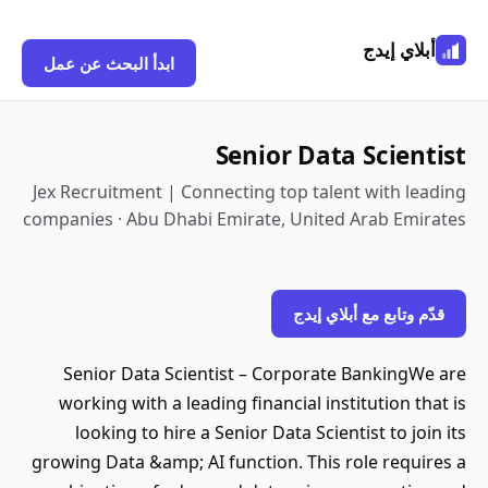
أبلاي إيدج
ابدأ البحث عن عمل
Senior Data Scientist
Jex Recruitment | Connecting top talent with leading
companies · Abu Dhabi Emirate, United Arab Emirates
قدّم وتابع مع أبلاي إيدج
Senior Data Scientist – Corporate BankingWe are
working with a leading financial institution that is
looking to hire a Senior Data Scientist to join its
growing Data &amp; AI function. This role requires a