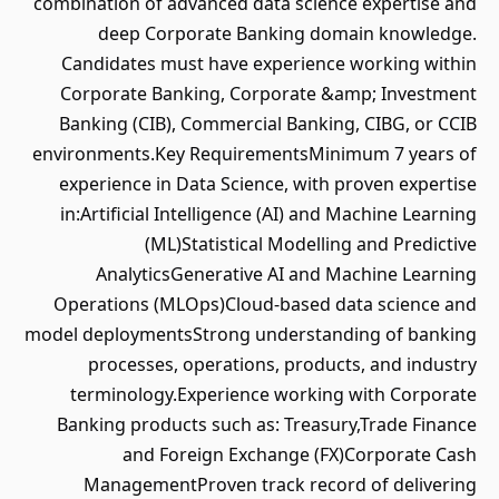
combination of advanced data science expertise and
deep Corporate Banking domain knowledge.
Candidates must have experience working within
Corporate Banking, Corporate &amp; Investment
Banking (CIB), Commercial Banking, CIBG, or CCIB
environments.Key RequirementsMinimum 7 years of
experience in Data Science, with proven expertise
in:Artificial Intelligence (AI) and Machine Learning
(ML)Statistical Modelling and Predictive
AnalyticsGenerative AI and Machine Learning
Operations (MLOps)Cloud-based data science and
model deploymentsStrong understanding of banking
processes, operations, products, and industry
terminology.Experience working with Corporate
Banking products such as: Treasury,Trade Finance
and Foreign Exchange (FX)Corporate Cash
ManagementProven track record of delivering