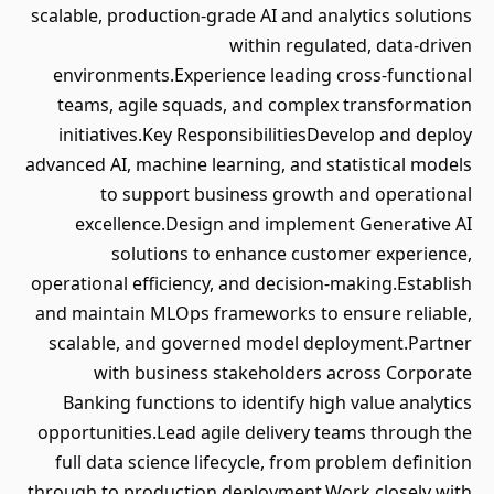
scalable, production-grade AI and analytics solutions
within regulated, data-driven
environments.Experience leading cross-functional
teams, agile squads, and complex transformation
initiatives.Key ResponsibilitiesDevelop and deploy
advanced AI, machine learning, and statistical models
to support business growth and operational
excellence.Design and implement Generative AI
solutions to enhance customer experience,
operational efficiency, and decision-making.Establish
and maintain MLOps frameworks to ensure reliable,
scalable, and governed model deployment.Partner
with business stakeholders across Corporate
Banking functions to identify high value analytics
opportunities.Lead agile delivery teams through the
full data science lifecycle, from problem definition
through to production deployment.Work closely with