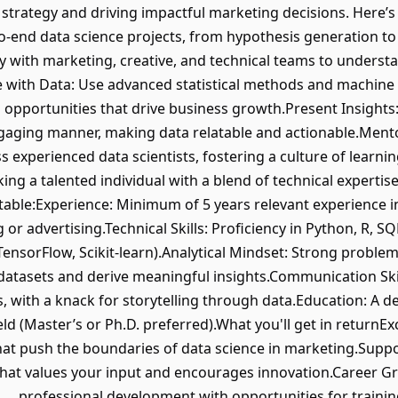
 strategy and driving impactful marketing decisions. Here’
to-end data science projects, from hypothesis generation 
 with marketing, creative, and technical teams to understa
te with Data: Use advanced statistical methods and machine
d opportunities that drive business growth.Present Insight
ngaging manner, making data relatable and actionable.Men
s experienced data scientists, fostering a culture of learn
ing a talented individual with a blend of technical expertise a
able:Experience: Minimum of 5 years relevant experience in 
 or advertising.Technical Skills: Proficiency in Python, R, 
ensorFlow, Scikit-learn).Analytical Mindset: Strong problem-s
datasets and derive meaningful insights.Communication Skill
, with a knack for storytelling through data.Education: A deg
eld (Master’s or Ph.D. preferred).What you'll get in returnEx
hat push the boundaries of data science in marketing.Suppo
that values your input and encourages innovation.Career Gro
professional development with opportunities for traini