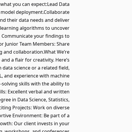
s what you can expect:Lead Data
to model deployment.Collaborate
nd their data needs and deliver
 learning algorithms to uncover
s: Communicate your findings to
tor Junior Team Members: Share
ing and collaboration.What We’re
nd a flair for creativity. Here’s
data science or a related field,
SQL, and experience with machine
olving skills with the ability to
s: Excellent verbal and written
ree in Data Science, Statistics,
citing Projects: Work on diverse
rtive Environment: Be part of a
wth: Our client invests in your
ng, workshops, and conferences.