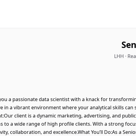
Sen
LHH · Re
 you a passionate data scientist with a knack for transform
e in a vibrant environment where your analytical skills can 
t:Our client is a dynamic marketing, advertising, and publ
s to a wide range of high profile clients. With a strong foc
ivity, collaboration, and excellence.What You’ll Do:As a Senior