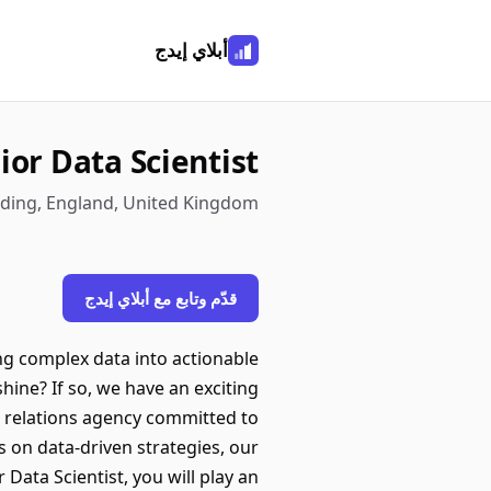
أبلاي إيدج
ior Data Scientist
ading, England, United Kingdom
قدّم وتابع مع أبلاي إيدج
ing complex data into actionable
shine? If so, we have an exciting
ic relations agency committed to
us on data-driven strategies, our
 Data Scientist, you will play an