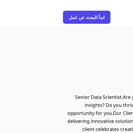
ابدأ البحث عن عمل
Senior Data Scientist.Are
insights? Do you thriv
opportunity for you.Our Clien
delivering innovative solution
client celebrates creat