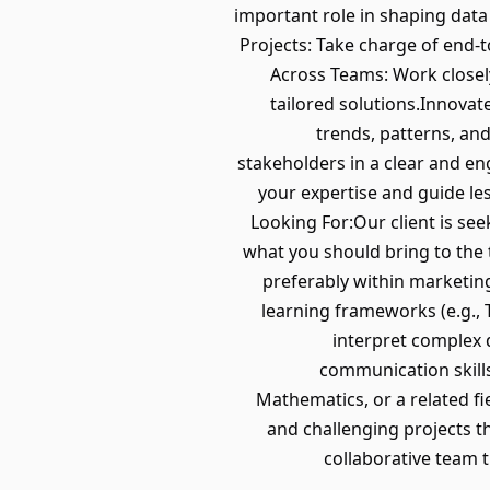
important role in shaping data
Projects: Take charge of end-
Across Teams: Work closely
tailored solutions.Innova
trends, patterns, an
stakeholders in a clear and e
your expertise and guide les
Looking For:Our client is seek
what you should bring to the t
preferably within marketing
learning frameworks (e.g., T
interpret complex 
communication skills
Mathematics, or a related fi
and challenging projects t
collaborative team 