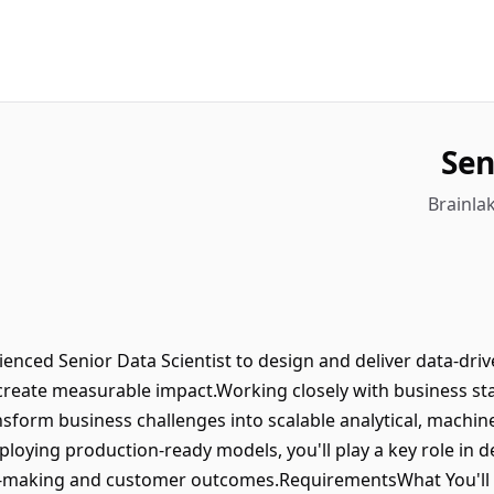
Sen
Brainlak
ienced Senior Data Scientist to design and deliver data-dri
reate measurable impact.Working closely with business st
ansform business challenges into scalable analytical, machin
loying production-ready models, you'll play a key role in de
on-making and customer outcomes.RequirementsWhat You'll