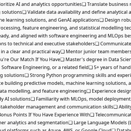
ioritize AI and analytics opportunities❏ Translate business
solutions❏ Validate data availability and define analytica
ne learning solutions, and GenAI applications❏ Design robus
cessing, feature engineering, and statistical modelling t
eady, and aligned with software engineering and MLOps bes
 to technical and executive stakeholders❏ Communicate AI ca
 in a clear and practical way❏ Mentor junior team members
You're Our Match If You Have❏ Master's degree in Data Scien
 Software Engineering, or a related field❏ 5+ years of han
ng solutions❏ Strong Python programming skills and exper
ce building predictive models, machine learning solutions,
data modelling, and feature engineering❏ Experience design
y AI solutions❏ Familiarity with MLOps, model deployment,
akeholder management and communication skills❏ Ability 
Bonus Points If You Have Experience With❏ Telecommunicat
omer analytics and segmentation❏ Large Language Models (
d platforms such as Azure, AWS, or Google Cloud❏ Databric