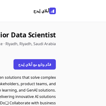
أبلاي إيدج
ior Data Scientist
e · Riyadh, Riyadh, Saudi Arabia
قدّم وتابع مع أبلاي إيدج
ven solutions that solve complex
akeholders, product teams, and
e learning, and GenAI solutions.
livering innovative AI solutions
 Do❏ Collaborate with business