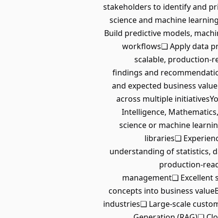
stakeholders to identify and pr
science and machine learning 
Build predictive models, machi
workflows❏ Apply data pro
scalable, production-r
findings and recommendations
and expected business value
across multiple initiatives
Intelligence, Mathematics,
science or machine learni
libraries❏ Experien
understanding of statistics, 
production-read
management❏ Excellent st
concepts into business value
industries❏ Large-scale cust
Generation (RAG)❏ Clou