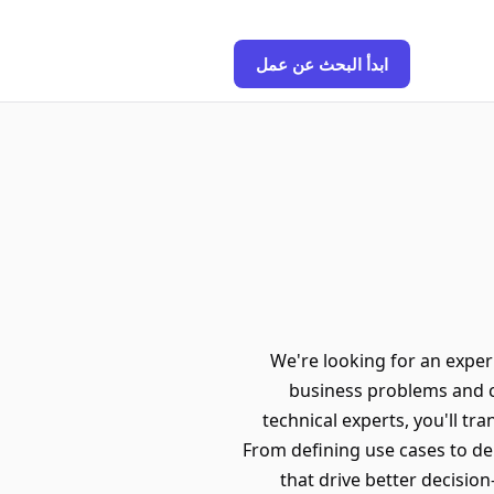
ابدأ البحث عن عمل
We're looking for an exper
business problems and c
technical experts, you'll tr
From defining use cases to dep
that drive better decisi