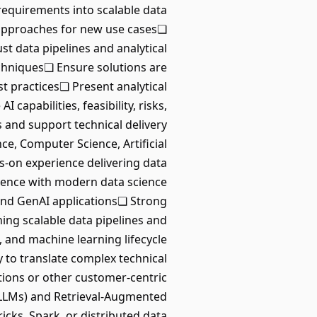
 requirements into scalable data
l approaches for new use cases❏
t data pipelines and analytical
echniques❏ Ensure solutions are
t practices❏ Present analytical
pabilities, feasibility, risks,
 and support technical delivery
ce, Computer Science, Artificial
ds-on experience delivering data
ience with modern data science
 and GenAI applications❏ Strong
ing scalable data pipelines and
 and machine learning lifecycle
to translate complex technical
ions or other customer-centric
LLMs) and Retrieval-Augmented
ks, Spark, or distributed data