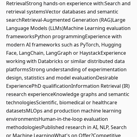
RetrievalStrong hands-on experience with:Search and
retrieval systemsVector databases and semantic
searchRetrieval-Augmented Generation (RAG)Large
Language Models (LLMs)Machine Learning evaluation
frameworksPython programmingExperience with
modern AI frameworks such as PyTorch, Hugging
Face, LangChain, LangGraph or HaystackExperience
working with Databricks or similar distributed data
platformsStrong understanding of experimentation
design, statistics and model evaluationDesirable
ExperiencePhD qualificationInformation Retrieval (IR)
research experienceKnowledge graphs and semantic
technologiesScientific, biomedical or healthcare
datasetsMLOps and production machine learning
environmentsHuman-in-the-loop evaluation
methodologiesPublished research in AI, NLP, Search
or Machine LearningWhat's on Offer?Competitive