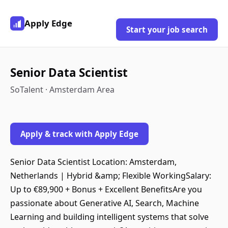
Apply Edge
Start your job search
Senior Data Scientist
SoTalent · Amsterdam Area
Apply & track with Apply Edge
Senior Data Scientist Location: Amsterdam,
Netherlands | Hybrid &amp; Flexible WorkingSalary:
Up to €89,900 + Bonus + Excellent BenefitsAre you
passionate about Generative AI, Search, Machine
Learning and building intelligent systems that solve