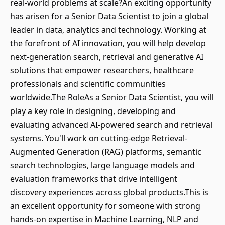
real-world problems at scale?An exciting opportunity
has arisen for a Senior Data Scientist to join a global
leader in data, analytics and technology. Working at
the forefront of AI innovation, you will help develop
next-generation search, retrieval and generative AI
solutions that empower researchers, healthcare
professionals and scientific communities
worldwide.The RoleAs a Senior Data Scientist, you will
play a key role in designing, developing and
evaluating advanced AI-powered search and retrieval
systems. You'll work on cutting-edge Retrieval-
Augmented Generation (RAG) platforms, semantic
search technologies, large language models and
evaluation frameworks that drive intelligent
discovery experiences across global products.This is
an excellent opportunity for someone with strong
hands-on expertise in Machine Learning, NLP and