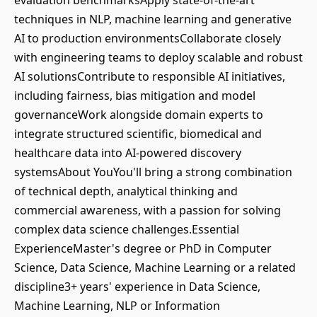
evaluation benchmarksApply state-of-the-art
techniques in NLP, machine learning and generative
AI to production environmentsCollaborate closely
with engineering teams to deploy scalable and robust
AI solutionsContribute to responsible AI initiatives,
including fairness, bias mitigation and model
governanceWork alongside domain experts to
integrate structured scientific, biomedical and
healthcare data into AI-powered discovery
systemsAbout YouYou'll bring a strong combination
of technical depth, analytical thinking and
commercial awareness, with a passion for solving
complex data science challenges.Essential
ExperienceMaster's degree or PhD in Computer
Science, Data Science, Machine Learning or a related
discipline3+ years' experience in Data Science,
Machine Learning, NLP or Information