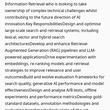
Information Retrieval who is looking to take
ownership of complex technical challenges whilst
contributing to the future direction of AI
innovation.Key ResponsibilitiesDesign and optimise
large-scale search and retrieval systems, including
lexical, vector and hybrid search
architecturesDevelop and enhance Retrieval-
Augmented Generation (RAG) pipelines and LLM-
powered applicationsDrive experimentation with
embeddings, re-ranking models and retrieval
strategies to improve relevance and user
outcomesBuild and evolve evaluation frameworks for
search quality, generative AI performance and model
effectivenessDesign and analyse A/B tests, offline
experiments and performance metricsDevelop gold-
standard datasets, annotation methodologies and