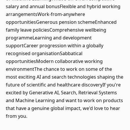
salary and annual bonusFlexible and hybrid working
arrangementsWork-from-anywhere
opportunitiesGenerous pension schemeEnhanced
family leave policiesComprehensive wellbeing
programmeLearning and development
supportCareer progression within a globally
recognised organisationSabbatical
opportunitiesModern collaborative working
environmentThe chance to work on some of the
most exciting AI and search technologies shaping the
future of scientific and healthcare discoveryIf you're
excited by Generative AI, Search, Retrieval Systems
and Machine Learning and want to work on products
that have a genuine global impact, we'd love to hear
from you.