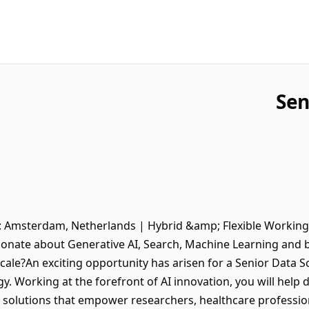
Sen
n: Amsterdam, Netherlands | Hybrid &amp; Flexible Working
ionate about Generative AI, Search, Machine Learning and bu
ale?An exciting opportunity has arisen for a Senior Data Sci
gy. Working at the forefront of AI innovation, you will help
I solutions that empower researchers, healthcare professio