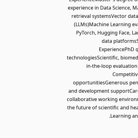
experience in Data Science, M
retrieval systemsVector da
(LLMs)Machine Learning e
PyTorch, Hugging Face, La
data platformsS
ExperiencePhD q
technologiesScientific, biom
in-the-loop evaluatio
Competitiv
opportunitiesGenerous pen
and development supportCaree
collaborative working environ
the future of scientific and h
Learning an