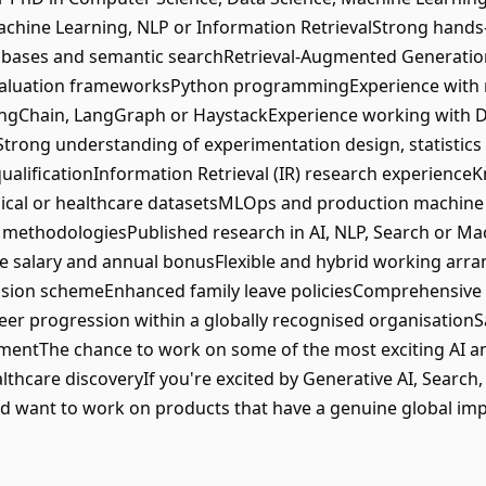
achine Learning, NLP or Information RetrievalStrong hand
tabases and semantic searchRetrieval-Augmented Generati
valuation frameworksPython programmingExperience with
ngChain, LangGraph or HaystackExperience working with Dat
trong understanding of experimentation design, statistic
ualificationInformation Retrieval (IR) research experienc
edical or healthcare datasetsMLOps and production machi
n methodologiesPublished research in AI, NLP, Search or M
e salary and annual bonusFlexible and hybrid working a
sion schemeEnhanced family leave policiesComprehensiv
r progression within a globally recognised organisation
mentThe chance to work on some of the most exciting AI a
ealthcare discoveryIf you're excited by Generative AI, Searc
d want to work on products that have a genuine global impa