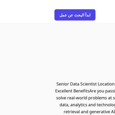
ابدأ البحث عن عمل
Senior Data Scientist Locatio
Excellent BenefitsAre you pass
solve real-world problems at sc
data, analytics and technolo
retrieval and generative A