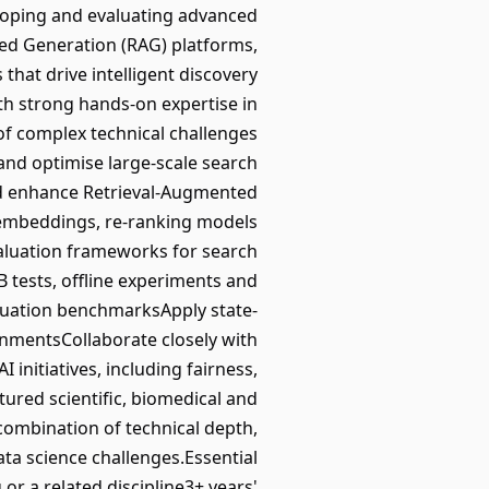
veloping and evaluating advanced
ted Generation (RAG) platforms,
hat drive intelligent discovery
th strong hands-on expertise in
of complex technical challenges
 and optimise large-scale search
and enhance Retrieval-Augmented
 embeddings, re-ranking models
valuation frameworks for search
 tests, offline experiments and
luation benchmarksApply state-
onmentsCollaborate closely with
initiatives, including fairness,
ured scientific, biomedical and
combination of technical depth,
ta science challenges.Essential
r a related discipline3+ years'