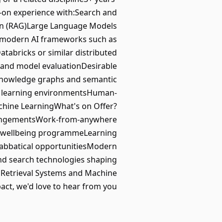
s-on experience with:Search and
on (RAG)Large Language Models
 modern AI frameworks such as
abricks or similar distributed
s and model evaluationDesirable
eKnowledge graphs and semantic
ne learning environmentsHuman-
achine LearningWhat's on Offer?
rrangementsWork-from-anywhere
e wellbeing programmeLearning
Sabbatical opportunitiesModern
nd search technologies shaping
h, Retrieval Systems and Machine
ct, we'd love to hear from you.