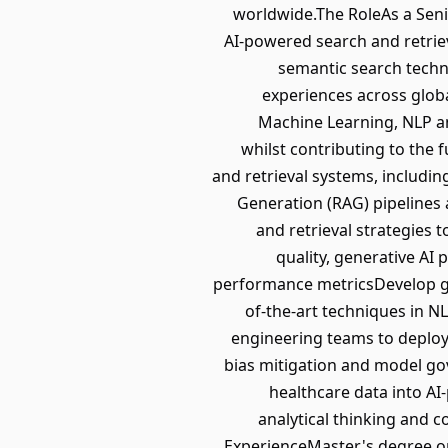
worldwide.The RoleAs a Senio
AI-powered search and retrie
semantic search techn
experiences across globa
Machine Learning, NLP an
whilst contributing to the 
and retrieval systems, includi
Generation (RAG) pipelines
and retrieval strategies
quality, generative AI
performance metricsDevelop g
of-the-art techniques in N
engineering teams to deploy s
bias mitigation and model go
healthcare data into AI
analytical thinking and 
ExperienceMaster's degree or