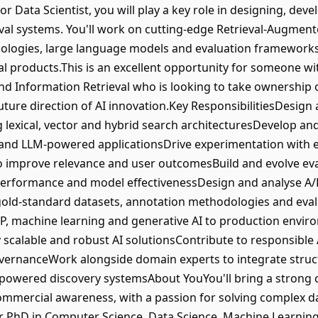
r Data Scientist, you will play a key role in designing, de
val systems. You'll work on cutting-edge Retrieval-Augmen
ologies, large language models and evaluation frameworks t
l products.This is an excellent opportunity for someone wi
d Information Retrieval who is looking to take ownership 
future direction of AI innovation.Key ResponsibilitiesDesign
ng lexical, vector and hybrid search architecturesDevelop 
 and LLM-powered applicationsDrive experimentation with
 to improve relevance and user outcomesBuild and evolve e
 performance and model effectivenessDesign and analyse A/B
old-standard datasets, annotation methodologies and eva
LP, machine learning and generative AI to production envir
calable and robust AI solutionsContribute to responsible AI 
vernanceWork alongside domain experts to integrate struct
-powered discovery systemsAbout YouYou'll bring a strong 
commercial awareness, with a passion for solving complex da
 PhD in Computer Science, Data Science, Machine Learning o