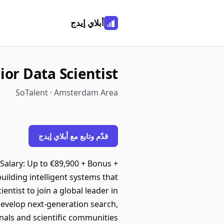
أبلاي إيدج
ior Data Scientist
SoTalent · Amsterdam Area
قدّم وتابع مع أبلاي إيدج
Salary: Up to €89,900 + Bonus +
ilding intelligent systems that
entist to join a global leader in
 develop next-generation search,
nals and scientific communities