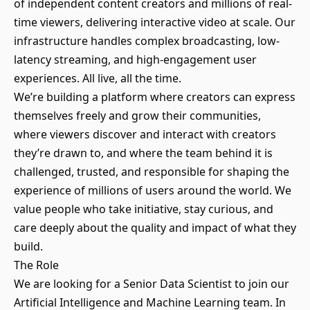
of independent content creators and millions of real-
time viewers, delivering interactive video at scale. Our
infrastructure handles complex broadcasting, low-
latency streaming, and high-engagement user
experiences. All live, all the time.
We’re building a platform where creators can express
themselves freely and grow their communities,
where viewers discover and interact with creators
they’re drawn to, and where the team behind it is
challenged, trusted, and responsible for shaping the
experience of millions of users around the world. We
value people who take initiative, stay curious, and
care deeply about the quality and impact of what they
build.
The Role
We are looking for a Senior Data Scientist to join our
Artificial Intelligence and Machine Learning team. In