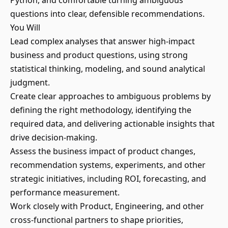
Python, and comfortable turning ambiguous
questions into clear, defensible recommendations.
You Will
Lead complex analyses that answer high-impact
business and product questions, using strong
statistical thinking, modeling, and sound analytical
judgment.
Create clear approaches to ambiguous problems by
defining the right methodology, identifying the
required data, and delivering actionable insights that
drive decision-making.
Assess the business impact of product changes,
recommendation systems, experiments, and other
strategic initiatives, including ROI, forecasting, and
performance measurement.
Work closely with Product, Engineering, and other
cross-functional partners to shape priorities,