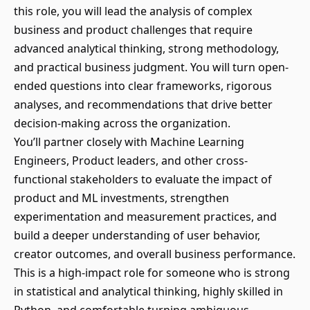
this role, you will lead the analysis of complex
business and product challenges that require
advanced analytical thinking, strong methodology,
and practical business judgment. You will turn open-
ended questions into clear frameworks, rigorous
analyses, and recommendations that drive better
decision-making across the organization.
You’ll partner closely with Machine Learning
Engineers, Product leaders, and other cross-
functional stakeholders to evaluate the impact of
product and ML investments, strengthen
experimentation and measurement practices, and
build a deeper understanding of user behavior,
creator outcomes, and overall business performance.
This is a high-impact role for someone who is strong
in statistical and analytical thinking, highly skilled in