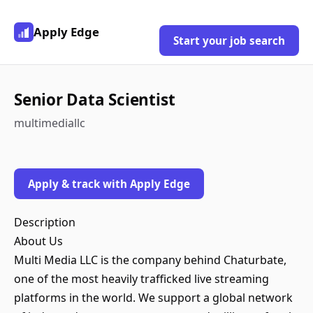
Apply Edge
Start your job search
Senior Data Scientist
multimediallc
Apply & track with Apply Edge
Description
About Us
Multi Media LLC is the company behind Chaturbate,
one of the most heavily trafficked live streaming
platforms in the world. We support a global network