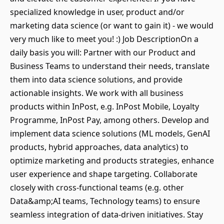
specialized knowledge in user, product and/or
marketing data science (or want to gain it) - we would
very much like to meet you! :) Job DescriptionOn a
daily basis you will: Partner with our Product and
Business Teams to understand their needs, translate
them into data science solutions, and provide
actionable insights. We work with all business
products within InPost, e.g. InPost Mobile, Loyalty
Programme, InPost Pay, among others. Develop and
implement data science solutions (ML models, GenAI
products, hybrid approaches, data analytics) to
optimize marketing and products strategies, enhance
user experience and shape targeting. Collaborate
closely with cross-functional teams (e.g. other
Data&amp;AI teams, Technology teams) to ensure
seamless integration of data-driven initiatives. Stay