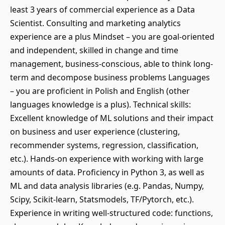
least 3 years of commercial experience as a Data
Scientist. Consulting and marketing analytics
experience are a plus Mindset – you are goal-oriented
and independent, skilled in change and time
management, business-conscious, able to think long-
term and decompose business problems Languages
– you are proficient in Polish and English (other
languages knowledge is a plus). Technical skills:
Excellent knowledge of ML solutions and their impact
on business and user experience (clustering,
recommender systems, regression, classification,
etc.). Hands-on experience with working with large
amounts of data. Proficiency in Python 3, as well as
ML and data analysis libraries (e.g. Pandas, Numpy,
Scipy, Scikit-learn, Statsmodels, TF/Pytorch, etc.).
Experience in writing well-structured code: functions,