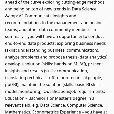
ahead of the curve exploring cutting-edge methods
and being on top of new trends in Data Science
&amp; AI. Communicate insights and
recommendations to the management and business
teams, and other data community members. In
summary – you will have an opportunity to conduct
end-to-end data products: exploring business needs
(skills: understanding business, communication),
analyze problems and propose thesis (data analytics),
develop a solution (skills: hands-on ML/AI), present
insights and results (skills: communication,
translating technical stuff to non-technical people,
ppt/BI), maintain the solution (skills: basic BI skills,
model monitoring). QualificationsJob requirements:
Education – Bachelor’s or Master’s degree in a
relevant field, e.g. Data Science, Computer Science,
Mathematics, Econometrics Experience – you have at