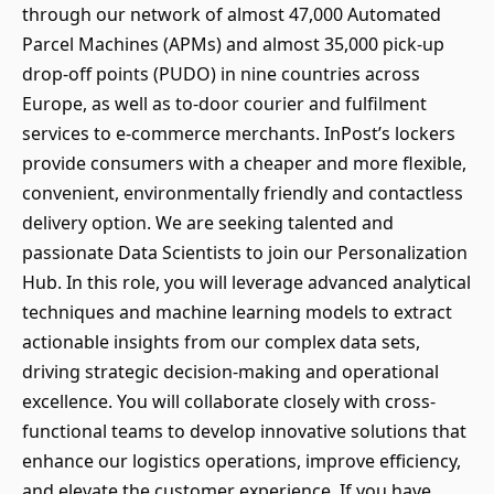
through our network of almost 47,000 Automated
Parcel Machines (APMs) and almost 35,000 pick-up
drop-off points (PUDO) in nine countries across
Europe, as well as to-door courier and fulfilment
services to e-commerce merchants. InPost’s lockers
provide consumers with a cheaper and more flexible,
convenient, environmentally friendly and contactless
delivery option. We are seeking talented and
passionate Data Scientists to join our Personalization
Hub. In this role, you will leverage advanced analytical
techniques and machine learning models to extract
actionable insights from our complex data sets,
driving strategic decision-making and operational
excellence. You will collaborate closely with cross-
functional teams to develop innovative solutions that
enhance our logistics operations, improve efficiency,
and elevate the customer experience. If you have