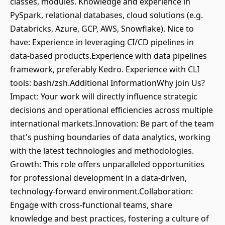
classes, modules. Knowledge and experience in
PySpark, relational databases, cloud solutions (e.g.
Databricks, Azure, GCP, AWS, Snowflake). Nice to
have: Experience in leveraging CI/CD pipelines in
data-based products.Experience with data pipelines
framework, preferably Kedro. Experience with CLI
tools: bash/zsh.Additional InformationWhy join Us?
Impact: Your work will directly influence strategic
decisions and operational efficiencies across multiple
international markets.Innovation: Be part of the team
that's pushing boundaries of data analytics, working
with the latest technologies and methodologies.
Growth: This role offers unparalleled opportunities
for professional development in a data-driven,
technology-forward environment.Collaboration:
Engage with cross-functional teams, share
knowledge and best practices, fostering a culture of