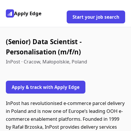
Apply Edge
Start your job search
(Senior) Data Scientist -
Personalisation (m/f/n)
InPost · Cracow, Małopolskie, Poland
Apply & track with Apply Edge
InPost has revolutionised e-commerce parcel delivery
in Poland and is now one of Europe’s leading OOH e-
commerce enablement platforms. Founded in 1999
by Rafał Brzoska, InPost provides delivery services