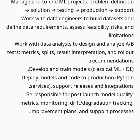
Manage end-to-end ML projects: problem definition
→ solution → testing → production → support.
Work with data engineers to build datasets and
define data requirements, assess feasibility, risks, and
limitations.
Work with data analysts to design and analyze A/B
tests: metrics, splits, result interpretation, and rollout
recommendations.
Develop and train models (classical ML + DL).
Deploy models and code to production (Python
services), support releases and integrations.
Be responsible for post-launch model quality:
metrics, monitoring, drift/degradation tracking,
improvement plans, and support processes.