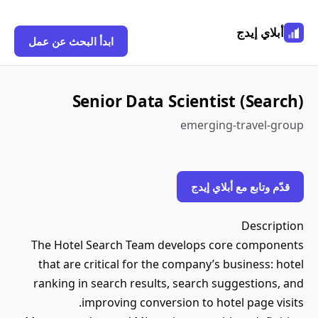
أبلاي إيدج
ابدأ البحث عن عمل
Senior Data Scientist (Search)
emerging-travel-group
قدّم وتابع مع أبلاي إيدج
Description
The Hotel Search Team develops core components
that are critical for the company’s business: hotel
ranking in search results, search suggestions, and
improving conversion to hotel page visits.