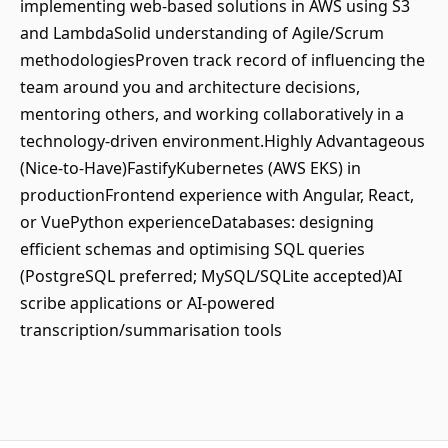
implementing web-based solutions in AWS using S3
and LambdaSolid understanding of Agile/Scrum
methodologiesProven track record of influencing the
team around you and architecture decisions,
mentoring others, and working collaboratively in a
technology-driven environment.Highly Advantageous
(Nice-to-Have)FastifyKubernetes (AWS EKS) in
productionFrontend experience with Angular, React,
or VuePython experienceDatabases: designing
efficient schemas and optimising SQL queries
(PostgreSQL preferred; MySQL/SQLite accepted)AI
scribe applications or AI-powered
transcription/summarisation tools