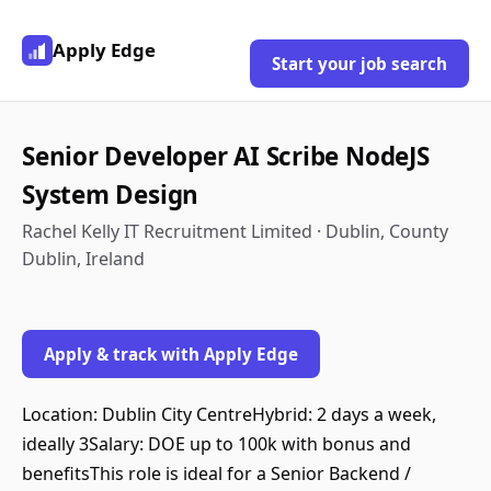
Apply Edge
Start your job search
Senior Developer AI Scribe NodeJS
System Design
Rachel Kelly IT Recruitment Limited · Dublin, County
Dublin, Ireland
Apply & track with Apply Edge
Location: Dublin City CentreHybrid: 2 days a week,
ideally 3Salary: DOE up to 100k with bonus and
benefitsThis role is ideal for a Senior Backend /