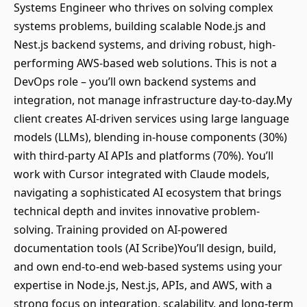
Systems Engineer who thrives on solving complex
systems problems, building scalable Node.js and
Nest.js backend systems, and driving robust, high-
performing AWS-based web solutions. This is not a
DevOps role – you’ll own backend systems and
integration, not manage infrastructure day-to-day.My
client creates AI-driven services using large language
models (LLMs), blending in-house components (30%)
with third-party AI APIs and platforms (70%). You’ll
work with Cursor integrated with Claude models,
navigating a sophisticated AI ecosystem that brings
technical depth and invites innovative problem-
solving. Training provided on AI-powered
documentation tools (AI Scribe)You’ll design, build,
and own end-to-end web-based systems using your
expertise in Node.js, Nest.js, APIs, and AWS, with a
strong focus on integration, scalability, and long-term