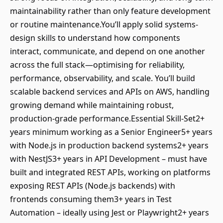
maintainability rather than only feature development
or routine maintenance.You’ll apply solid systems-
design skills to understand how components
interact, communicate, and depend on one another
across the full stack—optimising for reliability,
performance, observability, and scale. You’ll build
scalable backend services and APIs on AWS, handling
growing demand while maintaining robust,
production-grade performance.Essential Skill-Set2+
years minimum working as a Senior Engineer5+ years
with Node.js in production backend systems2+ years
with NestJS3+ years in API Development – must have
built and integrated REST APIs, working on platforms
exposing REST APIs (Node.js backends) with
frontends consuming them3+ years in Test
Automation – ideally using Jest or Playwright2+ years