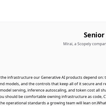
Senior
Mirai, a Scopely compan
 the infrastructure our Generative AI products depend on: t
nd models, and the controls that keep all of it secure and re
del serving, inference autoscaling, and token cost all sh
ou should be comfortable owning infrastructure as code, CI
the operational standards a growing team will lean on.Wha