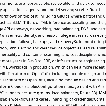
ironments are reproducible, reviewable, and quick to recov
loy applications, agents, and model-serving servicesRun the 
rkflows on top of it, including GitOps where it fitsStand u
ch as vLLM, Triton, or TGI, inference autoscaling, and the 
 API gateways, networking, load balancing, DNS, and certi
Own secrets, identity, and least-privilege access across ev
eplication, failover, backups, and recoveryBuild monitoring 
ion, with alerting and clear service objectivesLead reliabilit
lnerability and container scanning, and cost discipline, wh
more years in DevOps, SRE, or infrastructure engineering 
r ML workloads in production, which can be a more recent 
 with Terraform or OpenTofu, including module design and 
th Terraform or OpenTofu, including module design and rem
aform Cloud) is a plusConfiguration management with Ansi
, subnets, security groups, load balancers, Route 53), IA
usable workflows and careful handling of credentialsConta
ferred), Helm, and a registry such as ECRAPI gateway expe