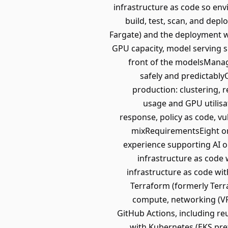
infrastructure as code so env
build, test, scan, and dep
Fargate) and the deployment wo
GPU capacity, model serving su
front of the modelsManage
safely and predictably
production: clustering, r
usage and GPU utilisat
response, policy as code, vu
mixRequirementsEight or 
experience supporting AI o
infrastructure as code
infrastructure as code wi
Terraform (formerly Terr
compute, networking (VPC
GitHub Actions, including re
with Kubernetes (EKS pre