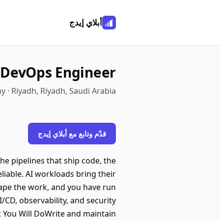
أبلاي إيدج
 DevOps Engineer
y · Riyadh, Riyadh, Saudi Arabia
قدّم وتابع مع أبلاي إيدج
he pipelines that ship code, the
liable. AI workloads bring their
ape the work, and you have run
/CD, observability, and security
t You Will DoWrite and maintain