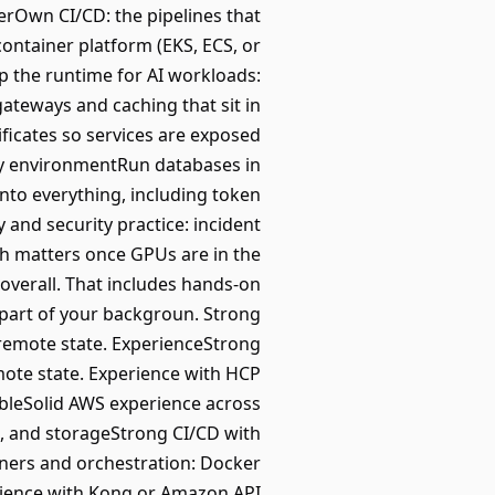
erOwn CI/CD: the pipelines that
container platform (EKS, ECS, or
p the runtime for AI workloads:
gateways and caching that sit in
ficates so services are exposed
ery environmentRun databases in
into everything, including token
y and security practice: incident
ich matters once GPUs are in the
overall. That includes hands-on
part of your backgroun. Strong
remote state. ExperienceStrong
ote state. Experience with HCP
bleSolid AWS experience across
M, and storageStrong CI/CD with
iners and orchestration: Docker
rience with Kong or Amazon API