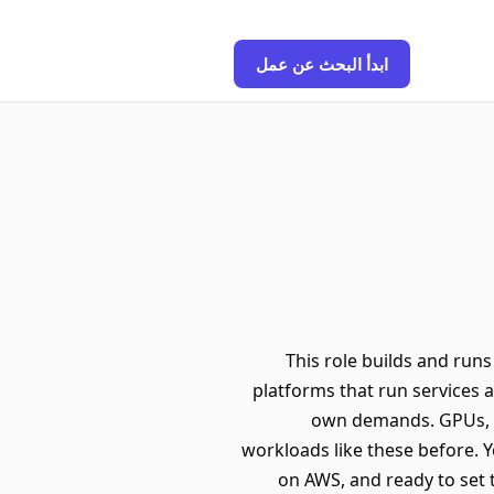
ابدأ البحث عن عمل
This role builds and runs
platforms that run services a
own demands. GPUs, mo
workloads like these before. Y
on AWS, and ready to set 