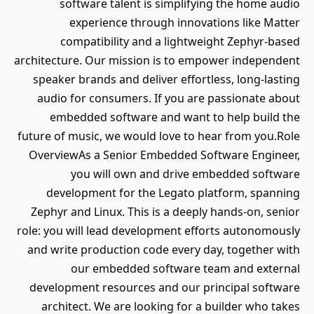
software talent is simplifying the home audio
experience through innovations like Matter
compatibility and a lightweight Zephyr-based
architecture. Our mission is to empower independent
speaker brands and deliver effortless, long-lasting
audio for consumers. If you are passionate about
embedded software and want to help build the
future of music, we would love to hear from you.Role
OverviewAs a Senior Embedded Software Engineer,
you will own and drive embedded software
development for the Legato platform, spanning
Zephyr and Linux. This is a deeply hands-on, senior
role: you will lead development efforts autonomously
and write production code every day, together with
our embedded software team and external
development resources and our principal software
architect. We are looking for a builder who takes