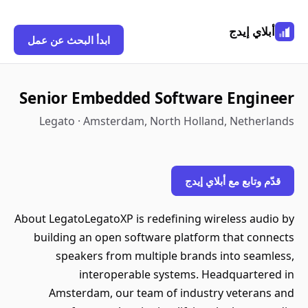
أبلاي إيدج
ابدأ البحث عن عمل
Senior Embedded Software Engineer
Legato · Amsterdam, North Holland, Netherlands
قدّم وتابع مع أبلاي إيدج
About LegatoLegatoXP is redefining wireless audio by
building an open software platform that connects
speakers from multiple brands into seamless,
interoperable systems. Headquartered in
Amsterdam, our team of industry veterans and