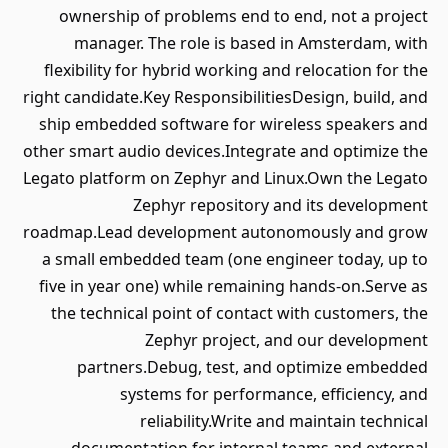
ownership of problems end to end, not a project
manager. The role is based in Amsterdam, with
flexibility for hybrid working and relocation for the
right candidate.Key ResponsibilitiesDesign, build, and
ship embedded software for wireless speakers and
other smart audio devices.Integrate and optimize the
Legato platform on Zephyr and Linux.Own the Legato
Zephyr repository and its development
roadmap.Lead development autonomously and grow
a small embedded team (one engineer today, up to
five in year one) while remaining hands-on.Serve as
the technical point of contact with customers, the
Zephyr project, and our development
partners.Debug, test, and optimize embedded
systems for performance, efficiency, and
reliability.Write and maintain technical