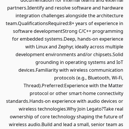
documentation for internal teams and external
partners.Identify and resolve software and hardware
integration challenges alongside the architecture
team.QualificationsRequired:8+ years of experience in
software developmentStrong C/C++ programming
for embedded systems.Deep, hands-on experience
with Linux and Zephyr, ideally across multiple
development environments and/or chipsets.Solid
grounding in operating systems and IoT
devices.Familiarity with wireless communication
protocols (e.g., Bluetooth, Wi-Fi,
Thread).Preferred:Experience with the Matter
protocol or other smart-home connectivity
standards.Hands-on experience with audio devices or
wireless technologies.Why Join Legato?Take real
ownership of core technology shaping the future of
wireless audio.Build and lead a small, senior team as