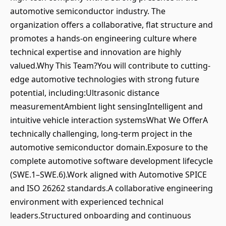
automotive semiconductor industry. The
organization offers a collaborative, flat structure and
promotes a hands-on engineering culture where
technical expertise and innovation are highly
valued.Why This Team?You will contribute to cutting-
edge automotive technologies with strong future
potential, including:Ultrasonic distance
measurementAmbient light sensingIntelligent and
intuitive vehicle interaction systemsWhat We OfferA
technically challenging, long-term project in the
automotive semiconductor domain.Exposure to the
complete automotive software development lifecycle
(SWE.1–SWE.6).Work aligned with Automotive SPICE
and ISO 26262 standards.A collaborative engineering
environment with experienced technical
leaders.Structured onboarding and continuous