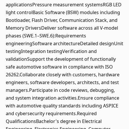
applicationsPressure measurement systemsRGB LED
light controlBasic Software (BSW) modules including
Bootloader, Flash Driver, Communication Stack, and
Memory DriversDeliver software across all V-model
phases (SWE.1–SWE.6):Requirements
engineeringSoftware architectureDetailed designUnit
testingIntegration testingVerification and
validationSupport the development of functionally
safe automotive software in compliance with ISO
26262.Collaborate closely with customers, hardware
engineers, software developers, architects, and test
managers.Participate in code reviews, debugging,
and system integration activities.Ensure compliance
with automotive quality standards including ASPICE
and cybersecurity requirements.Required
QualificationsBachelor's degree in Electrical