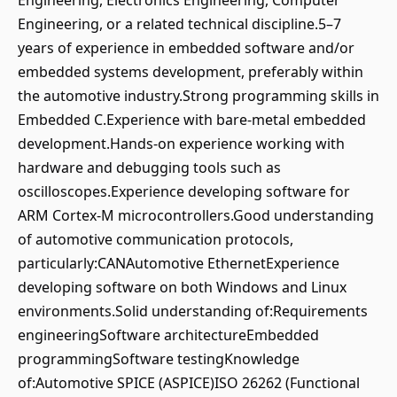
Engineering, Electronics Engineering, Computer
Engineering, or a related technical discipline.5–7
years of experience in embedded software and/or
embedded systems development, preferably within
the automotive industry.Strong programming skills in
Embedded C.Experience with bare-metal embedded
development.Hands-on experience working with
hardware and debugging tools such as
oscilloscopes.Experience developing software for
ARM Cortex-M microcontrollers.Good understanding
of automotive communication protocols,
particularly:CANAutomotive EthernetExperience
developing software on both Windows and Linux
environments.Solid understanding of:Requirements
engineeringSoftware architectureEmbedded
programmingSoftware testingKnowledge
of:Automotive SPICE (ASPICE)ISO 26262 (Functional