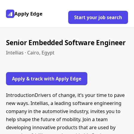
Apply Edge
Start your job search
Senior Embedded Software Engineer
Intellias · Cairo, Egypt
Apply & track with Apply Edge
IntroductionDrivers of change, it’s your time to pave
new ways. Intellias, a leading software engineering
company in the automotive industry, invites you to
help shape the future of mobility. Join a team
developing innovative products that are used by