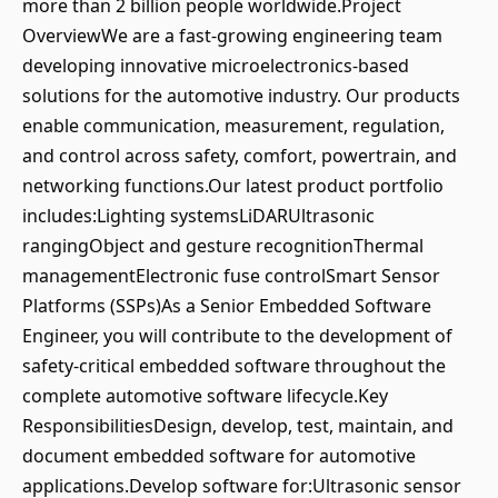
more than 2 billion people worldwide.Project
OverviewWe are a fast-growing engineering team
developing innovative microelectronics-based
solutions for the automotive industry. Our products
enable communication, measurement, regulation,
and control across safety, comfort, powertrain, and
networking functions.Our latest product portfolio
includes:Lighting systemsLiDARUltrasonic
rangingObject and gesture recognitionThermal
managementElectronic fuse controlSmart Sensor
Platforms (SSPs)As a Senior Embedded Software
Engineer, you will contribute to the development of
safety-critical embedded software throughout the
complete automotive software lifecycle.Key
ResponsibilitiesDesign, develop, test, maintain, and
document embedded software for automotive
applications.Develop software for:Ultrasonic sensor