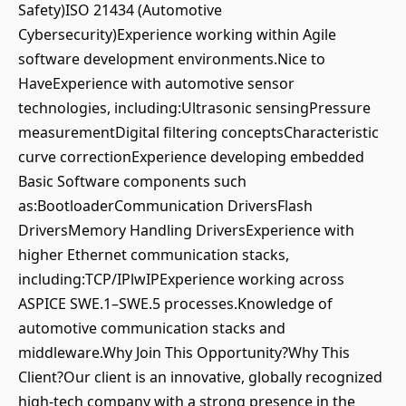
Safety)ISO 21434 (Automotive
Cybersecurity)Experience working within Agile
software development environments.Nice to
HaveExperience with automotive sensor
technologies, including:Ultrasonic sensingPressure
measurementDigital filtering conceptsCharacteristic
curve correctionExperience developing embedded
Basic Software components such
as:BootloaderCommunication DriversFlash
DriversMemory Handling DriversExperience with
higher Ethernet communication stacks,
including:TCP/IPlwIPExperience working across
ASPICE SWE.1–SWE.5 processes.Knowledge of
automotive communication stacks and
middleware.Why Join This Opportunity?Why This
Client?Our client is an innovative, globally recognized
high-tech company with a strong presence in the