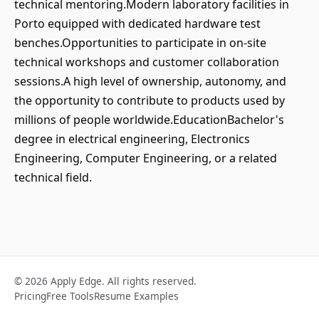
technical mentoring.Modern laboratory facilities in
Porto equipped with dedicated hardware test
benches.Opportunities to participate in on-site
technical workshops and customer collaboration
sessions.A high level of ownership, autonomy, and
the opportunity to contribute to products used by
millions of people worldwide.EducationBachelor's
degree in electrical engineering, Electronics
Engineering, Computer Engineering, or a related
technical field.
© 2026 Apply Edge. All rights reserved.
Pricing
Free Tools
Resume Examples