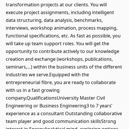
transformation projects at our clients. You will
execute project assignments, including intelligent
data structuring, data analysis, benchmarks,
interviews, workshop animation, process mapping,
functional specifications, etc. As fast as possible, you
will take up team support roles. You will get the
opportunity to contribute actively to our knowledge
creation and exchange (workshops, publications,
seminars,…) within the business units of the different
industries we serve.Equipped with the
entrepreneurial fibre, you are ready to collaborate
with us in a fast growing
company.QualificationsUniversity Master Civil
Engineering or Business Engineering3 to 7 years’
experience as a consultant Outstanding collaborative
team player and good communication skillsStrong