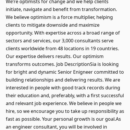
We’re optimists for change and we help clients
initiate, navigate and benefit from transformation.
We believe optimism is a force multiplier, helping
clients to mitigate downside and maximize
opportunity. With expertise across a broad range of
sectors and services, our 3,000 consultants serve
clients worldwide from 48 locations in 19 countries.
Our expertise delivers results. Our optimism
transforms outcomes. Job DescriptionSia is looking
for bright and dynamic Senior Enigneer committed to
building relationships and delivering results. We are
interested in people with good track records during
their education and, preferably, with a first successful
and relevant job experience. We believe in people we
hire, so we encourage you to take up responsibility as
fast as possible. Your personal growth is our goal.As
an engineer consultant, you will be involved in