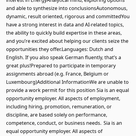
interest in EnergyAnalytical mind, exploring options
and able to synthesize into conclusionsAutonomous,
dynamic, result oriented, rigorous and committedYou
have a strong interest in data and AI-related topics,
the ability to quickly build expertise in these areas,
and you’re excited about helping our clients seize the
opportunities they offer.Languages: Dutch and
English. If you also speak German fluently, that’s a
great plus!Prepared to participate in temporary
assignments abroad (e.g. France, Belgium or
Luxembourg)Additional InformationWe are unable to
provide a work permit for this position Sia is an equal
opportunity employer. All aspects of employment,
including hiring, promotion, remuneration, or
discipline, are based solely on performance,
competence, conduct, or business needs. Sia is an
equal opportunity employer. All aspects of