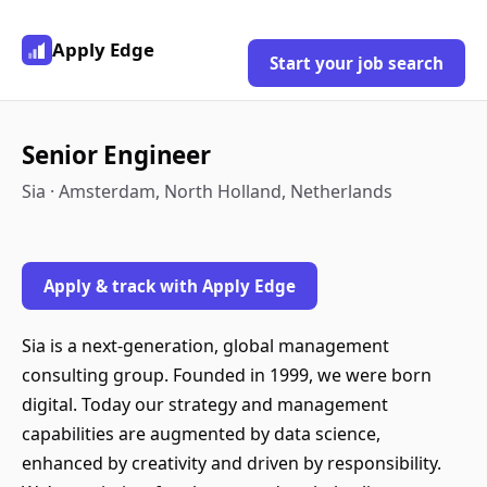
Apply Edge
Start your job search
Senior Engineer
Sia · Amsterdam, North Holland, Netherlands
Apply & track with Apply Edge
Sia is a next-generation, global management
consulting group. Founded in 1999, we were born
digital. Today our strategy and management
capabilities are augmented by data science,
enhanced by creativity and driven by responsibility.