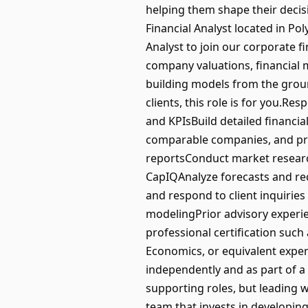
helping them shape their decisio
Financial Analyst located in Po
Analyst to join our corporate f
company valuations, financial mo
building models from the groun
clients, this role is for you.R
and KPIsBuild detailed financi
comparable companies, and pre
reportsConduct market researc
CapIQAnalyze forecasts and re
and respond to client inquiries 
modelingPrior advisory experie
professional certification such
Economics, or equivalent exper
independently and as part of 
supporting roles, but leading w
team that invests in developin