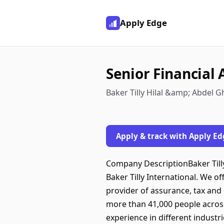
Apply Edge
Senior Financial 
Baker Tilly Hilal &amp; Abdel Gh
Apply & track with Apply Ed
Company DescriptionBaker Tilly
Baker Tilly International. We o
provider of assurance, tax and
more than 41,000 people across 
experience in different industr