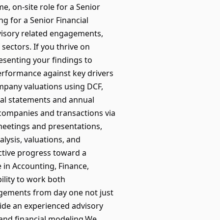
e, on-site role for a Senior
ng for a Senior Financial
dvisory related engagements,
sectors. If you thrive on
esenting your findings to
performance against key drivers
ompany valuations using DCF,
al statements and annual
companies and transactions via
eetings and presentations,
alysis, valuations, and
ctive progress toward a
e in Accounting, Finance,
ility to work both
agements from day one not just
side an experienced advisory
 and financial modeling.We