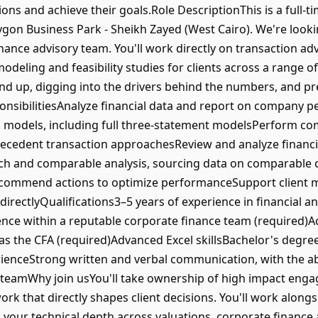
ns and achieve their goals.Role DescriptionThis is a full-tim
lygon Business Park - Sheikh Zayed (West Cairo). We're looki
inance advisory team. You'll work directly on transaction a
deling and feasibility studies for clients across a range of 
d up, digging into the drivers behind the numbers, and pr
esponsibilitiesAnalyze financial data and report on company 
al models, including full three-statement modelsPerform c
cedent transaction approachesReview and analyze financi
h and comparable analysis, sourcing data on comparable 
commend actions to optimize performanceSupport client m
directlyQualifications3–5 years of experience in financial an
nce within a reputable corporate finance team (required)A
 as the CFA (required)Advanced Excel skillsBachelor's degre
ienceStrong written and verbal communication, with the ab
a teamWhy join usYou'll take ownership of high impact eng
ork that directly shapes client decisions. You'll work along
g your technical depth across valuations, corporate finance