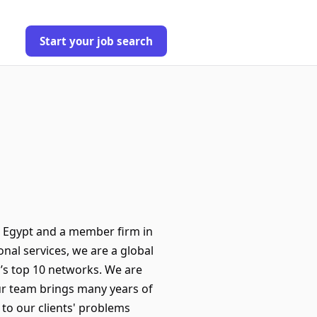
Start your job search
n Egypt and a member firm in
nal services, we are a global
d’s top 10 networks. We are
Our team brings many years of
 to our clients' problems