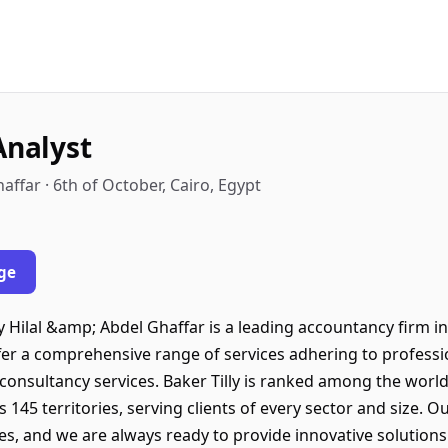
Analyst
affar · 6th of October, Cairo, Egypt
ge
 Hilal &amp; Abdel Ghaffar is a leading accountancy firm i
ffer a comprehensive range of services adhering to professio
 consultancy services. Baker Tilly is ranked among the worl
145 territories, serving clients of every sector and size. 
ies, and we are always ready to provide innovative solutions