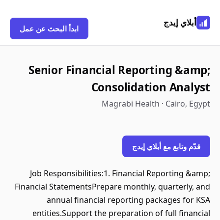
أبلاي إيدج
ابدأ البحث عن عمل
Senior Financial Reporting &amp;
Consolidation Analyst
Magrabi Health · Cairo, Egypt
قدّم وتابع مع أبلاي إيدج
Job Responsibilities:1. Financial Reporting &amp;
Financial StatementsPrepare monthly, quarterly, and
annual financial reporting packages for KSA
entities.Support the preparation of full financial