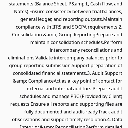
statements (Balance Sheet, P&amp;L, Cash Flow, and
Notes).Ensure consistency between trial balances,
general ledger, and reporting outputs.Maintain
compliance with IFRS and SOCPA requirements.2.
Consolidation &amp; Group ReportingPrepare and
maintain consolidation schedules.Perform
intercompany reconciliations and
eliminations.Validate intercompany balances prior to
group reporting submission.Support preparation of
consolidated financial statements.3. Audit Support
&amp; ComplianceAct as a key point of contact for
external and internal auditors.Prepare audit
schedules and manage PBC (Provided by Client)
requests.Ensure all reports and supporting files are
fully documented and audit-ready.Track audit
observations and support timely resolution.4. Data
Integrity &amp; ReconciliationPerform detailed