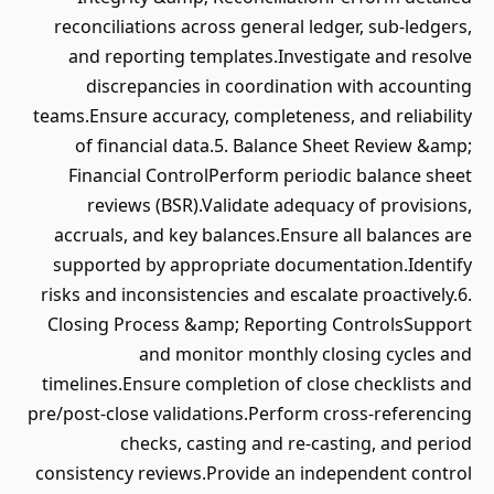
reconciliations across general ledger, sub-ledgers,
and reporting templates.Investigate and resolve
discrepancies in coordination with accounting
teams.Ensure accuracy, completeness, and reliability
of financial data.5. Balance Sheet Review &amp;
Financial ControlPerform periodic balance sheet
reviews (BSR).Validate adequacy of provisions,
accruals, and key balances.Ensure all balances are
supported by appropriate documentation.Identify
risks and inconsistencies and escalate proactively.6.
Closing Process &amp; Reporting ControlsSupport
and monitor monthly closing cycles and
timelines.Ensure completion of close checklists and
pre/post-close validations.Perform cross-referencing
checks, casting and re-casting, and period
consistency reviews.Provide an independent control