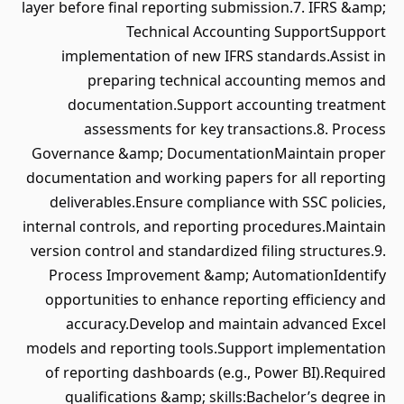
layer before final reporting submission.7. IFRS &amp;
Technical Accounting SupportSupport
implementation of new IFRS standards.Assist in
preparing technical accounting memos and
documentation.Support accounting treatment
assessments for key transactions.8. Process
Governance &amp; DocumentationMaintain proper
documentation and working papers for all reporting
deliverables.Ensure compliance with SSC policies,
internal controls, and reporting procedures.Maintain
version control and standardized filing structures.9.
Process Improvement &amp; AutomationIdentify
opportunities to enhance reporting efficiency and
accuracy.Develop and maintain advanced Excel
models and reporting tools.Support implementation
of reporting dashboards (e.g., Power BI).Required
qualifications &amp; skills:Bachelor’s degree in