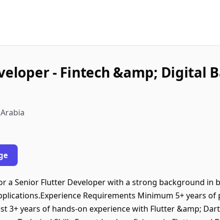
veloper - Fintech &amp; Digital B
 Arabia
ge
r a Senior Flutter Developer with a strong background in bu
applications.Experience Requirements Minimum 5+ years of 
st 3+ years of hands-on experience with Flutter &amp; Dar