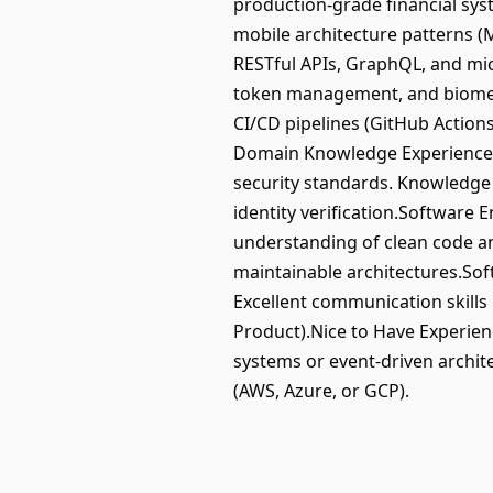
production-grade financial syst
mobile architecture patterns (
RESTful APIs, GraphQL, and mic
token management, and biometri
CI/CD pipelines (GitHub Actions
Domain Knowledge Experience 
security standards. Knowledge 
identity verification.Software 
understanding of clean code and
maintainable architectures.Soft
Excellent communication skills
Product).Nice to Have Experienc
systems or event-driven archit
(AWS, Azure, or GCP).