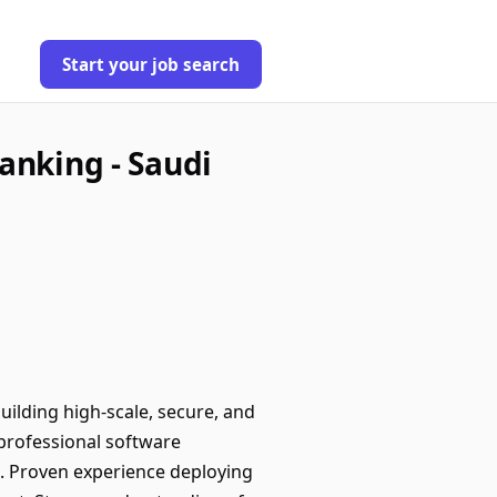
Start your job search
anking - Saudi
ilding high-scale, secure, and
professional software
t. Proven experience deploying