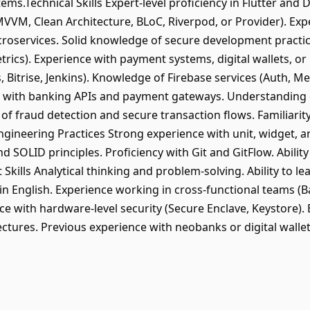
ems.Technical Skills Expert-level proficiency in Flutter and
MVVM, Clean Architecture, BLoC, Riverpod, or Provider). Exp
roservices. Solid knowledge of secure development practic
cs). Experience with payment systems, digital wallets, or 
, Bitrise, Jenkins). Knowledge of Firebase services (Auth, Me
with banking APIs and payment gateways. Understanding 
of fraud detection and secure transaction flows. Familiarit
Engineering Practices Strong experience with unit, widget, an
 SOLID principles. Proficiency with Git and GitFlow. Ability
 Skills Analytical thinking and problem-solving. Ability to l
 in English. Experience working in cross-functional teams 
e with hardware-level security (Secure Enclave, Keystore). 
ectures. Previous experience with neobanks or digital walle