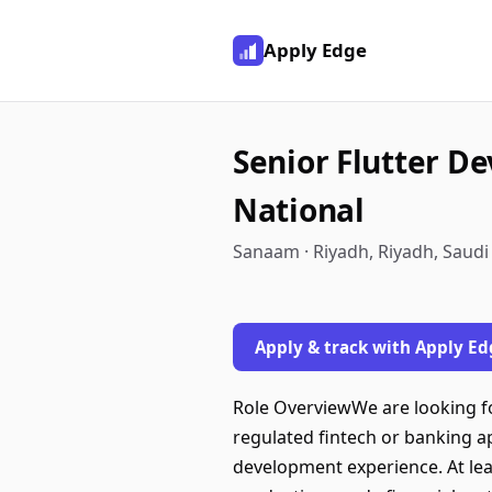
Apply Edge
Senior Flutter De
National
Sanaam · Riyadh, Riyadh, Saudi
Apply & track with Apply Ed
Role OverviewWe are looking fo
regulated fintech or banking 
development experience. At lea