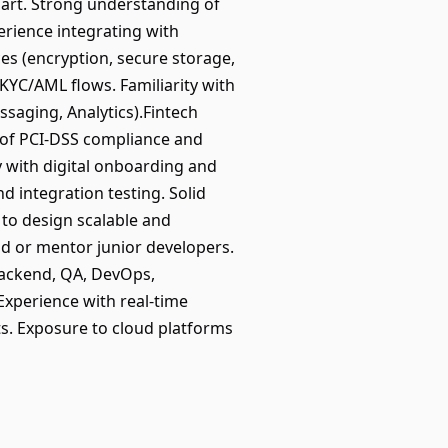
 Dart. Strong understanding of
erience integrating with
es (encryption, secure storage,
KYC/AML flows. Familiarity with
ssaging, Analytics).Fintech
of PCI-DSS compliance and
y with digital onboarding and
d integration testing. Solid
 to design scalable and
ead or mentor junior developers.
(Backend, QA, DevOps,
Experience with real-time
ts. Exposure to cloud platforms