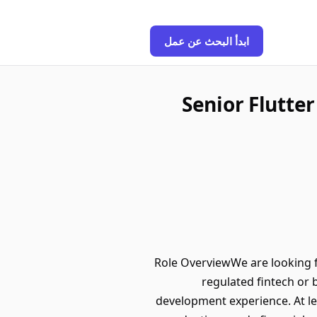
ابدأ البحث عن عمل
Senior Flutte
Role OverviewWe are looking f
regulated fintech or
development experience. At le