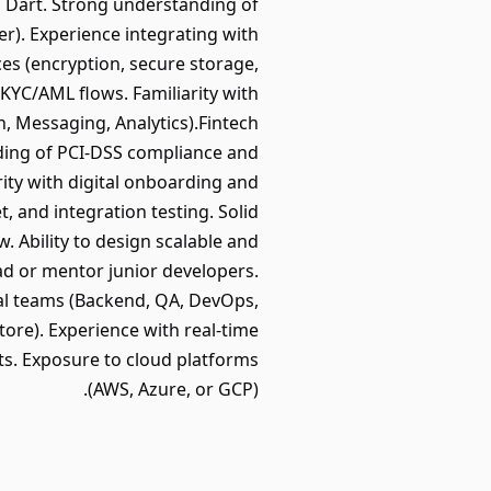
nd Dart. Strong understanding of
r). Experience integrating with
es (encryption, secure storage,
KYC/AML flows. Familiarity with
h, Messaging, Analytics).Fintech
ing of PCI-DSS compliance and
ity with digital onboarding and
, and integration testing. Solid
. Ability to design scalable and
ead or mentor junior developers.
nal teams (Backend, QA, DevOps,
tore). Experience with real-time
ts. Exposure to cloud platforms
(AWS, Azure, or GCP).