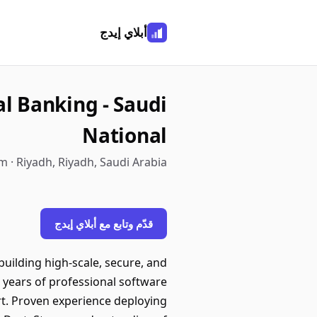
أبلاي إيدج
al Banking - Saudi
National
 · Riyadh, Riyadh, Saudi Arabia
قدّم وتابع مع أبلاي إيدج
uilding high-scale, secure, and
years of professional software
rt. Proven experience deploying