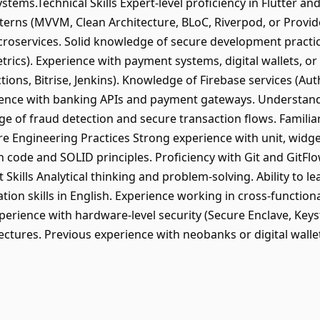
stems.Technical Skills Expert-level proficiency in Flutter a
terns (MVVM, Clean Architecture, BLoC, Riverpod, or Provide
roservices. Solid knowledge of secure development practic
cs). Experience with payment systems, digital wallets, or 
tions, Bitrise, Jenkins). Knowledge of Firebase services (Aut
nce with banking APIs and payment gateways. Understand
e of fraud detection and secure transaction flows. Familiar
are Engineering Practices Strong experience with unit, widget
 code and SOLID principles. Proficiency with Git and GitFlow
 Skills Analytical thinking and problem-solving. Ability to l
ion skills in English. Experience working in cross-functio
perience with hardware-level security (Secure Enclave, Keys
ectures. Previous experience with neobanks or digital walle