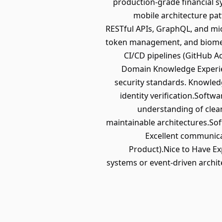
production-grade financial sy
mobile architecture pat
RESTful APIs, GraphQL, and mic
token management, and biometri
CI/CD pipelines (GitHub Ac
Domain Knowledge Experie
security standards. Knowledg
identity verification.Softw
understanding of clean
maintainable architectures.Soft
Excellent communicat
Product).Nice to Have Ex
systems or event-driven archit