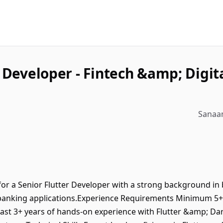
r Developer - Fintech &amp; Digit
Sanaam
or a Senior Flutter Developer with a strong background in b
 banking applications.Experience Requirements Minimum 5+ 
ast 3+ years of hands-on experience with Flutter &amp; Da