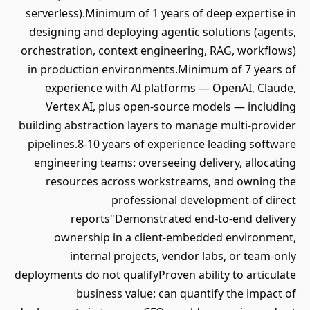
serverless).Minimum of 1 years of deep expertise in
designing and deploying agentic solutions (agents,
orchestration, context engineering, RAG, workflows)
in production environments.Minimum of 7 years of
experience with AI platforms — OpenAI, Claude,
Vertex AI, plus open-source models — including
building abstraction layers to manage multi-provider
pipelines.8-10 years of experience leading software
engineering teams: overseeing delivery, allocating
resources across workstreams, and owning the
professional development of direct
reports"Demonstrated end-to-end delivery
ownership in a client-embedded environment,
internal projects, vendor labs, or team-only
deployments do not qualifyProven ability to articulate
business value: can quantify the impact of