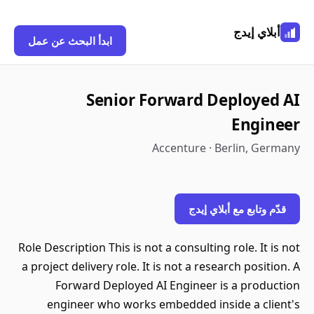
أبلاي إيدج
ابدأ البحث عن عمل
Senior Forward Deployed AI
Engineer
Accenture · Berlin, Germany
قدّم وتابع مع أبلاي إيدج
Role Description This is not a consulting role. It is not
a project delivery role. It is not a research position. A
Forward Deployed AI Engineer is a production
engineer who works embedded inside a client's