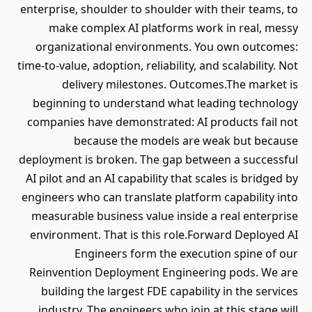
enterprise, shoulder to shoulder with their teams, to
make complex AI platforms work in real, messy
organizational environments. You own outcomes:
time-to-value, adoption, reliability, and scalability. Not
delivery milestones. Outcomes.The market is
beginning to understand what leading technology
companies have demonstrated: AI products fail not
because the models are weak but because
deployment is broken. The gap between a successful
AI pilot and an AI capability that scales is bridged by
engineers who can translate platform capability into
measurable business value inside a real enterprise
environment. That is this role.Forward Deployed AI
Engineers form the execution spine of our
Reinvention Deployment Engineering pods. We are
building the largest FDE capability in the services
industry. The engineers who join at this stage will