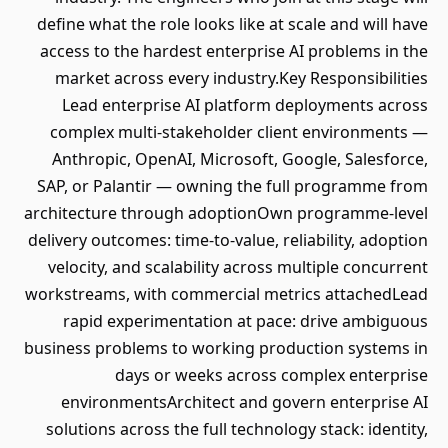
define what the role looks like at scale and will have
access to the hardest enterprise AI problems in the
market across every industry.Key Responsibilities
Lead enterprise AI platform deployments across
complex multi-stakeholder client environments —
Anthropic, OpenAI, Microsoft, Google, Salesforce,
SAP, or Palantir — owning the full programme from
architecture through adoptionOwn programme-level
delivery outcomes: time-to-value, reliability, adoption
velocity, and scalability across multiple concurrent
workstreams, with commercial metrics attachedLead
rapid experimentation at pace: drive ambiguous
business problems to working production systems in
days or weeks across complex enterprise
environmentsArchitect and govern enterprise AI
solutions across the full technology stack: identity,