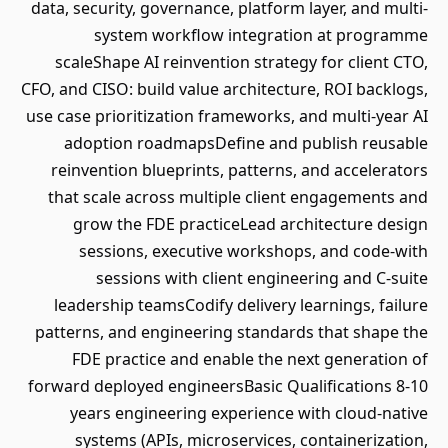
data, security, governance, platform layer, and multi-
system workflow integration at programme
scaleShape AI reinvention strategy for client CTO,
CFO, and CISO: build value architecture, ROI backlogs,
use case prioritization frameworks, and multi-year AI
adoption roadmapsDefine and publish reusable
reinvention blueprints, patterns, and accelerators
that scale across multiple client engagements and
grow the FDE practiceLead architecture design
sessions, executive workshops, and code-with
sessions with client engineering and C-suite
leadership teamsCodify delivery learnings, failure
patterns, and engineering standards that shape the
FDE practice and enable the next generation of
forward deployed engineersBasic Qualifications 8-10
years engineering experience with cloud-native
systems (APIs, microservices, containerization,