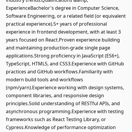
industry trends.Qualifications &amp;
ExperienceBachelor's degree in Computer Science,
Software Engineering, or a related field (or equivalent
practical experience).5+ years of professional
experience in frontend development, with at least 3
years focused on React.Proven experience building
and maintaining production-grade single page
applications.Strong proficiency in JavaScript (ES6+),
TypeScript, HTML5, and CSS3.Experience with GitHub
practices and GitHub workflows.Familiarity with
modern build tools and workflows
(npm/yarn).Experience working with design systems,
component libraries, and responsive design
principles.Solid understanding of RESTful APIs, and
asynchronous programming.Experience with testing
frameworks such as React Testing Library, or
Cypress.Knowledge of performance optimization