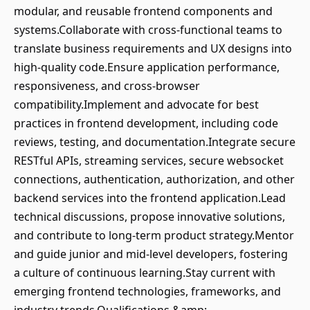
modular, and reusable frontend components and
systems.Collaborate with cross-functional teams to
translate business requirements and UX designs into
high-quality code.Ensure application performance,
responsiveness, and cross-browser
compatibility.Implement and advocate for best
practices in frontend development, including code
reviews, testing, and documentation.Integrate secure
RESTful APIs, streaming services, secure websocket
connections, authentication, authorization, and other
backend services into the frontend application.Lead
technical discussions, propose innovative solutions,
and contribute to long-term product strategy.Mentor
and guide junior and mid-level developers, fostering
a culture of continuous learning.Stay current with
emerging frontend technologies, frameworks, and