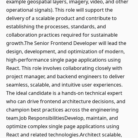
example geospatial layers, imagery, video, and other
operational signals). This role will support the
delivery of a scalable product and contribute to
establishing the processes, standards, and
collaboration practices required for sustainable
growth.The Senior Frontend Developer will lead the
design, development, and optimization of modern,
high-performance single page applications using
React. This role involves collaborating closely with
project manager, and backend engineers to deliver
seamless, scalable, and intuitive user experiences.
The ideal candidate is a hands-on technical expert
who can drive frontend architecture decisions, and
champion best practices across the engineering
team.Job ResponsibilitiesDevelop, maintain, and
optimize complex single page applications using
React and related technologies.Architect scalable,