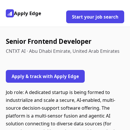
Apply Edge
Start your job search
Senior Frontend Developer
CNTXT AI · Abu Dhabi Emirate, United Arab Emirates
Apply & track with Apply Edge
Job role: A dedicated startup is being formed to
industrialize and scale a secure, AI-enabled, multi-
source decision-support software offering. The
platform is a multi-sensor fusion and agentic AI
solution connecting to diverse data sources (for