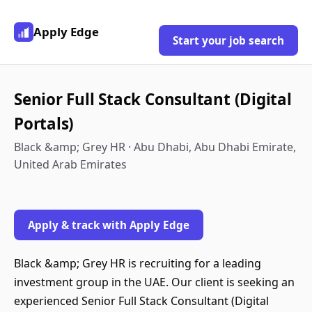
Apply Edge
Start your job search
Senior Full Stack Consultant (Digital
Portals)
Black &amp; Grey HR · Abu Dhabi, Abu Dhabi Emirate,
United Arab Emirates
Apply & track with Apply Edge
Black &amp; Grey HR is recruiting for a leading
investment group in the UAE. Our client is seeking an
experienced Senior Full Stack Consultant (Digital