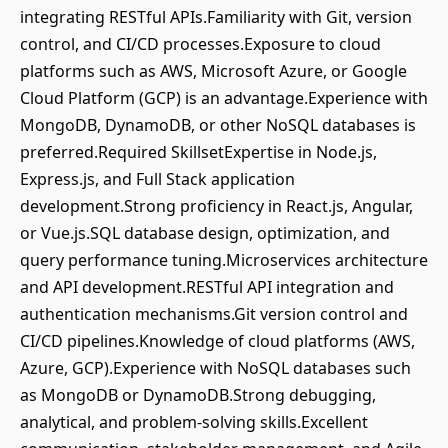
integrating RESTful APIs.Familiarity with Git, version
control, and CI/CD processes.Exposure to cloud
platforms such as AWS, Microsoft Azure, or Google
Cloud Platform (GCP) is an advantage.Experience with
MongoDB, DynamoDB, or other NoSQL databases is
preferred.Required SkillsetExpertise in Node.js,
Express.js, and Full Stack application
development.Strong proficiency in React.js, Angular,
or Vue.js.SQL database design, optimization, and
query performance tuning.Microservices architecture
and API development.RESTful API integration and
authentication mechanisms.Git version control and
CI/CD pipelines.Knowledge of cloud platforms (AWS,
Azure, GCP).Experience with NoSQL databases such
as MongoDB or DynamoDB.Strong debugging,
analytical, and problem-solving skills.Excellent