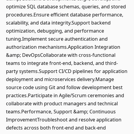
optimize SQL database schemas, queries, and stored
procedures.Ensure efficient database performance,
scalability, and data integrity.Support backend
optimization, debugging, and performance
tuning.Implement secure authentication and
authorization mechanisms.Application Integration
&amp; DevOpsCollaborate with cross-functional
teams to integrate front-end, backend, and third-
party systems.Support CI/CD pipelines for application
deployment and microservices delivery.Manage
source code using Git and follow development best
practices.Participate in Agile/Scrum ceremonies and
collaborate with product managers and technical
teams.Performance, Support &amp; Continuous
ImprovementTroubleshoot and resolve application
defects across both front-end and back-end