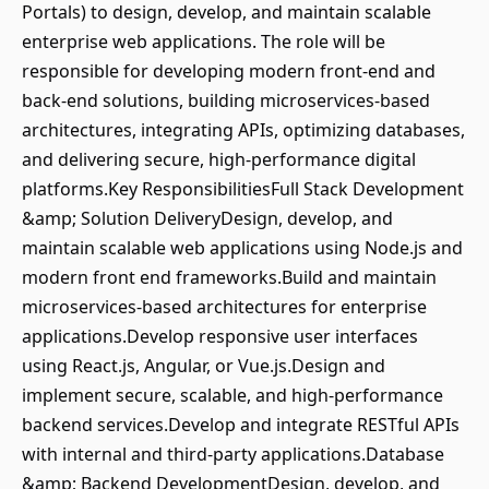
Portals) to design, develop, and maintain scalable
enterprise web applications. The role will be
responsible for developing modern front-end and
back-end solutions, building microservices-based
architectures, integrating APIs, optimizing databases,
and delivering secure, high-performance digital
platforms.Key ResponsibilitiesFull Stack Development
&amp; Solution DeliveryDesign, develop, and
maintain scalable web applications using Node.js and
modern front end frameworks.Build and maintain
microservices-based architectures for enterprise
applications.Develop responsive user interfaces
using React.js, Angular, or Vue.js.Design and
implement secure, scalable, and high-performance
backend services.Develop and integrate RESTful APIs
with internal and third-party applications.Database
&amp; Backend DevelopmentDesign, develop, and