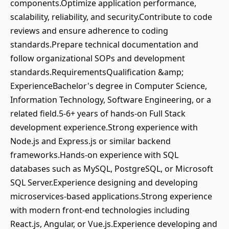
components.Optimize application performance,
scalability, reliability, and security.Contribute to code
reviews and ensure adherence to coding
standards.Prepare technical documentation and
follow organizational SOPs and development
standards.RequirementsQualification &amp;
ExperienceBachelor's degree in Computer Science,
Information Technology, Software Engineering, or a
related field.5-6+ years of hands-on Full Stack
development experience.Strong experience with
Node.js and Express.js or similar backend
frameworks.Hands-on experience with SQL
databases such as MySQL, PostgreSQL, or Microsoft
SQL Server.Experience designing and developing
microservices-based applications.Strong experience
with modern front-end technologies including
React.js, Angular, or Vue.js.Experience developing and