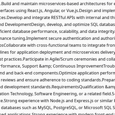
uild and maintain microservices-based architectures for e
erfaces using React.js, Angular, or Vue.js.Design and imple
s.Develop and integrate RESTful APIs with internal and th
d DevelopmentDesign, develop, and optimize SQL database
icient database performance, scalability, and data integrit
ance tuning.Implement secure authentication and authori
Collaborate with cross-functional teams to integrate fron
lines for application deployment and microservices delive
t practices.Participate in Agile/Scrum ceremonies and col
erformance, Support &amp; Continuous ImprovementTrouble
nd and back-end components.Optimize application performance
de reviews and ensure adherence to coding standards.Prepa
and development standards.RequirementsQualification &am
tion Technology, Software Engineering, or a related field.5
e.Strong experience with Node.js and Express.js or simil
 databases such as MySQL, PostgreSQL, or Microsoft SQL S
ed applications.Strong experience with modern front-end t