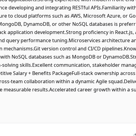
nce developing and integrating RESTful APIs.Familiarity with
re to cloud platforms such as AWS, Microsoft Azure, or Go
MongoDB, DynamoDB, or other NoSQL databases is preferred
tack application development.Strong proficiency in React.js,
and query performance tuning.Microservices architecture a
on mechanisms.Git version control and CI/CD pipelines.Kno
e with NoSQL databases such as MongoDB or DynamoDB.Stro
solving skills.Excellent communication, stakeholder mana
titive Salary + Benefits PackageFull-stack ownership across
ss-team collaboration within a dynamic Agile squad.Delivery
ve measurable results.Accelerated career growth within a su