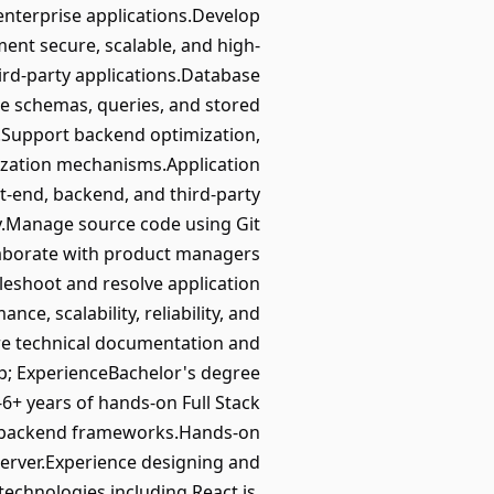
nterprise applications.Develop
ment secure, scalable, and high-
ird-party applications.Database
 schemas, queries, and stored
y.Support backend optimization,
zation mechanisms.Application
t-end, backend, and third-party
ry.Manage source code using Git
laborate with product managers
shoot and resolve application
, scalability, reliability, and
re technical documentation and
p; ExperienceBachelor's degree
-6+ years of hands-on Full Stack
ar backend frameworks.Hands-on
erver.Experience designing and
echnologies including React.js,