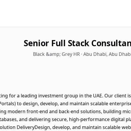
Senior Full Stack Consultant
Black &amp; Grey HR · Abu Dhabi, Abu Dhabi
ing for a leading investment group in the UAE. Our client 
 Portals) to design, develop, and maintain scalable enterpris
ing modern front-end and back-end solutions, building mic
tabases, and delivering secure, high-performance digital pl
ution DeliveryDesign, develop, and maintain scalable web 