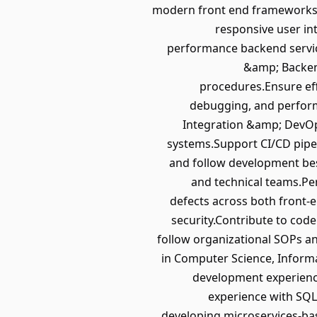
modern front end frameworks.B
responsive user int
performance backend service
&amp; Backen
procedures.Ensure eff
debugging, and perform
Integration &amp; DevOps
systems.Support CI/CD pipe
and follow development bes
and technical teams.P
defects across both front-e
security.Contribute to co
follow organizational SOPs 
in Computer Science, Informa
development experienc
experience with SQL
developing microservices-bas