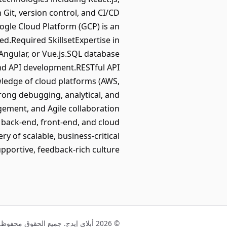
 Git, version control, and CI/CD
ogle Cloud Platform (GCP) is an
.Required SkillsetExpertise in
 Angular, or Vue.js.SQL database
nd API development.RESTful API
wledge of cloud platforms (AWS,
ng debugging, analytical, and
gement, and Agile collaboration
 back-end, front-end, and cloud
 of scalable, business-critical
pportive, feedback-rich culture.
© 2026 أبلاي إيدج. جميع الحقوق محفوظة.