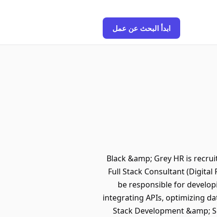
ابدأ البحث عن عمل
Black &amp; Grey HR is recruit
Full Stack Consultant (Digital
be responsible for develop
integrating APIs, optimizing da
Stack Development &amp; Sol