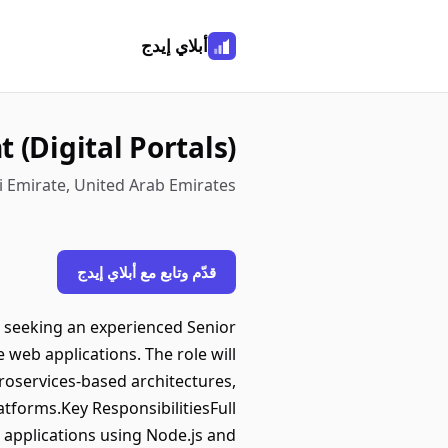
أبلاي إيدج
 (Digital Portals)
 Emirate, United Arab Emirates
قدّم وتابع مع أبلاي إيدج
is seeking an experienced Senior
e web applications. The role will
roservices-based architectures,
atforms.Key ResponsibilitiesFull
applications using Node.js and