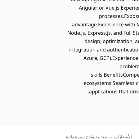
Angular, or Vue.js.Experie
processes.Exposu
advantage.Experience with 
Node.js, Express.js, and Full S
design, optimization, 
integration and authenticati
Azure, GCP).Experienc
problem-
skills.BenefitsCompe
ecosystems.Seamless cro
applications that dri
نماذج سيرة ذاتية
أدوات مجانية
الأسعار