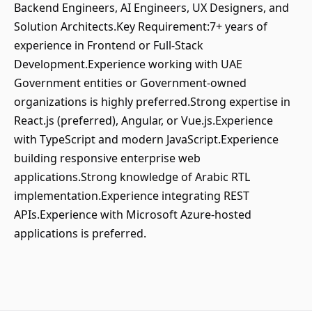
Backend Engineers, AI Engineers, UX Designers, and
Solution Architects.Key Requirement:7+ years of
experience in Frontend or Full-Stack
Development.Experience working with UAE
Government entities or Government-owned
organizations is highly preferred.Strong expertise in
React.js (preferred), Angular, or Vue.js.Experience
with TypeScript and modern JavaScript.Experience
building responsive enterprise web
applications.Strong knowledge of Arabic RTL
implementation.Experience integrating REST
APIs.Experience with Microsoft Azure-hosted
applications is preferred.