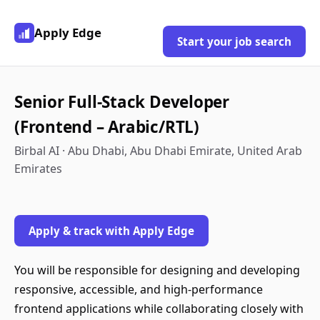
Apply Edge
Start your job search
Senior Full-Stack Developer
(Frontend – Arabic/RTL)
Birbal AI · Abu Dhabi, Abu Dhabi Emirate, United Arab
Emirates
Apply & track with Apply Edge
You will be responsible for designing and developing
responsive, accessible, and high-performance
frontend applications while collaborating closely with