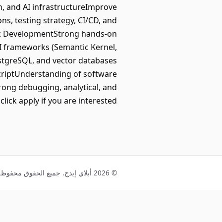
n, and AI infrastructureImprove
ons, testing strategy, CI/CD, and
ack DevelopmentStrong hands-on
AI frameworks (Semantic Kernel,
ostgreSQL, and vector databases
criptUnderstanding of software
rong debugging, analytical, and
lick apply if you are interested.
© 2026 أبلاي إيدج. جميع الحقوق محفوظة.