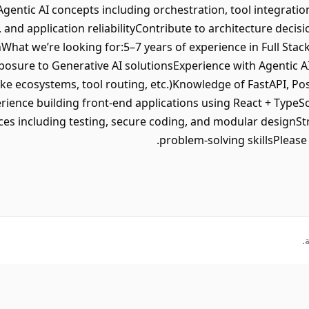
gentic AI concepts including orchestration, tool integratio
and application reliabilityContribute to architecture decisi
What we’re looking for:5–7 years of experience in Full St
posure to Generative AI solutionsExperience with Agentic 
ke ecosystems, tool routing, etc.)Knowledge of FastAPI, P
ience building front-end applications using React + TypeS
ces including testing, secure coding, and modular designSt
problem-solving skillsPlease c