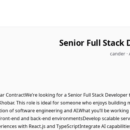
Senior Full Stack
cander · 
ar ContractWe’re looking for a Senior Full Stack Developer t
 Khobar. This role is ideal for someone who enjoys building
tion of software engineering and AI.What you’ll be working 
 front-end and back-end environmentsDevelop scalable serv
ences with React.js and TypeScriptIntegrate AI capabilities