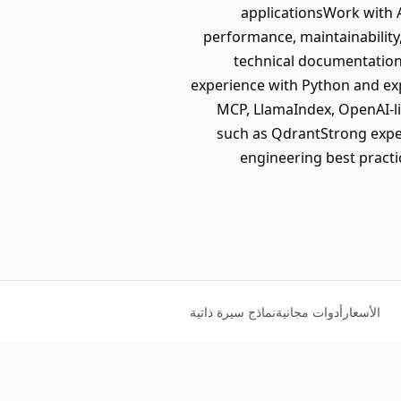
applicationsWork with A
performance, maintainability, 
technical documentation
experience with Python and ex
MCP, LlamaIndex, OpenAI-li
such as QdrantStrong exper
engineering best practi
نماذج سيرة ذاتية
أدوات مجانية
الأسعار