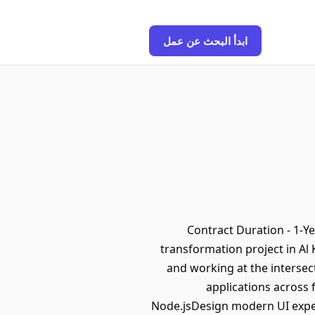
ابدأ البحث عن عمل
Contract Duration - 1-Ye
transformation project in Al
and working at the intersec
applications across
Node.jsDesign modern UI experi