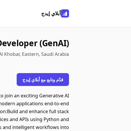
أبلاي إيدج
 Developer (GenAI)
Al Khobar, Eastern, Saudi Arabia
قدّم وتابع مع أبلاي إيدج
o join an exciting Generative AI
 modern applications end-to-end
on:Build and enhance full stack
ices and APIs using Python and
 and intelligent workflows into