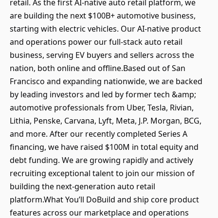
retail. As the first AI-native auto retail platform, we
are building the next $100B+ automotive business,
starting with electric vehicles. Our AI-native product
and operations power our full-stack auto retail
business, serving EV buyers and sellers across the
nation, both online and offline.Based out of San
Francisco and expanding nationwide, we are backed
by leading investors and led by former tech &amp;
automotive professionals from Uber, Tesla, Rivian,
Lithia, Penske, Carvana, Lyft, Meta, J.P. Morgan, BCG,
and more. After our recently completed Series A
financing, we have raised $100M in total equity and
debt funding. We are growing rapidly and actively
recruiting exceptional talent to join our mission of
building the next-generation auto retail
platform.What You’ll DoBuild and ship core product
features across our marketplace and operations