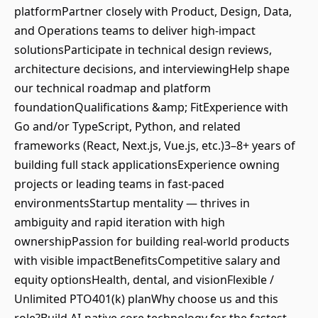
platformPartner closely with Product, Design, Data,
and Operations teams to deliver high-impact
solutionsParticipate in technical design reviews,
architecture decisions, and interviewingHelp shape
our technical roadmap and platform
foundationQualifications &amp; FitExperience with
Go and/or TypeScript, Python, and related
frameworks (React, Next.js, Vue.js, etc.)3–8+ years of
building full stack applicationsExperience owning
projects or leading teams in fast-paced
environmentsStartup mentality — thrives in
ambiguity and rapid iteration with high
ownershipPassion for building real-world products
with visible impactBenefitsCompetitive salary and
equity optionsHealth, dental, and visionFlexible /
Unlimited PTO401(k) planWhy choose us and this