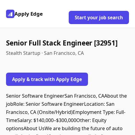
Apply Edge
Start your job search
Senior Full Stack Engineer [32951]
Stealth Startup · San Francisco, CA
Apply & track with Apply Edge
Senior Software EngineerSan Francisco, CAAbout the
jobRole: Senior Software EngineerLocation: San
Francisco, CA (Onsite/Hybrid)Employment Type: Full-
TimeSalary: $140,000–$300,000Other: Equity
optionsAbout UsWe are building the future of auto