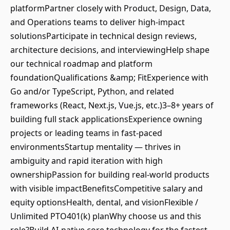
platformPartner closely with Product, Design, Data,
and Operations teams to deliver high-impact
solutionsParticipate in technical design reviews,
architecture decisions, and interviewingHelp shape
our technical roadmap and platform
foundationQualifications &amp; FitExperience with
Go and/or TypeScript, Python, and related
frameworks (React, Next.js, Vue.js, etc.)3–8+ years of
building full stack applicationsExperience owning
projects or leading teams in fast-paced
environmentsStartup mentality — thrives in
ambiguity and rapid iteration with high
ownershipPassion for building real-world products
with visible impactBenefitsCompetitive salary and
equity optionsHealth, dental, and visionFlexible /
Unlimited PTO401(k) planWhy choose us and this