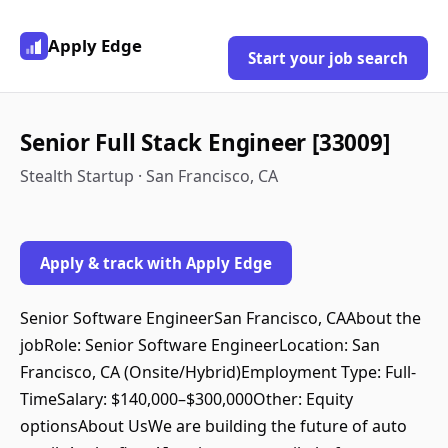
Apply Edge
Start your job search
Senior Full Stack Engineer [33009]
Stealth Startup · San Francisco, CA
Apply & track with Apply Edge
Senior Software EngineerSan Francisco, CAAbout the
jobRole: Senior Software EngineerLocation: San
Francisco, CA (Onsite/Hybrid)Employment Type: Full-
TimeSalary: $140,000–$300,000Other: Equity
optionsAbout UsWe are building the future of auto