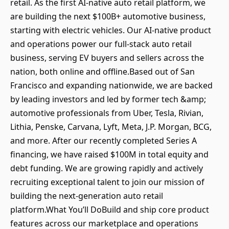
retail. As the first AI-native auto retail platform, we
are building the next $100B+ automotive business,
starting with electric vehicles. Our AI-native product
and operations power our full-stack auto retail
business, serving EV buyers and sellers across the
nation, both online and offline.Based out of San
Francisco and expanding nationwide, we are backed
by leading investors and led by former tech &amp;
automotive professionals from Uber, Tesla, Rivian,
Lithia, Penske, Carvana, Lyft, Meta, J.P. Morgan, BCG,
and more. After our recently completed Series A
financing, we have raised $100M in total equity and
debt funding. We are growing rapidly and actively
recruiting exceptional talent to join our mission of
building the next-generation auto retail
platform.What You’ll DoBuild and ship core product
features across our marketplace and operations