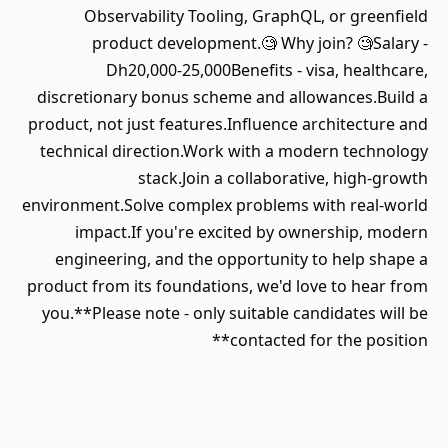
Observability Tooling, GraphQL, or greenfield
product development.🧐 Why join? 🧐Salary -
Dh20,000-25,000Benefits - visa, healthcare,
discretionary bonus scheme and allowances.Build a
product, not just features.Influence architecture and
technical direction.Work with a modern technology
stack.Join a collaborative, high-growth
environment.Solve complex problems with real-world
impact.If you're excited by ownership, modern
engineering, and the opportunity to help shape a
product from its foundations, we'd love to hear from
you.**Please note - only suitable candidates will be
contacted for the position**