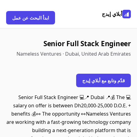
أبلاي إيدج
ابدأ البحث عن عمل
Senior Full Stack Engineer
Nameless Ventures · Dubai, United Arab Emirates
قدّم وتابع مع أبلاي إيدج
💻 Senior Full Stack Engineer 💻📍 Dubai 📍💰 The
salary on offer is between Dh20,000-25,000 D.O.E. +
benefits 💰👀 The opportunity 👀Nameless Ventures
are working with a fast-growing technology company
building a next-generation platform that is