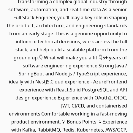
transforming a complex global industry through
software, automation, and real-time data.As a Senior
Full Stack Engineer, you'll play a key role in shaping
the product, architecture, and engineering standards
from an early stage. This is a genuine opportunity to
influence technical decisions, work across the full
stack, and help build a scalable platform from the
ground up.👇 What will make you a fit 👇5+ years of
software engineering experience.Strong Java /
SpringBoot and Node.js / TypeScript experience,
ideally with NestJS.Cloud experience - AzureFrontend
experience with React.Solid PostgreSQL and API
design experience.Experience with OAuth2, OIDC,
JWT, CI/CD, and containerised
environments.Comfortable working in a fast-moving
product environment.💡 Bonus Points 💡Experience
with Kafka, RabbitMQ, Redis, Kubernetes, AWS/GCP,