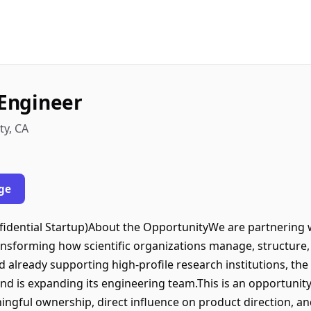
 Engineer
ty, CA
ge
nfidential Startup)About the OpportunityWe are partnering w
nsforming how scientific organizations manage, structure,
d already supporting high-profile research institutions, th
 is expanding its engineering team.This is an opportunity t
gful ownership, direct influence on product direction, and 