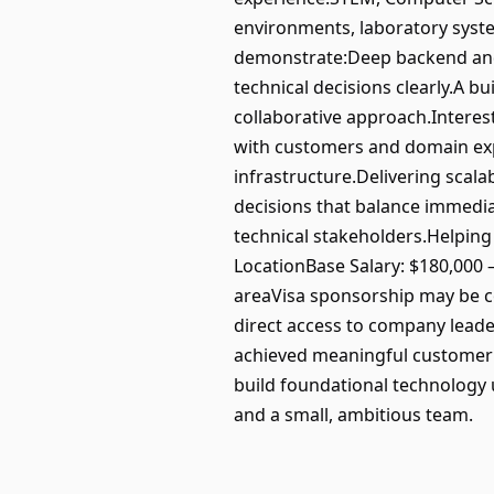
environments, laboratory syste
demonstrate:Deep backend and s
technical decisions clearly.A b
collaborative approach.Interes
with customers and domain exp
infrastructure.Delivering sca
decisions that balance immedia
technical stakeholders.Helpin
LocationBase Salary: $180,000 
areaVisa sponsorship may be co
direct access to company leader
achieved meaningful customer tr
build foundational technology 
and a small, ambitious team.