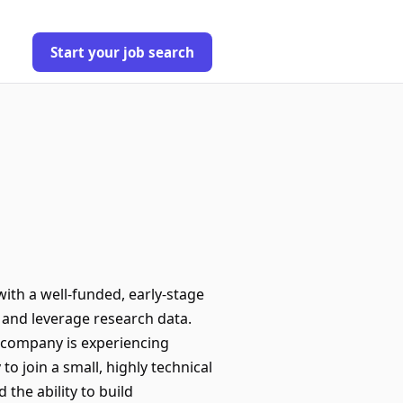
Start your job search
ith a well-funded, early-stage
 and leverage research data.
e company is experiencing
o join a small, highly technical
the ability to build