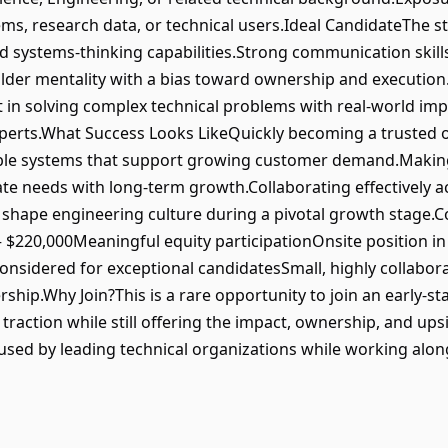
ms, research data, or technical users.Ideal CandidateThe st
ystems-thinking capabilities.Strong communication skills a
uilder mentality with a bias toward ownership and execution.C
t in solving complex technical problems with real-world im
erts.What Success Looks LikeQuickly becoming a trusted ow
lable systems that support growing customer demand.Making
te needs with long-term growth.Collaborating effectively a
g shape engineering culture during a pivotal growth stage
– $220,000Meaningful equity participationOnsite position in
nsidered for exceptional candidatesSmall, highly collabor
ship.Why Join?This is a rare opportunity to join an early-
action while still offering the impact, ownership, and upsid
used by leading technical organizations while working alo