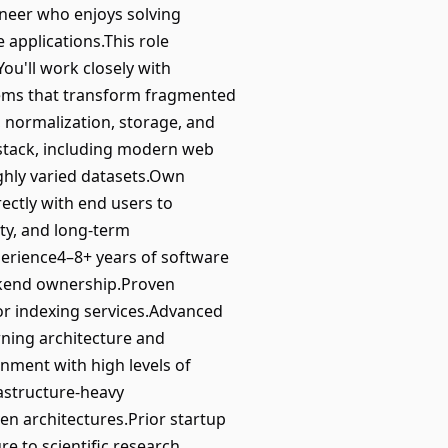
ineer who enjoys solving
 applications.This role
ou'll work closely with
stems that transform fragmented
, normalization, storage, and
 stack, including modern web
ghly varied datasets.Own
rectly with end users to
ity, and long-term
perience4–8+ years of software
ackend ownership.Proven
 or indexing services.Advanced
ning architecture and
onment with high levels of
astructure-heavy
en architectures.Prior startup
e to scientific research