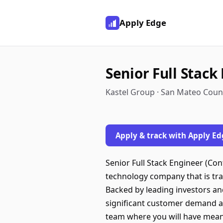
Apply Edge
Senior Full Stack
Kastel Group · San Mateo Coun
Apply & track with Apply Ed
Senior Full Stack Engineer (Co
technology company that is tra
Backed by leading investors an
significant customer demand and
team where you will have meanin