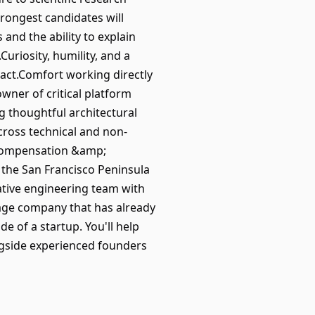
rongest candidates will
nd the ability to explain
uriosity, humility, and a
pact.Comfort working directly
ner of critical platform
 thoughtful architectural
cross technical and non-
.Compensation &amp;
 the San Francisco Peninsula
ative engineering team with
stage company that has already
e of a startup. You'll help
ngside experienced founders