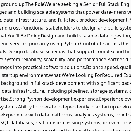
ground up.The RoleWe are seeking a Senior Full Stack Eng
ges and building scalable systems that power data-intensive
 data infrastructure, and full-stack product development. Y
 and cross-functional stakeholders to design and build sy
hat You'll Be DoingDesign and build scalable data ingestion
end services primarily using Python.Contribute across the
tools.Design database schemas that support complex and hi
e system reliability, scalability, and performance.Partner di
enges into practical software solutions.Balance speed, qual
ing startup environment.What We're Looking ForRequired Ex
 background in full-stack development with significant b
 data infrastructure, including pipelines, storage systems,
tise.Strong Python development experience.Experience ow
systems.Ability to operate independently in a startup envir
Experience with data platforms, analytics systems, or infr
oSQL databases, real-time processing systems, or event-driv
nce, Engineering, or related technical background.Exposur