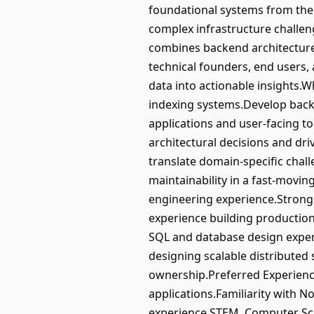
foundational systems from the 
complex infrastructure challen
combines backend architecture,
technical founders, end users,
data into actionable insights.W
indexing systems.Develop back
applications and user-facing 
architectural decisions and driv
translate domain-specific chall
maintainability in a fast-mov
engineering experience.Strong
experience building production
SQL and database design exper
designing scalable distributed 
ownership.Preferred Experience
applications.Familiarity with N
experience.STEM, Computer Scie