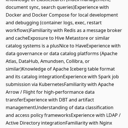
document sync, search queries)Experience with
Docker and Docker Compose for local development
and debugging (container logs, exec, restart
workflows)Familiarity with Redis as a message broker
and cacheExposure to Hive Metastore or similar
catalog systems is a plusNice to HaveExperience with
data governance or data catalog platforms (Apache
Atlas, DataHub, Amundsen, Collibra, or
similar)Knowledge of Apache Iceberg table format
and its catalog integrationExperience with Spark job
submission via KubernetesFamiliarity with Apache
Arrow / Flight for high-performance data
transferExperience with DBT and artifact
managementUnderstanding of data classification
and access policy frameworksExperience with LDAP /
Active Directory integrationFamiliarity with Nginx