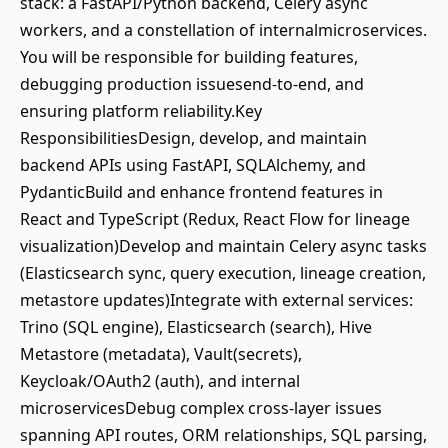
stack: a FastAPI/Python backend, Celery async
workers, and a constellation of internalmicroservices.
You will be responsible for building features,
debugging production issuesend-to-end, and
ensuring platform reliability.Key
ResponsibilitiesDesign, develop, and maintain
backend APIs using FastAPI, SQLAlchemy, and
PydanticBuild and enhance frontend features in
React and TypeScript (Redux, React Flow for lineage
visualization)Develop and maintain Celery async tasks
(Elasticsearch sync, query execution, lineage creation,
metastore updates)Integrate with external services:
Trino (SQL engine), Elasticsearch (search), Hive
Metastore (metadata), Vault(secrets),
Keycloak/OAuth2 (auth), and internal
microservicesDebug complex cross-layer issues
spanning API routes, ORM relationships, SQL parsing,