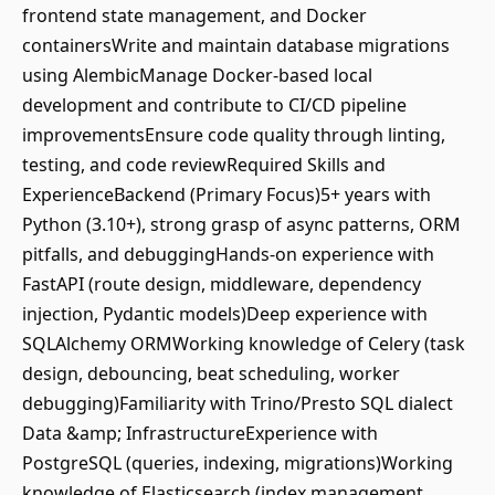
frontend state management, and Docker
containersWrite and maintain database migrations
using AlembicManage Docker-based local
development and contribute to CI/CD pipeline
improvementsEnsure code quality through linting,
testing, and code reviewRequired Skills and
ExperienceBackend (Primary Focus)5+ years with
Python (3.10+), strong grasp of async patterns, ORM
pitfalls, and debuggingHands-on experience with
FastAPI (route design, middleware, dependency
injection, Pydantic models)Deep experience with
SQLAlchemy ORMWorking knowledge of Celery (task
design, debouncing, beat scheduling, worker
debugging)Familiarity with Trino/Presto SQL dialect
Data &amp; InfrastructureExperience with
PostgreSQL (queries, indexing, migrations)Working
knowledge of Elasticsearch (index management,