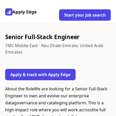
Apply Edge
Start your job search
Senior Full-Stack Engineer
TMC Middle East · Abu Dhabi Emirate, United Arab
Emirates
Apply & track with Apply Edge
About the RoleWe are looking for a Senior Full-Stack
Engineer to own and evolve our enterprise
datagovernance and cataloging platform. This is a
high-impact role where you will work acrossthe full