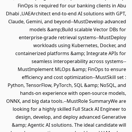
FinOps is required for our banking clients in Abu
Dhabi ,UAEArchitect end-to-end AI solutions with GPT,
Claude, Gemini, and beyond--MustDevelop advanced
models &amp;Build scalable Vector DBs for
enterprise-grade retrieval systems--MustDeploy
workloads using Kubernetes, Docker, and
containerized platforms &amp; Integrate APIs for
seamless interoperability across systems--
MustImplement MLOps &amp; FinOps to ensure
efficiency and cost optimization--MustSkill set :
Python, TensorFlow, PyTorch, SQL &amp; NoSQL, and
hands-on experience with open-source models,
ONNX, and big data tools.--MustRole SummaryWe are
looking for a highly skilled Full Stack AI Engineer to
design, develop, and deploy advanced Generative
&amp; Agentic AI solutions. The ideal candidate will