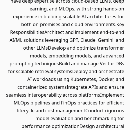
have deep expertise across cloud-based LLMs, deep
learning, and MLOps, with strong hands-on
experience in building scalable AI architectures for
both on-premises and cloud environments.Key
ResponsibilitiesArchitect and implement end-to-end
AI/ML solutions leveraging GPT, Claude, Gemini, and
other LLMsDevelop and optimize transformer
models, embedding models, and advanced
prompting techniquesBuild and manage Vector DBs
for scalable retrieval systemsDeploy and orchestrate
AI workloads using Kubernetes, Docker, and
containerized systemsIntegrate APIs and ensure
seamless interoperability across platformsImplement
MLOps pipelines and FinOps practices for efficient
lifecycle and cost managementConduct rigorous
model evaluation and benchmarking for
performance optimizationDesign architectural