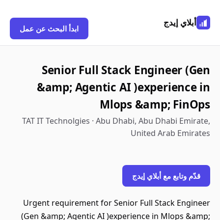
أبلاي إيدج
ابدأ البحث عن عمل
Senior Full Stack Engineer (Gen
&amp; Agentic AI )experience in
Mlops &amp; FinOps
TAT IT Technolgies · Abu Dhabi, Abu Dhabi Emirate,
United Arab Emirates
قدّم وتابع مع أبلاي إيدج
Urgent requirement for Senior Full Stack Engineer
(Gen &amp; Agentic AI )experience in Mlops &amp;