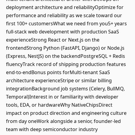
deployment architecture and reliabilityOptimize for
performance and reliability as we scale toward our
first 100+ customersWhat we need from you5+ years
full-stack web development with production SaaS
experienceStrong React or Next.js on the
frontendStrong Python (FastAPI, Django) or Node.js
(Express, NestJS) on the backendPostgreSQL + Redis
fluencyTrack record of shipping production features
end-to-endBonus points forMulti-tenant SaaS
architecture experienceStripe or similar billing
integrationBackground job systems (Celery, BullMQ,
Temporal)Interest in or familiarity with developer
tools, EDA, or hardwareWhy NativeChipsDirect
impact on product direction and engineering culture
from day oneWork alongside a senior, founder-led
team with deep semiconductor industry