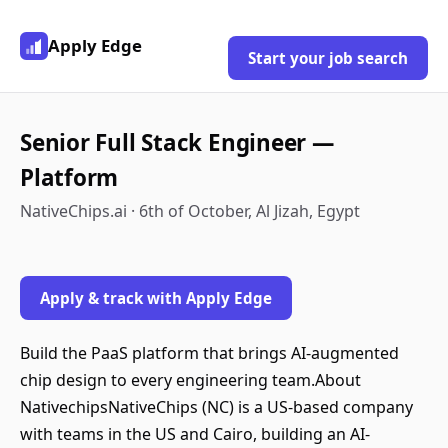
Apply Edge
Start your job search
Senior Full Stack Engineer —
Platform
NativeChips.ai · 6th of October, Al Jizah, Egypt
Apply & track with Apply Edge
Build the PaaS platform that brings AI-augmented
chip design to every engineering team.About
NativechipsNativeChips (NC) is a US-based company
with teams in the US and Cairo, building an AI-