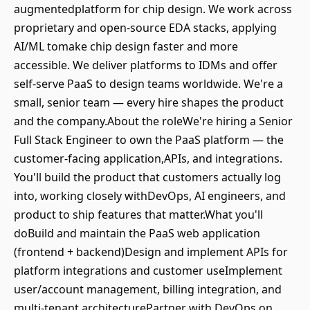
augmentedplatform for chip design. We work across
proprietary and open-source EDA stacks, applying
AI/ML tomake chip design faster and more
accessible. We deliver platforms to IDMs and offer
self-serve PaaS to design teams worldwide. We're a
small, senior team — every hire shapes the product
and the company.About the roleWe're hiring a Senior
Full Stack Engineer to own the PaaS platform — the
customer-facing application,APIs, and integrations.
You'll build the product that customers actually log
into, working closely withDevOps, AI engineers, and
product to ship features that matter.What you'll
doBuild and maintain the PaaS web application
(frontend + backend)Design and implement APIs for
platform integrations and customer useImplement
user/account management, billing integration, and
multi-tenant architecturePartner with DevOps on