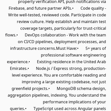
property verification API, push notifications via
Firebase, and future partner APIs.• Code quality -
Write well-tested, reviewed code. Participate in code
review culture. Help establish and maintain test
coverage targets, particularly for trust-critical
flows.• DevOps collaboration - Work with the team
on CI/CD pipelines, deployment processes, and
infrastructure concerns.Must Have:• 5+ years of
professional software engineering
experience.• Existing residence in the United Arab
Emirates.• Node.js / Express strong, production-
level experience. You are comfortable reading and
improving a large existing codebase, not just
greenfield projects.• MongoDB schema design,
aggregation pipelines, indexing. You understand the
performance implications of your
queries.• TypeScript used across Angular panels