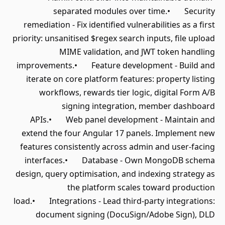
separated modules over time.• Security
remediation - Fix identified vulnerabilities as a first
priority: unsanitised $regex search inputs, file upload
MIME validation, and JWT token handling
improvements.• Feature development - Build and
iterate on core platform features: property listing
workflows, rewards tier logic, digital Form A/B
signing integration, member dashboard
APIs.• Web panel development - Maintain and
extend the four Angular 17 panels. Implement new
features consistently across admin and user-facing
interfaces.• Database - Own MongoDB schema
design, query optimisation, and indexing strategy as
the platform scales toward production
load.• Integrations - Lead third-party integrations:
document signing (DocuSign/Adobe Sign), DLD