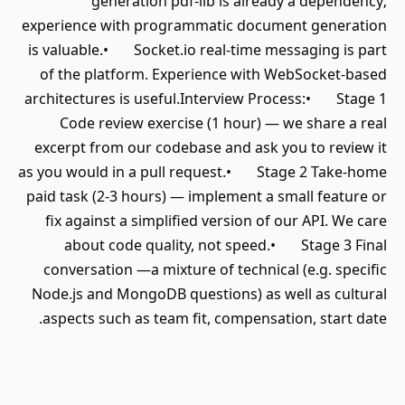
generation pdf-lib is already a dependency;
experience with programmatic document generation
is valuable.• Socket.io real-time messaging is part
of the platform. Experience with WebSocket-based
architectures is useful.Interview Process:• Stage 1
Code review exercise (1 hour) — we share a real
excerpt from our codebase and ask you to review it
as you would in a pull request.• Stage 2 Take-home
paid task (2-3 hours) — implement a small feature or
fix against a simplified version of our API. We care
about code quality, not speed.• Stage 3 Final
conversation —a mixture of technical (e.g. specific
Node.js and MongoDB questions) as well as cultural
aspects such as team fit, compensation, start date.