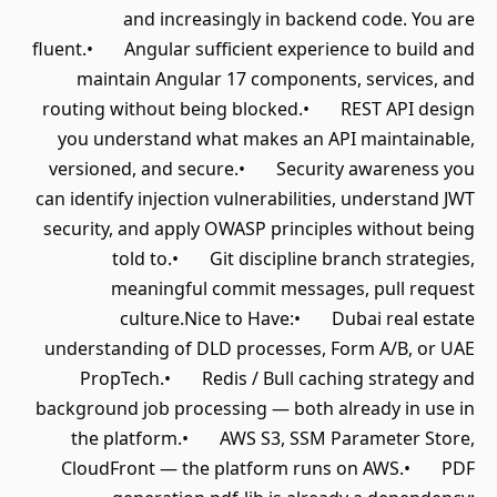
and increasingly in backend code. You are
fluent.• Angular sufficient experience to build and
maintain Angular 17 components, services, and
routing without being blocked.• REST API design
you understand what makes an API maintainable,
versioned, and secure.• Security awareness you
can identify injection vulnerabilities, understand JWT
security, and apply OWASP principles without being
told to.• Git discipline branch strategies,
meaningful commit messages, pull request
culture.Nice to Have:• Dubai real estate
understanding of DLD processes, Form A/B, or UAE
PropTech.• Redis / Bull caching strategy and
background job processing — both already in use in
the platform.• AWS S3, SSM Parameter Store,
CloudFront — the platform runs on AWS.• PDF