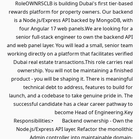
RoleOWNRSCLB is building Dubai's first tier-based
rewards platform for property owners. Our backend
is a Node.js/Express API backed by MongoDB, with
four Angular 17 web panels.We are looking for a
senior full-stack engineer to own the backend API
and web panel layer. You will lead a small, senior team
working directly on a platform that facilitates verified
Dubai real estate transactions.This role carries real
ownership. You will not be maintaining a finished
product - you will be shaping it. There is meaningful
technical debt to address, features to build for
launch, and a codebase to take genuine pride in. The
successful candidate has a clear career pathway to
become Head of Engineering.Key
Responsibilities:• Backend ownership - Own the
Node.js/Express API layer. Refactor the monolithic
Admin controller into maintainable domain-