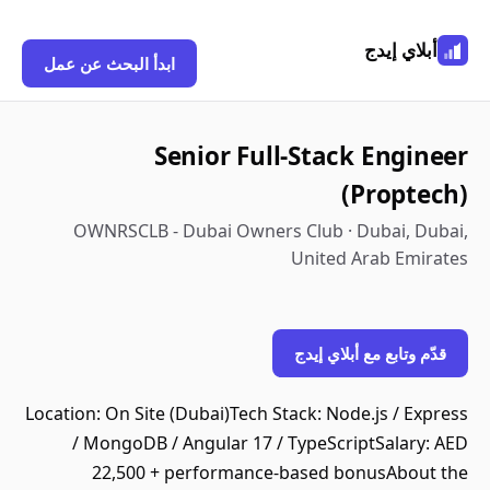
أبلاي إيدج
ابدأ البحث عن عمل
Senior Full-Stack Engineer
(Proptech)
OWNRSCLB - Dubai Owners Club · Dubai, Dubai,
United Arab Emirates
قدّم وتابع مع أبلاي إيدج
Location: On Site (Dubai)Tech Stack: Node.js / Express
/ MongoDB / Angular 17 / TypeScriptSalary: AED
22,500 + performance-based bonusAbout the