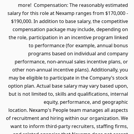
more! Compensation: The rea
salary for this role at Nexamp rang
$190,000. In addition to base sala
compensation package may incl
the role, participation in an incen
to performance (for exam
programs based on indiv
performance, non-annual sales i
other non-annual incentive plans)
may be eligible to participate in t
option plan. Actual base salary ma
but is not limited to, skills and qual
equity, performanc
location. Nexamp's People team ma
of recruitment and hiring within ou
want to inform third-party recruite