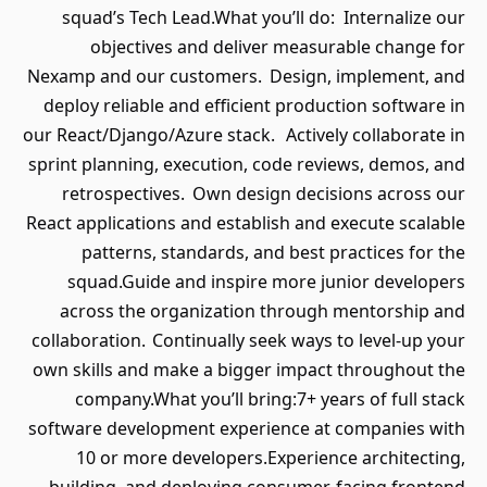
squad’s Tech Lead.What you’ll d
objectives and deliver mea
Nexamp and our customers. Desig
deploy reliable and efficient pro
our React/Django/Azure stack. Activ
sprint planning, execution, code r
retrospectives. Own design de
React applications and establish an
patterns, standards, and best
squad.Guide and inspire more 
across the organization throu
collaboration. Continually seek way
own skills and make a bigger impa
company.What you’ll bring:7+ 
software development experience 
10 or more developers.Experi