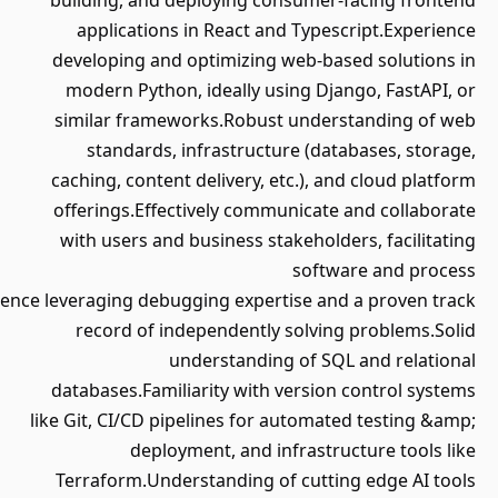
building, and deploying consume
applications in React and Typ
developing and optimizing web-
modern Python, ideally using D
similar frameworks.Robust und
standards, infrastructure (d
caching, content delivery, etc.),
offerings.Effectively communica
with users and business stakeho
sof
requirements.Experience leveraging debugging expertise a
record of independently solv
understanding of 
databases.Familiarity with versi
like Git, CI/CD pipelines for autom
deployment, and infrast
Terraform.Understanding of cut