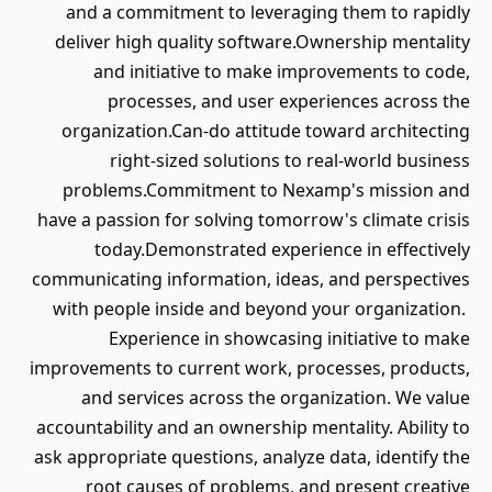
and a commitment to leveragin
deliver high quality software.O
and initiative to make imp
processes, and user expe
organization.Can-do attitude t
right-sized solutions to 
problems.Commitment to Nexa
have a passion for solving tomorro
today.Demonstrated experie
communicating information, ideas,
with people inside and beyond 
Experience in showcasing 
improvements to current work, pro
and services across the orga
accountability and an ownership me
ask appropriate questions, analyze
root causes of problems, an