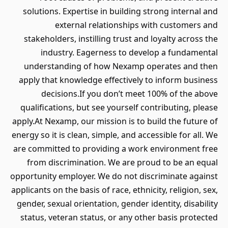
solutions. Expertise in building 
external relationships 
stakeholders, instilling trust and
industry. Eagerness to dev
understanding of how Nexamp o
apply that knowledge effectively 
decisions.If you don’t meet
qualifications, but see yourself c
apply.At Nexamp, our mission is to 
energy so it is clean, simple, and acc
are committed to providing a work
from discrimination. We are pr
opportunity employer. We do not di
applicants on the basis of race, ethni
gender, sexual orientation, gender i
status, veteran status, or any ot