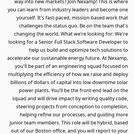
way into new markets? Join Nex
you can learn from industry leade
yourself. It's fast-paced, miss
challenges the status quo. Be 
changing the world. What we’re 
looking for a Senior Full Stack Sof
help us build and optimize
accelerate our sustainable energy 
you'll be part of an engineerin
multiplying the efficiency of how w
billions of dollars of capital into
power plants. You’ll be the fr
squad and will drive impact by wr
steering projects from concept
helping refine our processes
junior team members. This role wil
out of our Boston office, and you 