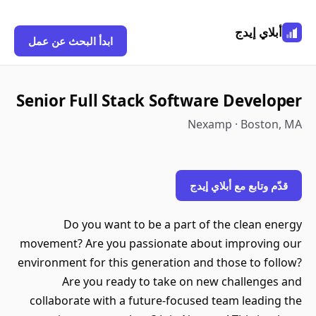
ابدأ البحث عن عمل
Senior Full Stack Softw
Nex
قدّم
Do you want to be a part o
movement? Are you passionate ab
environment for this generation an
Are you ready to take on 
collaborate with a future-focuse