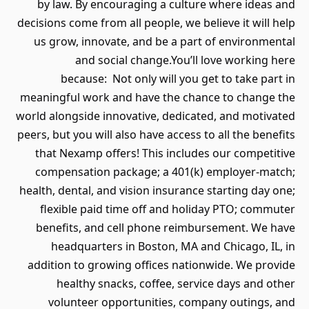
by law. By encouraging a cultu
decisions come from all people, we b
us grow, innovate, and be a par
and social change.You’ll
because: Not only will you 
meaningful work and have the cha
world alongside innovative, dedica
peers, but you will also have access 
that Nexamp offers! This includ
compensation package; a 401(k
health, dental, and vision insuranc
flexible paid time off and hol
benefits, and cell phone reimb
headquarters in Boston, MA a
addition to growing offices nati
healthy snacks, coffee, serv
volunteer opportunities, com