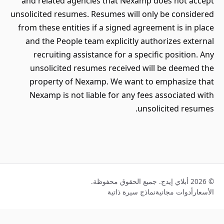
and related agencies that Nexam
unsolicited resumes. Resumes will 
from these entities if a signed ag
and the People team explicitly a
recruiting assistance for a spe
unsolicited resumes received 
property of Nexamp. We want 
Nexamp is not liable for any fe
un
نماذج سيرة ذا