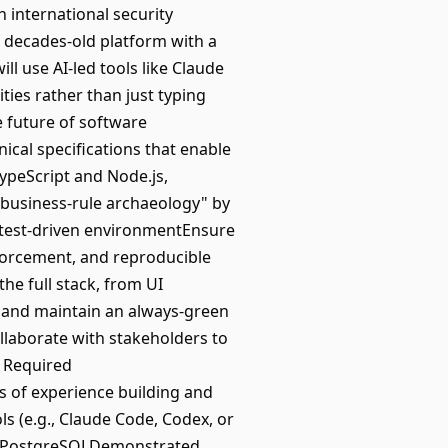
n international security
 a decades-old platform with a
l use AI-led tools like Claude
ties rather than just typing
e future of software
cal specifications that enable
ypeScript and Node.js,
"business-rule archaeology" by
 test-driven environmentEnsure
nforcement, and reproducible
the full stack, from UI
 and maintain an always-green
laborate with stakeholders to
. Required
rs of experience building and
 (e.g., Claude Code, Codex, or
and PostgreSQLDemonstrated