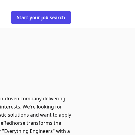
Start your job search
on-driven company delivering
interests. We’re looking for
stic solutions and want to apply
RoleRedhorse transforms the
 "Everything Engineers" with a