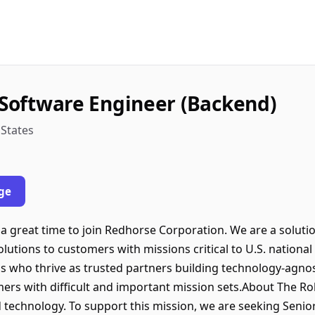
k Software Engineer (Backend)
 States
ge
 great time to join Redhorse Corporation. We are a soluti
lutions to customers with missions critical to U.S. national 
ls who thrive as trusted partners building technology-agno
mers with difficult and important mission sets.About The 
echnology. To support this mission, we are seeking Senior