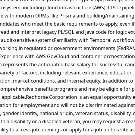
ecosystem, including cloud infrastructure (AWS), CI/CD pipel
 with modern ORMs like Prisma and building/maintaining 
didates who meet the basic requirements to apply, even if
 read and interpret legacy PL/SQL and Java code for logic e
or audit-sensitive systemsFamiliarity with Temporal workflo
orking in regulated or government environments (FedRAMP
xperience with AWS GovCloud and container orchestration v
on represents the anticipated base salary for successful ca
riety of factors, including relevant experience, education, ce
tion, market conditions, and internal equity. In addition to
 comprehensive benefits programs and may be eligible for
applicable.Redhorse Corporation is an equal opportunity em
ration for employment and will not be discriminated against 
, gender identity, national origin, veteran status, disability,
with a disability or a disabled veteran, you may request a 
lity to access job openings or apply for a job on this site as 