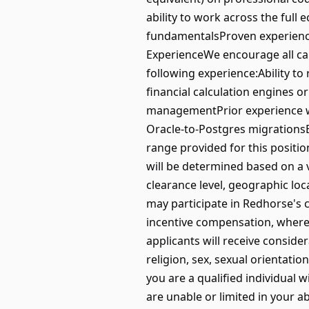
ability to work across the full 
fundamentalsProven experience
ExperienceWe encourage all can
following experience:Ability to
financial calculation engines 
managementPrior experience w
Oracle-to-Postgres migrationsE
range provided for this positi
will be determined based on a va
clearance level, geographic loca
may participate in Redhorse's
incentive compensation, where 
applicants will receive conside
religion, sex, sexual orientation
you are a qualified individual 
are unable or limited in your abi