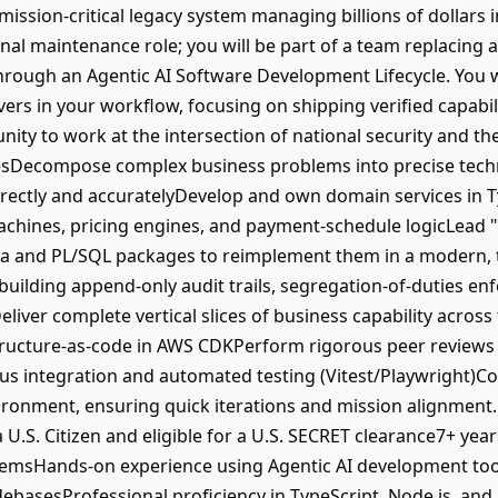
ssion-critical legacy system managing billions of dollars i
ional maintenance role; you will be part of a team replacing
ough an Agentic AI Software Development Lifecycle. You wil
rs in your workflow, focusing on shipping verified capabili
unity to work at the intersection of national security and th
esDecompose complex business problems into precise techni
rectly and accuratelyDevelop and own domain services in T
 machines, pricing engines, and payment-schedule logicLead 
Java and PL/SQL packages to reimplement them in a modern,
 building append-only audit trails, segregation-of-duties e
eliver complete vertical slices of business capability across 
tructure-as-code in AWS CDKPerform rigorous peer reviews
 integration and automated testing (Vitest/Playwright)Col
ironment, ensuring quick iterations and mission alignment
.S. Citizen and eligible for a U.S. SECRET clearance7+ yea
emsHands-on experience using Agentic AI development tools
odebasesProfessional proficiency in TypeScript, Node.js, 