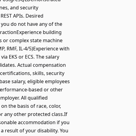
ines, and security
REST APIs. Desired
 you do not have any of the
xtractionExperience building
ws or complex state machine
, RMF, IL-4/5)Experience with
ia EKS or ECS. The salary
ndidates. Actual compensation
rtifications, skills, security
 base salary, eligible employees
 performance-based or other
ployer. All qualified
on the basis of race, color,
 or any other protected class.If
reasonable accommodation if you
a result of your disability. You