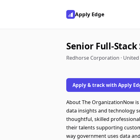
Apply Edge
Senior Full-Stac
Redhorse Corporation · United
Apply & track with Apply Ed
About The OrganizationNow is a
data insights and technology so
thoughtful, skilled professiona
their talents supporting custo
way government uses data and t