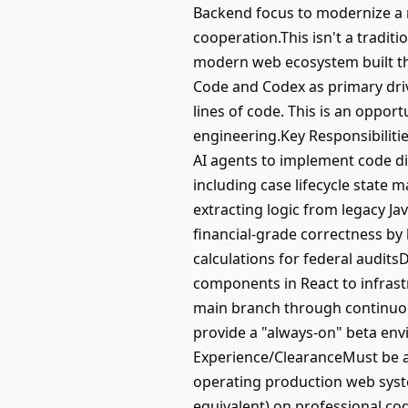
Backend focus to modernize a mi
cooperation.This isn't a tradit
modern web ecosystem built thr
Code and Codex as primary drive
lines of code. This is an opport
engineering.Key Responsibiliti
AI agents to implement code di
including case lifecycle state
extracting logic from legacy 
financial-grade correctness by
calculations for federal auditsD
components in React to infras
main branch through continuous
provide a "always-on" beta env
Experience/ClearanceMust be a U
operating production web syst
equivalent) on professional c