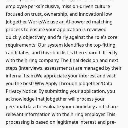
employee perksInclusive, mission-driven culture
focused on trust, ownership, and innovationHow
Jobgether WorksWe use an AI-powered matching
process to ensure your application is reviewed
quickly, objectively, and fairly against the role's core
requirements. Our system identifies the top-fitting
candidates, and this shortlist is then shared directly
with the hiring company. The final decision and next
steps (interviews, assessments) are managed by their
internal team.We appreciate your interest and wish
you the best! Why Apply Through Jobgether?Data
Privacy Notice: By submitting your application, you
acknowledge that Jobgether will process your
personal data to evaluate your candidacy and share
relevant information with the hiring employer. This
processing is based on legitimate interest and pre-