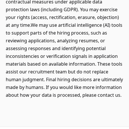
contractual measures under applicable data
protection laws (including GDPR). You may exercise
your rights (access, rectification, erasure, objection)
at any time.We may use artificial intelligence (AI) tools
to support parts of the hiring process, such as
reviewing applications, analyzing resumes, or
assessing responses and identifying potential
inconsistencies or verification signals in application
materials based on available information. These tools
assist our recruitment team but do not replace
human judgment. Final hiring decisions are ultimately
made by humans. If you would like more information
about how your data is processed, please contact us.