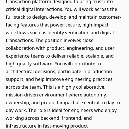
transaction platform designed to bring trust into
critical digital interactions. You will work across the
full stack to design, develop, and maintain customer-
facing features that power secure, high-impact
workflows such as identity verification and digital
transactions. The position involves close
collaboration with product, engineering, and user
experience teams to deliver reliable, scalable, and
high-quality software. You will contribute to
architectural decisions, participate in production
support, and help improve engineering practices
across the team. This is a highly collaborative,
mission-driven environment where autonomy,
ownership, and product impact are central to day-to-
day work. The role is ideal for engineers who enjoy
working across backend, frontend, and
infrastructure in fast-moving product