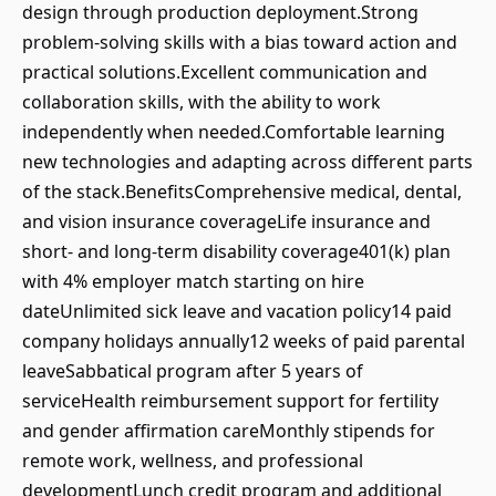
design through production deployment.Strong
problem-solving skills with a bias toward action and
practical solutions.Excellent communication and
collaboration skills, with the ability to work
independently when needed.Comfortable learning
new technologies and adapting across different parts
of the stack.BenefitsComprehensive medical, dental,
and vision insurance coverageLife insurance and
short- and long-term disability coverage401(k) plan
with 4% employer match starting on hire
dateUnlimited sick leave and vacation policy14 paid
company holidays annually12 weeks of paid parental
leaveSabbatical program after 5 years of
serviceHealth reimbursement support for fertility
and gender affirmation careMonthly stipends for
remote work, wellness, and professional
developmentLunch credit program and additional