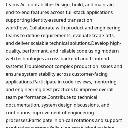
teams.AccountabilitiesDesign, build, and maintain
end-to-end features across full-stack applications
supporting identity-assured transaction
workflows.Collaborate with product and engineering
teams to define requirements, evaluate trade-offs,
and deliver scalable technical solutions.Develop high-
quality, performant, and reliable code using modern
web technologies across backend and frontend
systems.Troubleshoot complex production issues and
ensure system stability across customer-facing
applications.Participate in code reviews, mentoring,
and engineering best practices to improve overall
team performance.Contribute to technical
documentation, system design discussions, and
continuous improvement of engineering
processes.Participate in on-call rotations and support