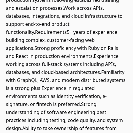
production systems following established training
and escalation processes.Work across APIs,
databases, integrations, and cloud infrastructure to
support end-to-end product
functionality.Requirements5+ years of experience
building complex, customer-facing web
applications.Strong proficiency with Ruby on Rails
and React in production environments.Experience
working across full-stack systems including APIs,
databases, and cloud-based architectures.Familiarity
with GraphQL, AWS, and modern distributed systems
is a strong plus.Experience in regulated
environments such as identity verification, e-
signature, or fintech is preferred.Strong
understanding of software engineering best
practices including testing, code quality, and system
design.Ability to take ownership of features from