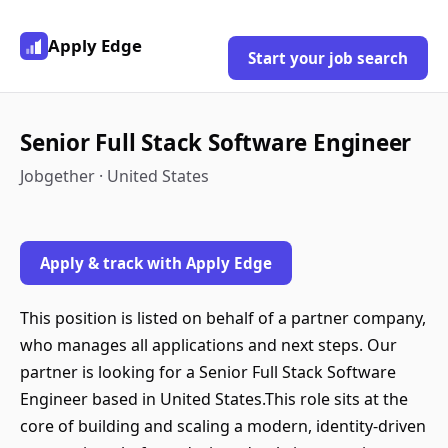
Apply Edge
Start your job search
Senior Full Stack Software Engineer
Jobgether · United States
Apply & track with Apply Edge
This position is listed on behalf of a partner company,
who manages all applications and next steps. Our
partner is looking for a Senior Full Stack Software
Engineer based in United States.This role sits at the
core of building and scaling a modern, identity-driven