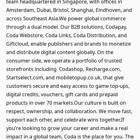
team headquartered in Singapore, with offices in
Amsterdam, Dubai, Bristol, Shanghai, Eindhoven, and
across Southeast Asia.We power global commerce
through a dual model. Our B2B solutions, Codapay,
Coda Webstore, Coda Links, Coda Distribution, and
Giftcloud, enable publishers and brands to monetize
and distribute digital content globally. On the
consumer side, we operate a portfolio of trusted
storefronts including Codashop, Recharge.com,
Startselect.com, and mobiletopup.co.uk, that give
customers secure and easy access to game top-ups,
digital credits, vouchers, gift cards and prepaid
products in over 70 markets.Our culture is built on
respect, ownership, and collaboration. We move fast,
support each other, and celebrate wins together.If
you’re looking to grow your career and make a real
impact in a global team, Coda is the place for you. The