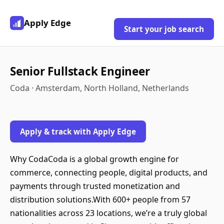
Apply Edge
Start your job search
Senior Fullstack Engineer
Coda · Amsterdam, North Holland, Netherlands
Apply & track with Apply Edge
Why CodaCoda is a global growth engine for
commerce, connecting people, digital products, and
payments through trusted monetization and
distribution solutions.With 600+ people from 57
nationalities across 23 locations, we’re a truly global