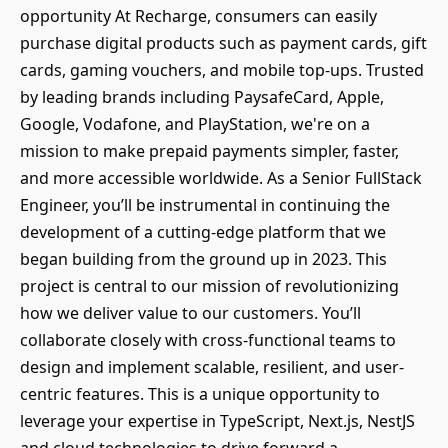
opportunity At Recharge, consumers can easily
purchase digital products such as payment cards, gift
cards, gaming vouchers, and mobile top-ups. Trusted
by leading brands including PaysafeCard, Apple,
Google, Vodafone, and PlayStation, we're on a
mission to make prepaid payments simpler, faster,
and more accessible worldwide. As a Senior FullStack
Engineer, you’ll be instrumental in continuing the
development of a cutting-edge platform that we
began building from the ground up in 2023. This
project is central to our mission of revolutionizing
how we deliver value to our customers. You’ll
collaborate closely with cross-functional teams to
design and implement scalable, resilient, and user-
centric features. This is a unique opportunity to
leverage your expertise in TypeScript, Next.js, NestJS