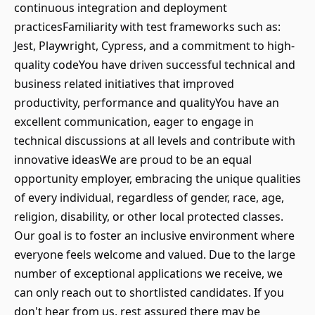
continuous integration and deployment
practicesFamiliarity with test frameworks such as:
Jest, Playwright, Cypress, and a commitment to high-
quality codeYou have driven successful technical and
business related initiatives that improved
productivity, performance and qualityYou have an
excellent communication, eager to engage in
technical discussions at all levels and contribute with
innovative ideasWe are proud to be an equal
opportunity employer, embracing the unique qualities
of every individual, regardless of gender, race, age,
religion, disability, or other local protected classes.
Our goal is to foster an inclusive environment where
everyone feels welcome and valued. Due to the large
number of exceptional applications we receive, we
can only reach out to shortlisted candidates. If you
don't hear from us, rest assured there may be