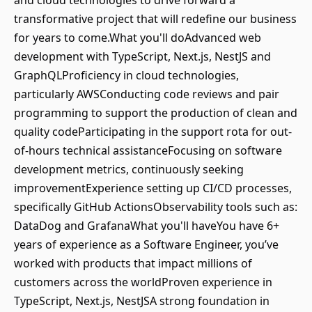
and cloud technologies to drive forward a
transformative project that will redefine our business
for years to come.What you'll doAdvanced web
development with TypeScript, Next.js, NestJS and
GraphQLProficiency in cloud technologies,
particularly AWSConducting code reviews and pair
programming to support the production of clean and
quality codeParticipating in the support rota for out-
of-hours technical assistanceFocusing on software
development metrics, continuously seeking
improvementExperience setting up CI/CD processes,
specifically GitHub ActionsObservability tools such as:
DataDog and GrafanaWhat you'll haveYou have 6+
years of experience as a Software Engineer, you’ve
worked with products that impact millions of
customers across the worldProven experience in
TypeScript, Next.js, NestJSA strong foundation in