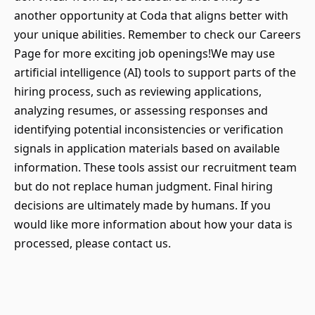
another opportunity at Coda that aligns better with
your unique abilities. Remember to check our Careers
Page for more exciting job openings!We may use
artificial intelligence (AI) tools to support parts of the
hiring process, such as reviewing applications,
analyzing resumes, or assessing responses and
identifying potential inconsistencies or verification
signals in application materials based on available
information. These tools assist our recruitment team
but do not replace human judgment. Final hiring
decisions are ultimately made by humans. If you
would like more information about how your data is
processed, please contact us.