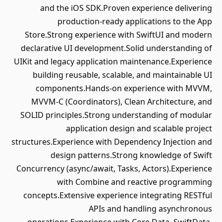
and the iOS SDK.Proven experience delivering
production-ready applications to the App
Store.Strong experience with SwiftUI and modern
declarative UI development.Solid understanding of
UIKit and legacy application maintenance.Experience
building reusable, scalable, and maintainable UI
components.Hands-on experience with MVVM,
MVVM-C (Coordinators), Clean Architecture, and
SOLID principles.Strong understanding of modular
application design and scalable project
structures.Experience with Dependency Injection and
design patterns.Strong knowledge of Swift
Concurrency (async/await, Tasks, Actors).Experience
with Combine and reactive programming
concepts.Extensive experience integrating RESTful
APIs and handling asynchronous