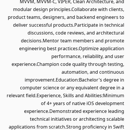
MVVM, MVVM-C, VIPER, Clean Architecture, and
modular design principles.Collaborate with clients,
product teams, designers, and backend engineers to
deliver successful products.Participate in technical
discussions, code reviews, and architectural
decisions.Mentor team members and promote
engineering best practices.Optimize application
performance, reliability, and user
experience.Champion code quality through testing,
automation, and continuous
improvement.Education:Bachelor's degree in
computer science or any equivalent degree in a
relevant field.Experience, Skills and Abilities:Minimum
of 4+ years of native iOS development
experience.Demonstrated experience leading
technical initiatives or architecting scalable
applications from scratch.Strong proficiency in Swift