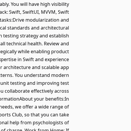
ly. You will have high visibility
ck: Swift, SwiftUI, MVVM, Swift
 tasks:Drive modularization and
ical standards and architectural
n testing strategy and establish
ll technical health. Review and
tegically while enabling product
ertise in Swift and experience
 architecture and scalable app
atterns. You understand modern
nit testing and improving test
 collaborate effectively across
formationAbout your benefits:In
 needs, we offer a wide range of
orts Club, so that you can take
ional help from psychologists of
e of charge. Work from Home: If