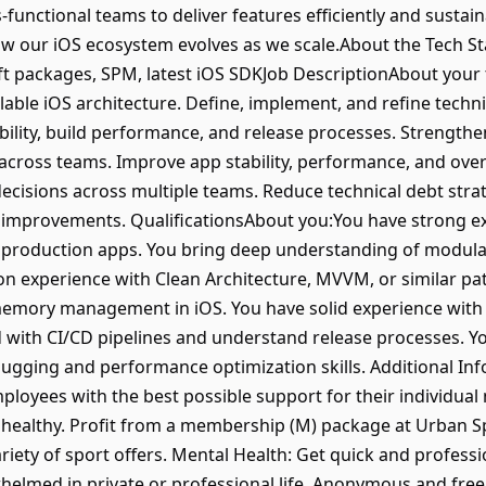
-functional teams to deliver features efficiently and sustainab
w our iOS ecosystem evolves as we scale.About the Tech Sta
ift packages, SPM, latest iOS SDKJob DescriptionAbout your
lable iOS architecture. Define, implement, and refine techn
bility, build performance, and release processes. Strengthe
across teams. Improve app stability, performance, and overa
 decisions across multiple teams. Reduce technical debt stra
improvements. QualificationsAbout you:You have strong exp
 production apps. You bring deep understanding of modular
on experience with Clean Architecture, MVVM, or similar p
mory management in iOS. You have solid experience with u
with CI/CD pipelines and understand release processes. You
ugging and performance optimization skills. Additional In
ployees with the best possible support for their individual
y healthy. Profit from a membership (M) package at Urban Sp
iety of sport offers. Mental Health: Get quick and profess
whelmed in private or professional life. Anonymous and fre