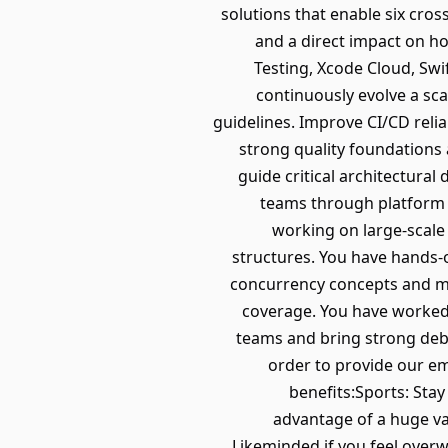
solutions that enable six cross
and a direct impact on ho
Testing, Xcode Cloud, Sw
continuously evolve a sca
guidelines. Improve CI/CD relia
strong quality foundations 
guide critical architectural
teams through platform 
working on large-scale
structures. You have hands-
concurrency concepts and me
coverage. You have worked 
teams and bring strong deb
order to provide our em
benefits:Sports: Sta
advantage of a huge var
Likeminded if you feel over