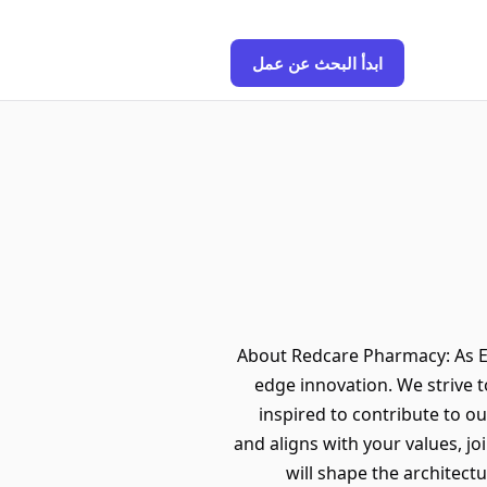
ابدأ البحث عن عمل
About Redcare Pharmacy: As E
edge innovation. We strive 
inspired to contribute to ou
and aligns with your values, j
will shape the architect