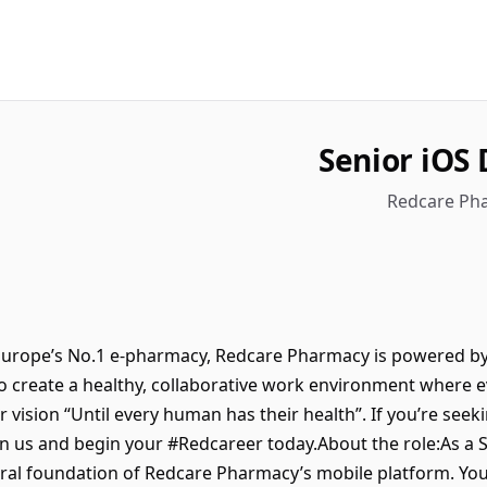
Senior iOS 
Redcare Pha
urope’s No.1 e-pharmacy, Redcare Pharmacy is powered by
to create a healthy, collaborative work environment where 
r vision “Until every human has their health”. If you’re seek
oin us and begin your #Redcareer today.About the role:As a 
ural foundation of Redcare Pharmacy’s mobile platform. You