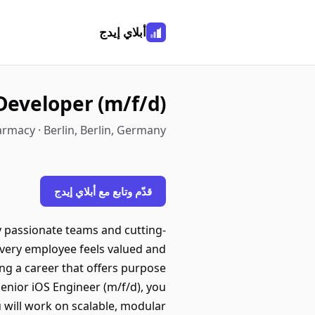
أبلاي إيدج
Developer (m/f/d)
rmacy · Berlin, Berlin, Germany
قدّم وتابع مع أبلاي إيدج
 passionate teams and cutting-
every employee feels valued and
ing a career that offers purpose
Senior iOS Engineer (m/f/d), you
 will work on scalable, modular