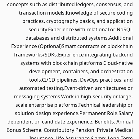
concepts such as distributed ledgers, consensus, and
transaction models.Knowledge of secure coding
practices, cryptography basics, and application
security.Experience with relational or NoSQL
databases and distributed systems.Additional
Experience (Optional)Smart contracts or blockchain
frameworks/SDKs.Experience integrating backend
systems with blockchain platforms.Cloud-native
development, containers, and orchestration
tools.CI/CD pipelines, DevOps practices, and
automated testing.Event-driven architectures or
messaging systems.Work in high-security or large-
scale enterprise platforms.Technical leadership or
solution design experience.Permanent Role.Salary
dependent on candidate experience. Benefits: Annual
Bonus Scheme. Contributory Pension. Private Medical
Insurance. Life Assurance &amp; Long-Term