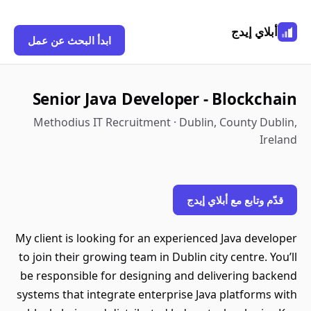
أبلاي إيدج
ابدأ البحث عن عمل
Senior Java Developer - Blockchain
Methodius IT Recruitment · Dublin, County Dublin,
Ireland
قدّم وتابع مع أبلاي إيدج
My client is looking for an experienced Java developer
to join their growing team in Dublin city centre. You’ll
be responsible for designing and delivering backend
systems that integrate enterprise Java platforms with