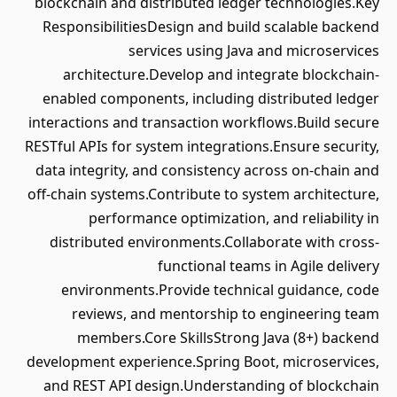
blockchain and distributed ledger technologies.Key
ResponsibilitiesDesign and build scalable backend
services using Java and microservices
architecture.Develop and integrate blockchain-
enabled components, including distributed ledger
interactions and transaction workflows.Build secure
RESTful APIs for system integrations.Ensure security,
data integrity, and consistency across on-chain and
off-chain systems.Contribute to system architecture,
performance optimization, and reliability in
distributed environments.Collaborate with cross-
functional teams in Agile delivery
environments.Provide technical guidance, code
reviews, and mentorship to engineering team
members.Core SkillsStrong Java (8+) backend
development experience.Spring Boot, microservices,
and REST API design.Understanding of blockchain