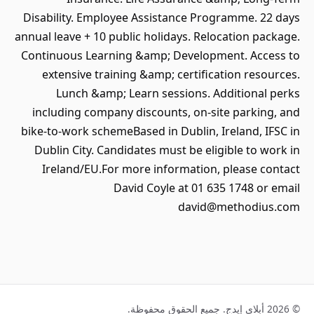
Disability. Employee Assistance Programme. 22 days
annual leave + 10 public holidays. Relocation package.
Continuous Learning &amp; Development. Access to
extensive training &amp; certification resources.
Lunch &amp; Learn sessions. Additional perks
including company discounts, on-site parking, and
bike-to-work schemeBased in Dublin, Ireland, IFSC in
Dublin City. Candidates must be eligible to work in
Ireland/EU.For more information, please contact
David Coyle at 01 635 1748 or email
david@methodius.com
© 2026 أبلاي إيدج. جميع الحقوق محفوظة.