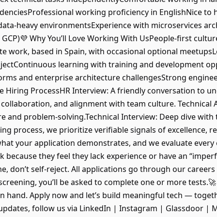
enciesProfessional working proficiency in EnglishNice to 
 data-heavy environmentsExperience with microservices arc
 GCP)💜 Why You’ll Love Working With UsPeople-first cultur
te work, based in Spain, with occasional optional meetup
rojectContinuous learning with training and development o
forms and enterprise architecture challengesStrong enginee
Hiring ProcessHR Interview: A friendly conversation to u
 collaboration, and alignment with team culture. Technical
re and problem-solving.Technical Interview: Deep dive with
ng process, we prioritize verifiable signals of excellence, r
what your application demonstrates, and we evaluate every
because they feel they lack experience or have an “imperfec
e, don’t self-reject. All applications go through our careers
screening, you’ll be asked to complete one or more tests.🚀
n hand. Apply now and let’s build meaningful tech — toget
st updates, follow us via LinkedIn | Instagram | Glassdoor 