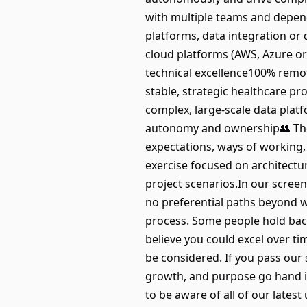
with multiple teams and depend
platforms, data integration or
cloud platforms (AWS, Azure or
technical excellence100% remo
stable, strategic healthcare p
complex, large-scale data plat
autonomy and ownership👥 The 
expectations, ways of working,
exercise focused on architectu
project scenarios.In our screeni
no preferential paths beyond 
process. Some people hold back 
believe you could excel over tim
be considered. If you pass our 
growth, and purpose go hand i
to be aware of all of our late