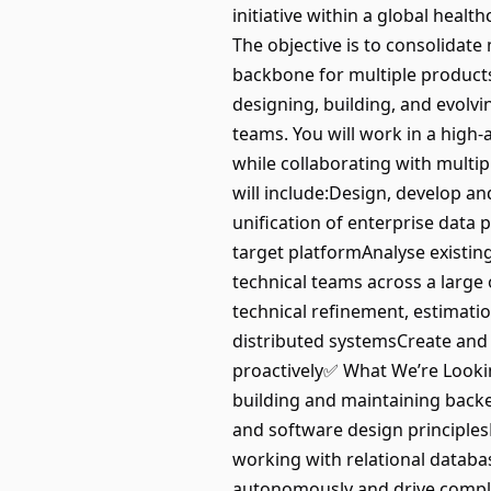
initiative within a global heal
The objective is to consolidate 
backbone for multiple products 
designing, building, and evolv
teams. You will work in a high
while collaborating with multi
will include:Design, develop a
unification of enterprise data
target platformAnalyse existin
technical teams across a large 
technical refinement, estimati
distributed systemsCreate and
proactively✅ What We’re Looki
building and maintaining back
and software design principles
working with relational datab
autonomously and drive comple