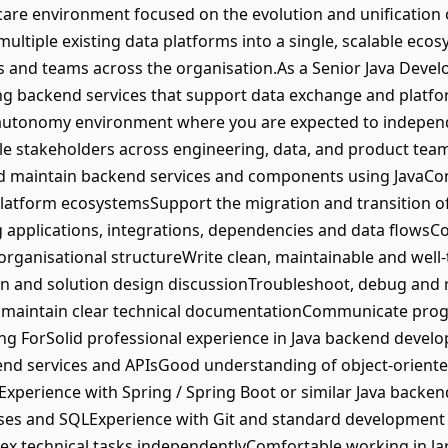
thcare environment focused on the evolution and unification 
multiple existing data platforms into a single, scalable eco
and teams across the organisation.As a Senior Java Develope
ing backend services that support data exchange and platfo
-autonomy environment where you are expected to independe
ple stakeholders across engineering, data, and product team
nd maintain backend services and components using JavaCon
 platform ecosystemsSupport the migration and transition o
g applications, integrations, dependencies and data flowsCo
organisational structureWrite clean, maintainable and well-
on and solution design discussionTroubleshoot, debug and 
 maintain clear technical documentationCommunicate progr
ng ForSolid professional experience in Java backend deve
end services and APIsGood understanding of object-orient
Experience with Spring / Spring Boot or similar Java back
ases and SQLExperience with Git and standard development 
x technical tasks independentlyComfortable working in la