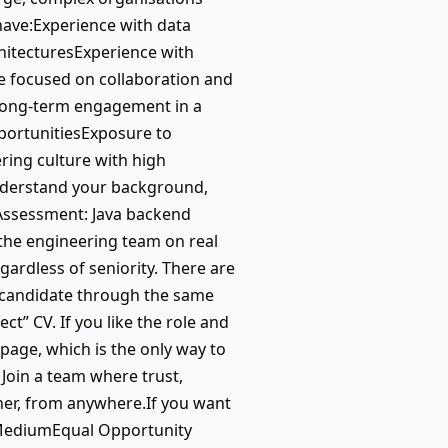
have:Experience with data
hitecturesExperience with
e focused on collaboration and
sLong-term engagement in a
pportunitiesExposure to
ring culture with high
nderstand your background,
 Assessment: Java backend
 the engineering team on real
egardless of seniority. There are
 candidate through the same
t” CV. If you like the role and
 page, which is the only way to
 Join a team where trust,
her, from anywhere.If you want
| MediumEqual Opportunity