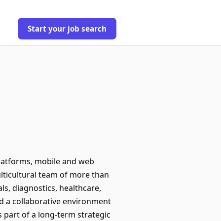
Start your job search
platforms, mobile and web
ulticultural team of more than
ls, diagnostics, healthcare,
nd a collaborative environment
 part of a long-term strategic