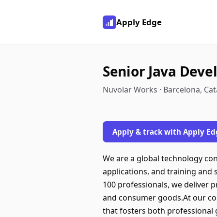
Apply Edge
Senior Java Deve
Nuvolar Works · Barcelona, Cat
Apply & track with Apply Ed
We are a global technology con
applications, and training and 
100 professionals, we deliver p
and consumer goods.At our compa
that fosters both professional 