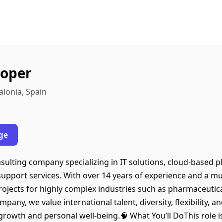
loper
alonia, Spain
ge
sulting company specializing in IT solutions, cloud-based 
support services. With over 14 years of experience and a m
rojects for highly complex industries such as pharmaceutica
ny, we value international talent, diversity, flexibility, a
growth and personal well-being.🧠 What You’ll DoThis role is