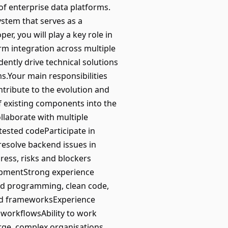
of enterprise data platforms.
system that serves as a
r, you will play a key role in
rm integration across multiple
ntly drive technical solutions
s.Your main responsibilities
tribute to the evolution and
f existing components into the
llaborate with multiple
tested codeParticipate in
resolve backend issues in
ess, risks and blockers
lopmentStrong experience
ed programming, clean code,
end frameworksExperience
workflowsAbility to work
rge, complex organisations