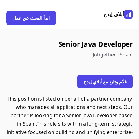
أبلاي إيدج
ابدأ البحث عن عمل
Senior Java Developer
Jobgether · Spain
قدّم وتابع مع أبلاي إيدج
This position is listed on behalf of a partner company,
who manages all applications and next steps. Our
partner is looking for a Senior Java Developer based
in Spain.This role sits within a long-term strategic
initiative focused on building and unifying enterprise-