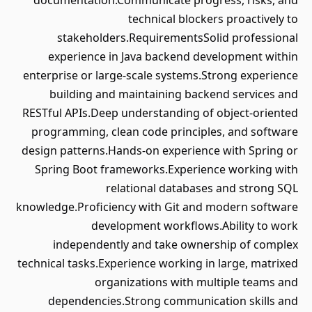
documentation.Communicate progress, risks, and
technical blockers proactively to
stakeholders.RequirementsSolid professional
experience in Java backend development within
enterprise or large-scale systems.Strong experience
building and maintaining backend services and
RESTful APIs.Deep understanding of object-oriented
programming, clean code principles, and software
design patterns.Hands-on experience with Spring or
Spring Boot frameworks.Experience working with
relational databases and strong SQL
knowledge.Proficiency with Git and modern software
development workflows.Ability to work
independently and take ownership of complex
technical tasks.Experience working in large, matrixed
organizations with multiple teams and
dependencies.Strong communication skills and