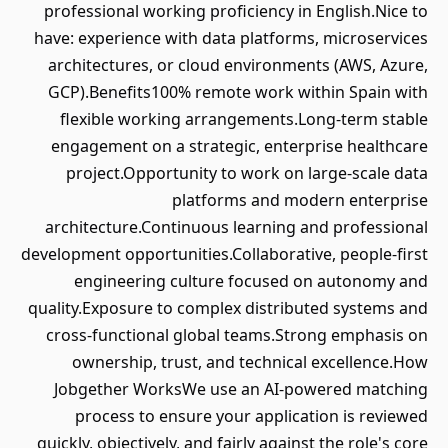
professional working proficiency in English.Nice to
have: experience with data platforms, microservices
architectures, or cloud environments (AWS, Azure,
GCP).Benefits100% remote work within Spain with
flexible working arrangements.Long-term stable
engagement on a strategic, enterprise healthcare
project.Opportunity to work on large-scale data
platforms and modern enterprise
architecture.Continuous learning and professional
development opportunities.Collaborative, people-first
engineering culture focused on autonomy and
quality.Exposure to complex distributed systems and
cross-functional global teams.Strong emphasis on
ownership, trust, and technical excellence.How
Jobgether WorksWe use an AI-powered matching
process to ensure your application is reviewed
quickly, objectively, and fairly against the role's core