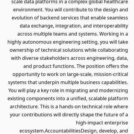
scale data platforms in a complex global healthcare
environment. You will contribute to the design and
evolution of backend services that enable seamless
data exchange, integration, and interoperability
across multiple teams and systems. Working in a
highly autonomous engineering setting, you will take
ownership of technical solutions while collaborating
with diverse stakeholders across engineering, data,
and product functions. The position offers the
opportunity to work on large-scale, mission-critical
systems that underpin multiple business capabilities.
You will play a key role in migrating and modernizing
existing components into a unified, scalable platform
architecture. This is a hands-on technical role where
your contributions will directly shape the future of a
high-impact enterprise
ecosystem.AccountabilitiesDesign, develop, and