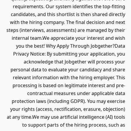
requirements. Our system identifies the top-fitting
candidates, and this shortlist is then shared directly
with the hiring company. The final decision and next
steps (interviews, assessments) are managed by their
internal team.We appreciate your interest and wish
you the best! Why Apply Through Jobgether?Data
Privacy Notice: By submitting your application, you
acknowledge that Jobgether will process your
personal data to evaluate your candidacy and share
relevant information with the hiring employer. This
processing is based on legitimate interest and pre-
contractual measures under applicable data
protection laws (including GDPR). You may exercise
your rights (access, rectification, erasure, objection)
at any time.We may use artificial intelligence (AI) tools
to support parts of the hiring process, such as