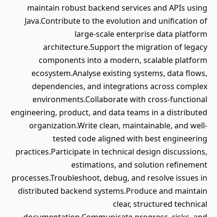
maintain robust backend services and APIs using
Java.Contribute to the evolution and unification of
large-scale enterprise data platform
architecture.Support the migration of legacy
components into a modern, scalable platform
ecosystem.Analyse existing systems, data flows,
dependencies, and integrations across complex
environments.Collaborate with cross-functional
engineering, product, and data teams in a distributed
organization.Write clean, maintainable, and well-
tested code aligned with best engineering
practices.Participate in technical design discussions,
estimations, and solution refinement
processes.Troubleshoot, debug, and resolve issues in
distributed backend systems.Produce and maintain
clear, structured technical