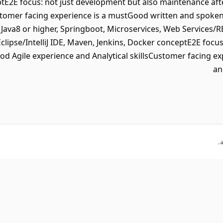
tE2E focus: not just development but also maintenance aft
ustomer facing experience is a mustGood written and spoke
 Java8 or higher, Springboot, Microservices, Web Services
Eclipse/IntelliJ IDE, Maven, Jenkins, Docker conceptE2E focu
od Agile experience and Analytical skillsCustomer facing e
an