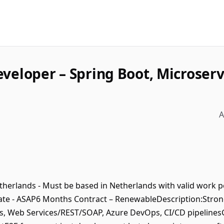
eveloper – Spring Boot, Microser
A
herlands - Must be based in Netherlands with valid work pe
ate - ASAP6 Months Contract – RenewableDescription:Strong
, Web Services/REST/SOAP, Azure DevOps, CI/CD pipelinesGit 