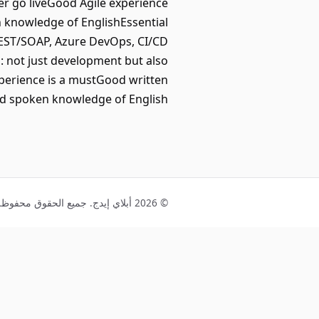
er go liveGood Agile experience
n knowledge of EnglishEssential
/REST/SOAP, Azure DevOps, CI/CD
s: not just development but also
xperience is a mustGood written
d spoken knowledge of English
© 2026 أبلاي إيدج. جميع الحقوق محفوظة.