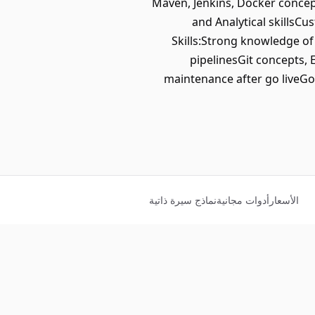
Maven, Jenkins, Docker concep
and Analytical skillsC
Skills:Strong knowledge of
pipelinesGit concepts, 
maintenance after go liveGo
نماذج سيرة ذاتية
أدوات مجانية
الأسعار