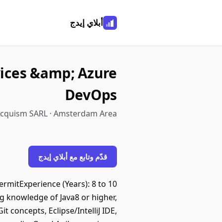
أبلاي إيدج
vices &amp; Azure
DevOps
cquism SARL · Amsterdam Area
قدّم وتابع مع أبلاي إيدج
rmitExperience (Years): 8 to 10
 knowledge of Java8 or higher,
concepts, Eclipse/IntelliJ IDE,