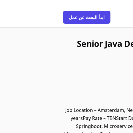
ابدأ البحث عن عمل
Senior Java D
Job Location – Amsterdam, Net
yearsPay Rate – TBNStart D
Springboot, Microservices