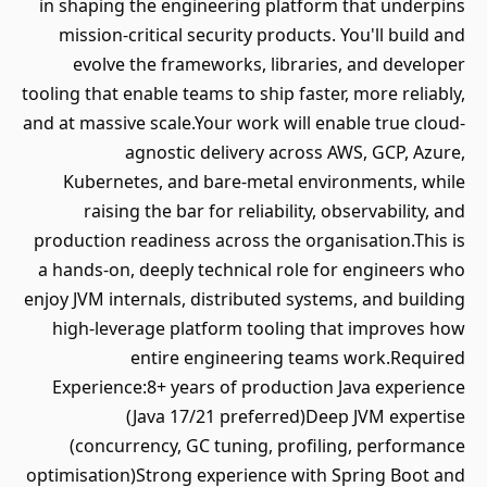
in shaping the engineering platform that underpins
mission-critical security products. You'll build and
evolve the frameworks, libraries, and developer
tooling that enable teams to ship faster, more reliably,
and at massive scale.Your work will enable true cloud-
agnostic delivery across AWS, GCP, Azure,
Kubernetes, and bare-metal environments, while
raising the bar for reliability, observability, and
production readiness across the organisation.This is
a hands-on, deeply technical role for engineers who
enjoy JVM internals, distributed systems, and building
high-leverage platform tooling that improves how
entire engineering teams work.Required
Experience:8+ years of production Java experience
(Java 17/21 preferred)Deep JVM expertise
(concurrency, GC tuning, profiling, performance
optimisation)Strong experience with Spring Boot and