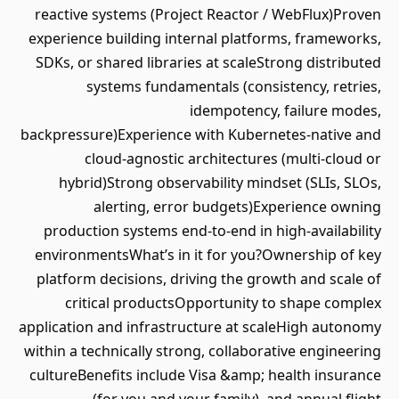
reactive systems (Project Reactor / WebFlux)Proven
experience building internal platforms, frameworks,
SDKs, or shared libraries at scaleStrong distributed
systems fundamentals (consistency, retries,
idempotency, failure modes,
backpressure)Experience with Kubernetes-native and
cloud-agnostic architectures (multi-cloud or
hybrid)Strong observability mindset (SLIs, SLOs,
alerting, error budgets)Experience owning
production systems end-to-end in high-availability
environmentsWhat’s in it for you?Ownership of key
platform decisions, driving the growth and scale of
critical productsOpportunity to shape complex
application and infrastructure at scaleHigh autonomy
within a technically strong, collaborative engineering
cultureBenefits include Visa &amp; health insurance