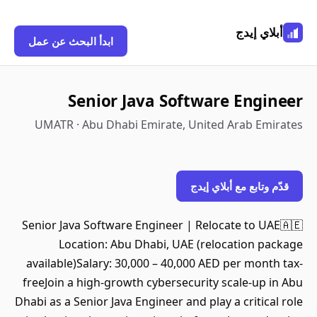
أبلاي إيدج
ابدأ البحث عن عمل
Senior Java Software Engineer
UMATR · Abu Dhabi Emirate, United Arab Emirates
قدّم وتابع مع أبلاي إيدج
Senior Java Software Engineer | Relocate to UAE🇦🇪
Location: Abu Dhabi, UAE (relocation package
available)Salary: 30,000 – 40,000 AED per month tax-
freeJoin a high-growth cybersecurity scale-up in Abu
Dhabi as a Senior Java Engineer and play a critical role