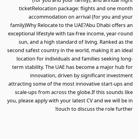
(for you and your family), and annual flight
ticketRelocation package: flights and one month
accommodation on arrival (for you and your
family)Why Relocate to the UAE?Abu Dhabi offers an
exceptional lifestyle with tax-free income, year-round
sun, and a high standard of living. Ranked as the
second safest country in the world, making it an ideal
location for individuals and families seeking long-
term stability. The UAE has become a major hub for
innovation, driven by significant investment
attracting some of the most innovative start-ups and
scale-ups from across the globe.If this sounds like
you, please apply with your latest CV and we will be in
touch to discuss the role further!