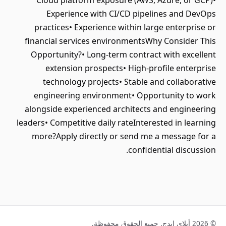
Cloud platform exposure (AWS, Azure, or GCP)•
Experience with CI/CD pipelines and DevOps
practices• Experience within large enterprise or
financial services environmentsWhy Consider This
Opportunity?• Long-term contract with excellent
extension prospects• High-profile enterprise
technology projects• Stable and collaborative
engineering environment• Opportunity to work
alongside experienced architects and engineering
leaders• Competitive daily rateInterested in learning
more?Apply directly or send me a message for a
confidential discussion.
© 2026 أبلاي إيدج. جميع الحقوق محفوظة.