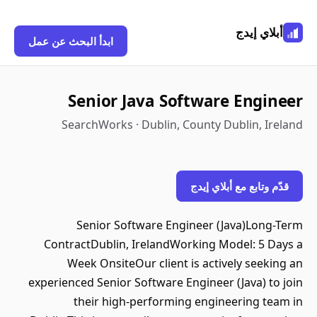
أبلاي إيدج
ابدأ البحث عن عمل
Senior Java Software Engineer
SearchWorks · Dublin, County Dublin, Ireland
قدّم وتابع مع أبلاي إيدج
Senior Software Engineer (Java)Long-Term
ContractDublin, IrelandWorking Model: 5 Days a
Week OnsiteOur client is actively seeking an
experienced Senior Software Engineer (Java) to join
their high-performing engineering team in