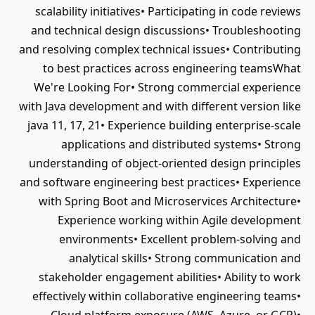
scalability initiatives• Participating in code reviews
and technical design discussions• Troubleshooting
and resolving complex technical issues• Contributing
to best practices across engineering teamsWhat
We're Looking For• Strong commercial experience
with Java development and with different version like
java 11, 17, 21• Experience building enterprise-scale
applications and distributed systems• Strong
understanding of object-oriented design principles
and software engineering best practices• Experience
with Spring Boot and Microservices Architecture•
Experience working within Agile development
environments• Excellent problem-solving and
analytical skills• Strong communication and
stakeholder engagement abilities• Ability to work
effectively within collaborative engineering teams•