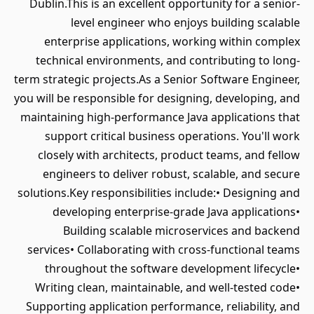
Dublin.This is an excellent opportunity for a senior-
level engineer who enjoys building scalable
enterprise applications, working within complex
technical environments, and contributing to long-
term strategic projects.As a Senior Software Engineer,
you will be responsible for designing, developing, and
maintaining high-performance Java applications that
support critical business operations. You'll work
closely with architects, product teams, and fellow
engineers to deliver robust, scalable, and secure
solutions.Key responsibilities include:• Designing and
developing enterprise-grade Java applications•
Building scalable microservices and backend
services• Collaborating with cross-functional teams
throughout the software development lifecycle•
Writing clean, maintainable, and well-tested code•
Supporting application performance, reliability, and